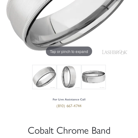
Tap or pinch to expand
For Live Assistance Call
(810) 667-4744
Cobalt Chrome Band