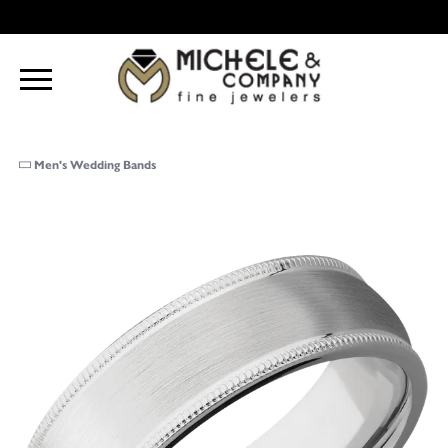
Men's Wedding Bands