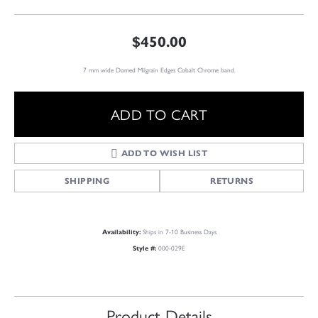
$450.00
7 mm wide Domed Milgrain Edges Cobalt Chrome band.
ADD TO CART
ADD TO WISH LIST
SHIPPING
RETURNS
Ships in 7-10 Business Days
Availability:
000-029E
Style #:
Product Details