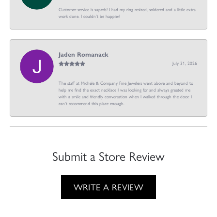
Customer service is superb! I had my ring resized, soldered and a little extra
work done. I couldn’t be happier!
Jaden Romanack
July 31, 2026
The staff at Michele & Company Fine Jewelers went above and beyond to
help me find the exact necklace I was looking for and always greeted me
with a smile and friendly conversation when I walked through the door. I
can't recommend this place enough.
Submit a Store Review
WRITE A REVIEW