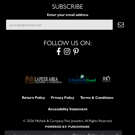
SUBSCRIBE
Enter your email address
FOLLOW US ON:
Return Policy
Privacy Policy
Terms & Conditions
Accessibility Statement
© 2026 Michele & Company Fine Jewelers. All Rights Reserved.
POWERED BY:
PUNCHMARK