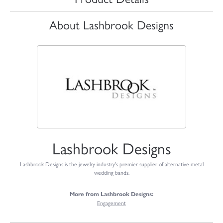
About Lashbrook Designs
Lashbrook Designs
Lashbrook Designs is the jewelry industry's premier supplier of alternative metal
wedding bands.
More from Lashbrook Designs:
Engagement