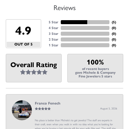
Reviews
5 Star
(
5
)
4.9
4 Star
(
0
)
3 Star
(
0
)
2 Star
(
0
)
OUT OF 5
1 Star
(
0
)
100%
Overall Rating
of recent buyers
gave Michele & Company
Fine Jewelers 5 stars
Franco Fenech
August 5, 2026
No place is better than Michele’s to get jewelry! The staff are experts in
their craft, even when you walk in with no idea what you’re looking for
when you’re buying a last minute gift for your wife (like me). The staff also