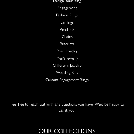
Design Your Ring
Engagement
Fashion Rings
Earrings
Pendants
Chains
Bracelets
Pearl Jewelry
Men's Jewelry
Children's Jewelry
Wedding Sets
Custom Engagement Rings
Feel free to reach out with any questions you have. We'd be happy to
assist you!
OUR COLLECTIONS