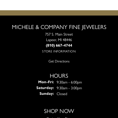
MICHELE & COMPANY FINE JEWELERS
757 S. Main Street
Lapeer, MI 48446
(810) 667-4744
STORE INFORMATION
Get Directions
HOURS
Monday - Friday:
9:30am - 6:00pm
Mon-Fri:
9:30am - 3:00pm
Saturday:
Closed
Sunday:
SHOP NOW