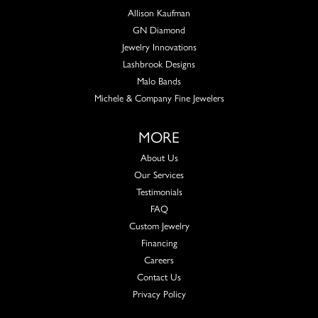
Allison Kaufman
GN Diamond
Jewelry Innovations
Lashbrook Designs
Malo Bands
Michele & Company Fine Jewelers
MORE
About Us
Our Services
Testimonials
FAQ
Custom Jewelry
Financing
Careers
Contact Us
Privacy Policy