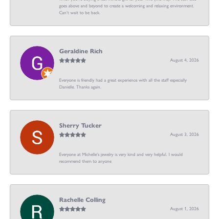
goes above and beyond to create a welcoming and relaxing environment.
Can’t wait to be back.
Geraldine Rich
August 4, 2026
Everyone is friendly had a great experience with all the staff especially
Danielle. Thanks again.
Sherry Tucker
August 3, 2026
Everyone at Michelle's jewelry is very kind and very helpful. I would
recommend them to anyone
Rachelle Colling
August 1, 2026