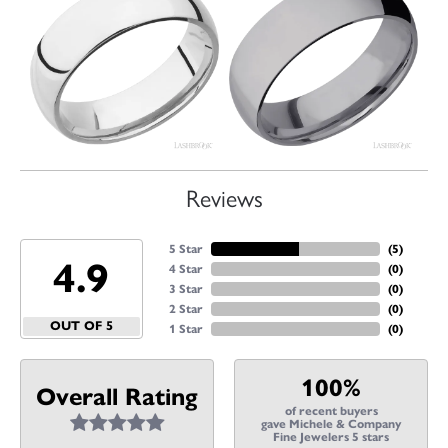
Reviews
5 Star
(
5
)
4.9
4 Star
(
0
)
3 Star
(
0
)
2 Star
(
0
)
OUT OF 5
1 Star
(
0
)
100%
Overall Rating
of recent buyers
gave Michele & Company
Fine Jewelers 5 stars