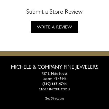
Submit a Store Review
WRITE A REVIEW
MICHELE & COMPANY FINE JEWELERS
757 S. Main Street
Lapeer, MI 48446
(810) 667-4744
STORE INFORMATION
Get Directions