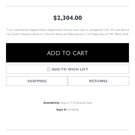
$2,304.00
7 mm wide/Domed Stepped Down Edges/Cobalt Chrome band with an arrangement of 9, .05 carat Round
Lab Grown Diamond stones in a Channel setting and featuring two 1 mm Edge inlays of 14K Yellow Gold
ADD TO CART
ADD TO WISH LIST
SHIPPING
RETURNS
Ships in 7-10 Business Days
Availability:
01F-BA3B
Style #: