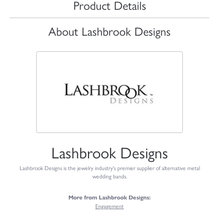
Product Details
About Lashbrook Designs
Lashbrook Designs
Lashbrook Designs is the jewelry industry's premier supplier of alternative metal
wedding bands.
More from Lashbrook Designs:
Engagement