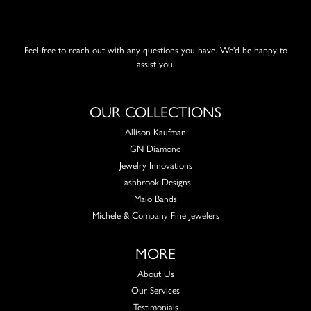
Feel free to reach out with any questions you have. We'd be happy to
assist you!
OUR COLLECTIONS
Allison Kaufman
GN Diamond
Jewelry Innovations
Lashbrook Designs
Malo Bands
Michele & Company Fine Jewelers
MORE
About Us
Our Services
Testimonials