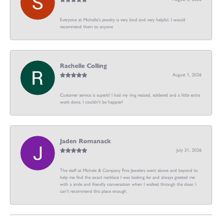
Everyone at Michelle's jewelry is very kind and very helpful. I would
recommend them to anyone
Rachelle Colling
August 1, 2026
Customer service is superb! I had my ring resized, soldered and a little extra
work done. I couldn’t be happier!
Jaden Romanack
July 31, 2026
The staff at Michele & Company Fine Jewelers went above and beyond to
help me find the exact necklace I was looking for and always greeted me
with a smile and friendly conversation when I walked through the door. I
can't recommend this place enough.