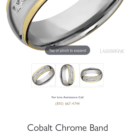
Tap or pinch to expand
For Live Assistance Call
(810) 667-4744
Cobalt Chrome Band