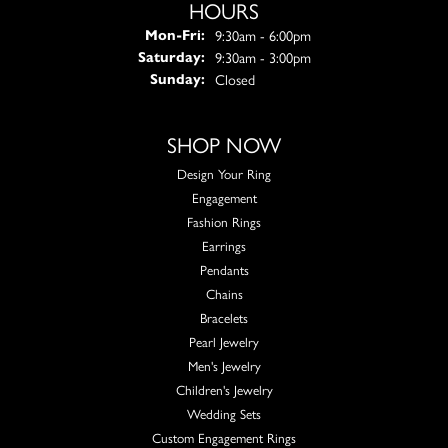
HOURS
Monday - Friday:
9:30am - 6:00pm
Mon-Fri:
9:30am - 3:00pm
Saturday:
Closed
Sunday:
SHOP NOW
Design Your Ring
Engagement
Fashion Rings
Earrings
Pendants
Chains
Bracelets
Pearl Jewelry
Men's Jewelry
Children's Jewelry
Wedding Sets
Custom Engagement Rings