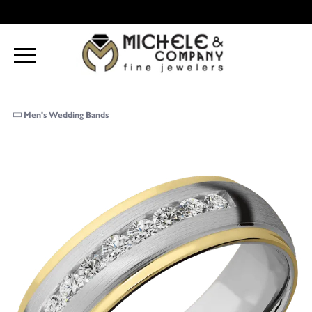
Men's Wedding Bands