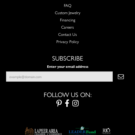
FAQ
Custom Jewelry
Financing
Careers
Contact Us
Privacy Policy
SUBSCRIBE
Enter your email address
FOLLOW US ON: