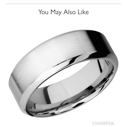
You May Also Like