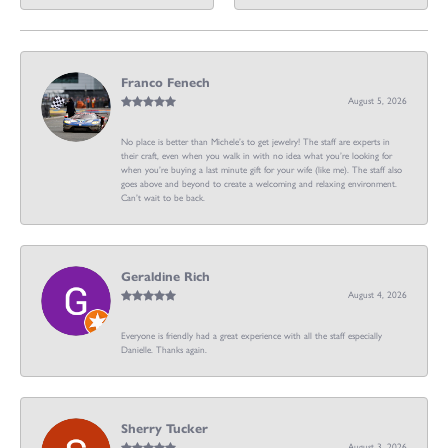
Franco Fenech
August 5, 2026
No place is better than Michele’s to get jewelry! The staff are experts in
their craft, even when you walk in with no idea what you’re looking for
when you’re buying a last minute gift for your wife (like me). The staff also
goes above and beyond to create a welcoming and relaxing environment.
Can’t wait to be back.
Geraldine Rich
August 4, 2026
Everyone is friendly had a great experience with all the staff especially
Danielle. Thanks again.
Sherry Tucker
August 3, 2026