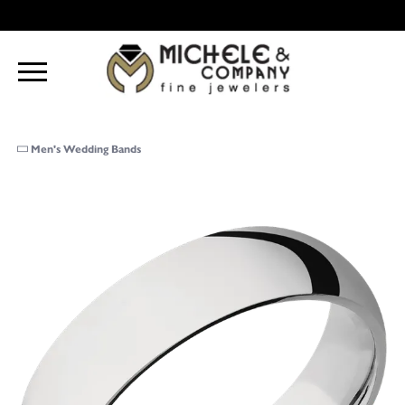
Men's Wedding Bands