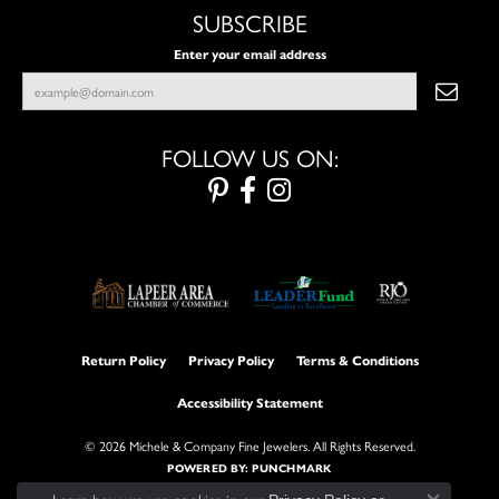
SUBSCRIBE
Enter your email address
FOLLOW US ON:
Return Policy
Privacy Policy
Terms & Conditions
Accessibility Statement
© 2026 Michele & Company Fine Jewelers. All Rights Reserved.
POWERED BY:
PUNCHMARK