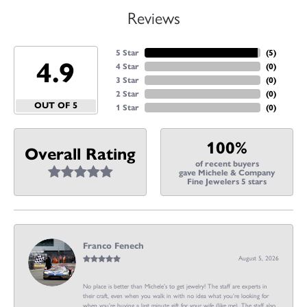
Reviews
5 Star
(
5
)
4.9
4 Star
(
0
)
3 Star
(
0
)
2 Star
(
0
)
OUT OF 5
1 Star
(
0
)
100%
Overall Rating
of recent buyers
gave Michele & Company
Fine Jewelers 5 stars
Franco Fenech
August 5, 2026
No place is better than Michele’s to get jewelry! The staff are experts in
their craft, even when you walk in with no idea what you’re looking for
when you’re buying a last minute gift for your wife (like me). The staff also