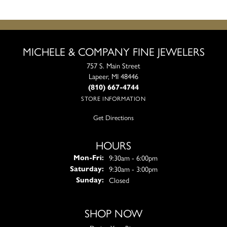
MICHELE & COMPANY FINE JEWELERS
757 S. Main Street
Lapeer, MI 48446
(810) 667-4744
STORE INFORMATION
Get Directions
HOURS
Monday - Friday:
9:30am - 6:00pm
Mon-Fri:
9:30am - 3:00pm
Saturday:
Closed
Sunday:
SHOP NOW