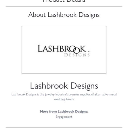
About Lashbrook Designs
Lashbrook Designs
Lashbrook Designs is the jewelry industry's premier supplier of alternative metal
wedding bands.
More from Lashbrook Designs:
Engagement