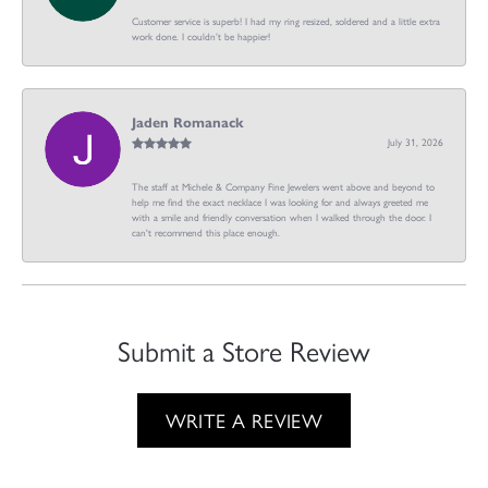
Customer service is superb! I had my ring resized, soldered and a little extra
work done. I couldn’t be happier!
Jaden Romanack
July 31, 2026
The staff at Michele & Company Fine Jewelers went above and beyond to
help me find the exact necklace I was looking for and always greeted me
with a smile and friendly conversation when I walked through the door. I
can't recommend this place enough.
Submit a Store Review
WRITE A REVIEW