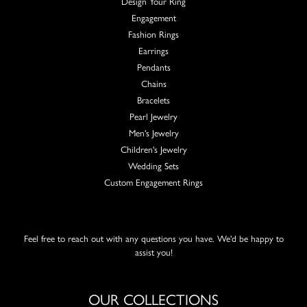
Design Your Ring
Engagement
Fashion Rings
Earrings
Pendants
Chains
Bracelets
Pearl Jewelry
Men's Jewelry
Children's Jewelry
Wedding Sets
Custom Engagement Rings
Feel free to reach out with any questions you have. We'd be happy to
assist you!
OUR COLLECTIONS