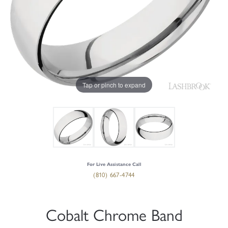
Tap or pinch to expand
For Live Assistance Call
(810) 667-4744
Cobalt Chrome Band