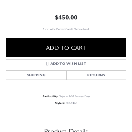
$450.00
6 mm wide Domed Cobalt Chrome band.
ADD TO CART
ADD TO WISH LIST
SHIPPING
RETURNS
Ships in 7-10 Business Days
Availability:
000-03A0
Style #:
Product Details