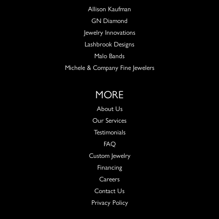
Allison Kaufman
GN Diamond
Jewelry Innovations
Lashbrook Designs
Malo Bands
Michele & Company Fine Jewelers
MORE
About Us
Our Services
Testimonials
FAQ
Custom Jewelry
Financing
Careers
Contact Us
Privacy Policy