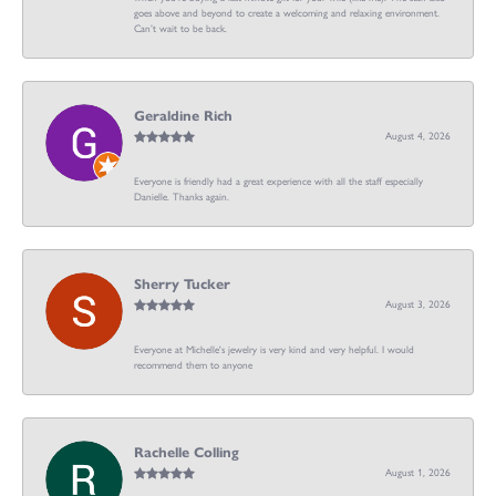
goes above and beyond to create a welcoming and relaxing environment.
Can’t wait to be back.
Geraldine Rich
August 4, 2026
Everyone is friendly had a great experience with all the staff especially
Danielle. Thanks again.
Sherry Tucker
August 3, 2026
Everyone at Michelle's jewelry is very kind and very helpful. I would
recommend them to anyone
Rachelle Colling
August 1, 2026