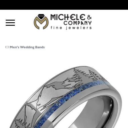
Men's Wedding Bands