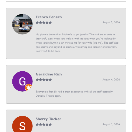
Franco Fenech
August 5, 2026
No place is better than Michele’s to get jewelry! The staff are experts in
their craft, even when you walk in with no idea what you’re looking for
when you’re buying a last minute gift for your wife (like me). The staff also
goes above and beyond to create a welcoming and relaxing environment.
Can’t wait to be back.
Geraldine Rich
August 4, 2026
Everyone is friendly had a great experience with all the staff especially
Danielle. Thanks again.
Sherry Tucker
August 3, 2026