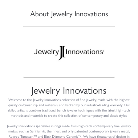
About Jewelry Innovations
Jewelry Innovations
Welcome to the Jewelry Innovations collection of fine jewelry, made with the highest
quality craftsmanship and materials, and backed by our industry-leading warranty. Our
skilled artisans combine traditional bench jeweler techniques with the latest high-tech
methods and materials to create this collection of contemporary and classic styles.
Jewelry Innovations specializes in rings made from high-tech contemporary fine jewelry
metals, such as Serinium®, the finest and only patented contemporary jewelry metal,
Rugged Tungsten™ and Black Diamond Ceramic™. We have thousands of designs in