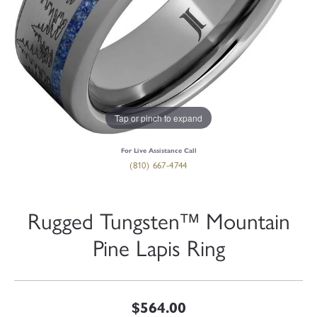
Tap or pinch to expand
For Live Assistance Call
(810) 667-4744
Rugged Tungsten™ Mountain
Pine Lapis Ring
$564.00