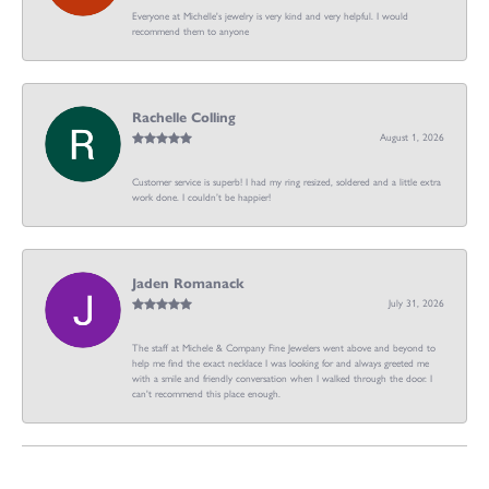
Everyone at Michelle's jewelry is very kind and very helpful. I would
recommend them to anyone
Rachelle Colling
August 1, 2026
Customer service is superb! I had my ring resized, soldered and a little extra
work done. I couldn’t be happier!
Jaden Romanack
July 31, 2026
The staff at Michele & Company Fine Jewelers went above and beyond to
help me find the exact necklace I was looking for and always greeted me
with a smile and friendly conversation when I walked through the door. I
can't recommend this place enough.