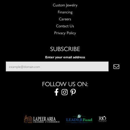
Custom Jewelry
Financing
Careers
Contact Us
Privacy Policy
SUBSCRIBE
Enter your email address
FOLLOW US ON: