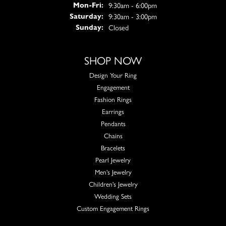
Monday - Friday:
9:30am - 6:00pm
Mon-Fri:
9:30am - 3:00pm
Saturday:
Closed
Sunday:
SHOP NOW
Design Your Ring
Engagement
Fashion Rings
Earrings
Pendants
Chains
Bracelets
Pearl Jewelry
Men's Jewelry
Children's Jewelry
Wedding Sets
Custom Engagement Rings