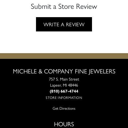
Submit a Store Review
WRITE A REVIEW
MICHELE & COMPANY FINE JEWELERS
757 S. Main Street
Lapeer, MI 48446
(810) 667-4744
STORE INFORMATION
Get Directions
HOURS