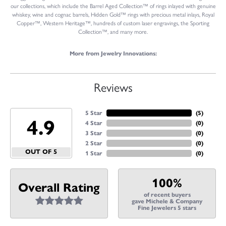
our collections, which include the Barrel Aged Collection™ of rings inlayed with genuine
whiskey, wine and cognac barrels, Hidden Gold™ rings with precious metal inlays, Royal
Copper™, Western Heritage™, hundreds of custom laser engravings, the Sporting
Collection™, and many more.
More from Jewelry Innovations:
Reviews
5 Star
(
5
)
4.9
4 Star
(
0
)
3 Star
(
0
)
2 Star
(
0
)
OUT OF 5
1 Star
(
0
)
100%
Overall Rating
of recent buyers
gave Michele & Company
Fine Jewelers 5 stars