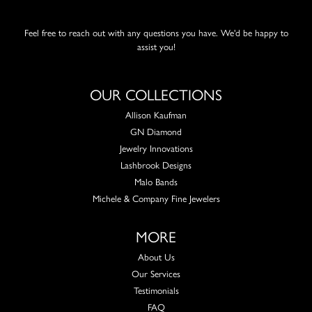
Feel free to reach out with any questions you have. We'd be happy to
assist you!
OUR COLLECTIONS
Allison Kaufman
GN Diamond
Jewelry Innovations
Lashbrook Designs
Malo Bands
Michele & Company Fine Jewelers
MORE
About Us
Our Services
Testimonials
FAQ