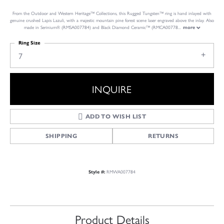
From the Outdoor and Western Heritage™ Collections, this Rugged Tungsten™ ring is hand inlayed with
genuine crushed Lapis Lazuli, with a majestic mountain pine forest scene laser engraved above the inlay. Also
made in Serinium® (RMSA007784) and Black Diamond Ceramic™ (RMCA00778
...
more
Ring Size
7
INQUIRE
ADD TO WISH LIST
SHIPPING
RETURNS
RMWA007784
Style #:
Product Details