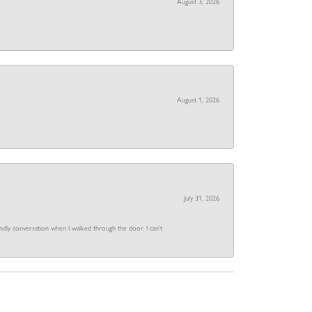
August 3, 2026
August 1, 2026
July 31, 2026
dly conversation when I walked through the door. I can't