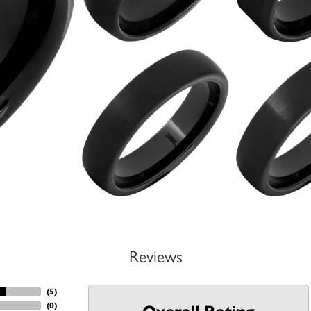
Reviews
(
5
)
(
0
)