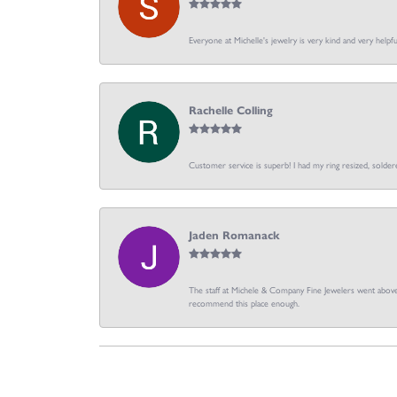
Everyone at Michelle's jewelry is very kind and very hel
Rachelle Colling
Customer service is superb! I had my ring resized, soldere
Jaden Romanack
The staff at Michele & Company Fine Jewelers went above 
recommend this place enough.