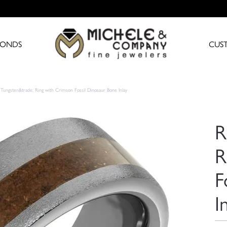
MONDS
CUS
Tungsten&trade; Ring with Crimson Fossil Dinosaur Bone Inlay
R
R
F
I