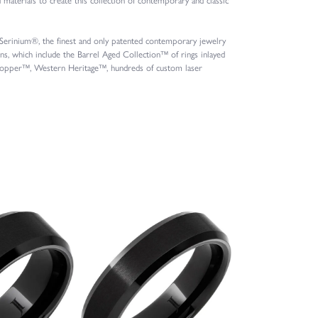
s Serinium®, the finest and only patented contemporary jewelry
, which include the Barrel Aged Collection™ of rings inlayed
l Copper™, Western Heritage™, hundreds of custom laser