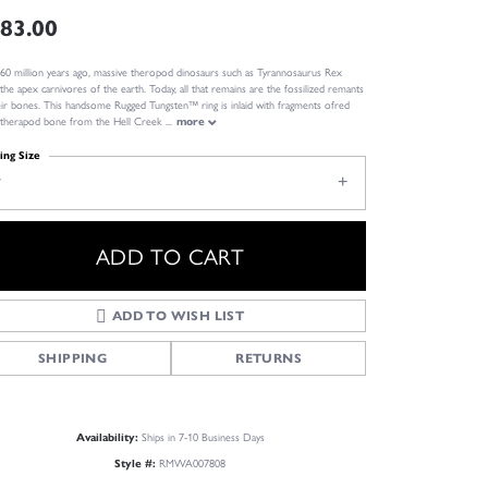
83.00
60 million years ago, massive theropod dinosaurs such as Tyrannosaurus Rex
the apex carnivores of the earth. Today, all that remains are the fossilized remants
eir bones. This handsome Rugged Tungsten™ ring is inlaid with fragments ofred
l therapod bone from the Hell Creek
...
more
ing Size
7
ADD TO CART
ADD TO WISH LIST
SHIPPING
RETURNS
Click to zoom
Ships in 7-10 Business Days
Availability:
RMWA007808
Style #: