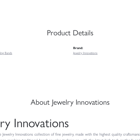
Product Details
Brand:
ing Bands
Jewelry Innovations
About Jewelry Innovations
ry Innovations
Jewelry Innovations collection of fine jewelry, made with the highest quality craftsmansh
isans combine traditional bench jeweler techniques with the latest high-tech methods and