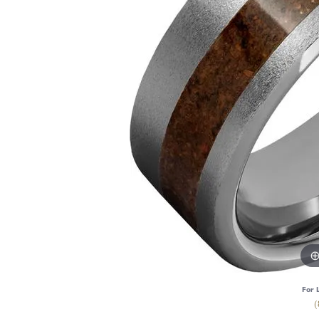
For 
(