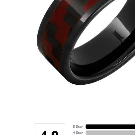
5 Star
4 Star