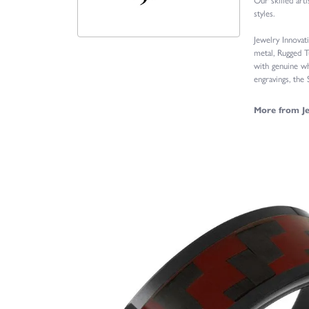
styles.
Jewelry Innovat
metal, Rugged T
with genuine wh
engravings, the
More from Je