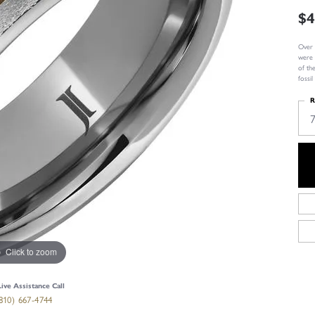
$4
Over 
were 
of th
fossi
R
Click to zoom
Live Assistance Call
810) 667-4744