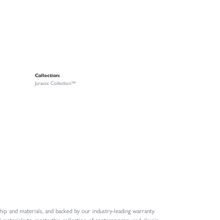
Collection:
Jurassic Collection™
ip and materials, and backed by our industry-leading warranty.
 materials to create this collection of contemporary and classic