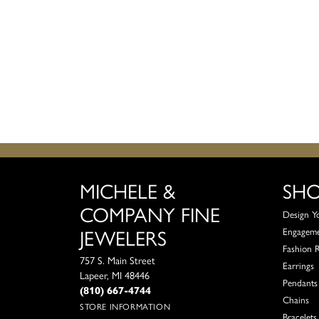
MICHELE &
SH
COMPANY FINE
Design Y
JEWELERS
Engagem
Fashion 
757 S. Main Street
Earrings
Lapeer, MI 48446
Pendants
(810) 667-4744
Chains
STORE INFORMATION
Bracelets