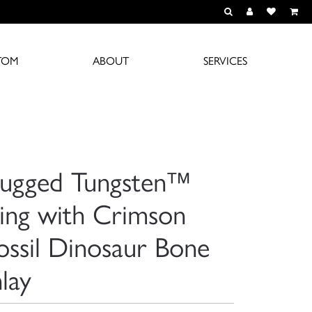
TOGGLE TOOLBAR S
TOGGLE MY A
TOGGLE M
TOM
ABOUT
SERVICES
ugged Tungsten™
ing with Crimson
ossil Dinosaur Bone
nlay