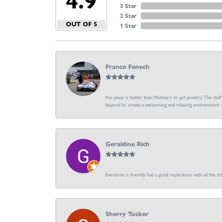
4.9
3 Star
2 Star
OUT OF 5
1 Star
Franco Fenech
No place is better than Michele’s to get jewelry! The staf
beyond to create a welcoming and relaxing environment. C
Geraldine Rich
Everyone is friendly had a great experience with all the sta
Sherry Tucker