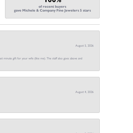
of recent buyers
gave Michele & Company Fine Jewelers 5 stars
August 5, 2026
st minute gift for your wife (like me). The staff also goes above and
August 4, 2026