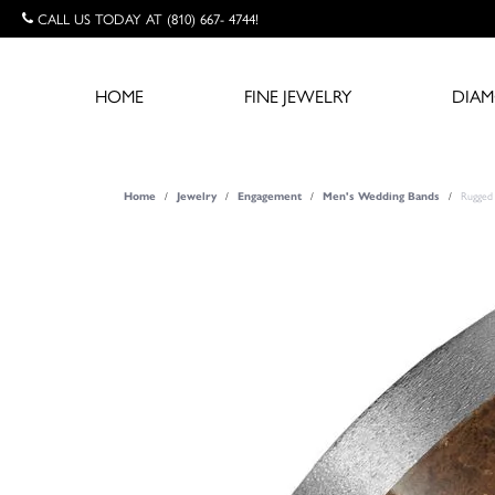
CALL US TODAY AT (810) 667- 4744!
HOME
FINE JEWELRY
DIA
Rugged 
Home
Jewelry
Engagement
Men's Wedding Bands