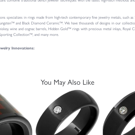
ions specializes in rings made from high-tech contemporary fine jewelry metals, such a
ungsten™ and Black Diamond Ceramic™. We have thousands of designs in our collections
iskey, wine and cognac barrels, Hidden Gold™ rings with precious metal inlays, Roya
 Sporting Collection™, and many more.
welry Innovations:
You May Also Like