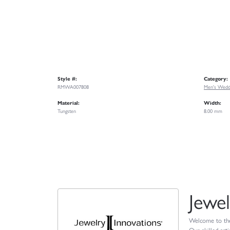
Style #:
Category:
RMWA007808
Men's Wedd
Material:
Width:
Tungsten
8.00 mm
Jewel
Welcome to the 
Our skilled art