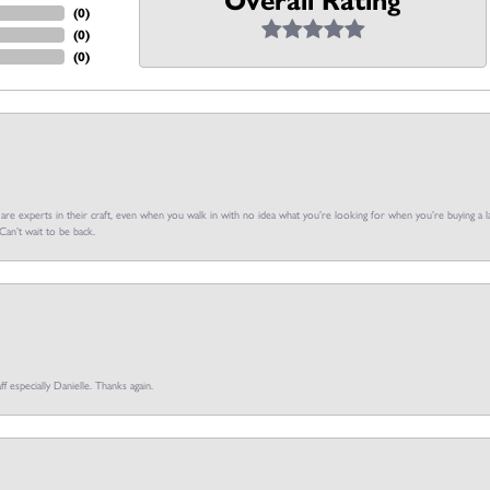
Overall Rating
(
0
)
(
0
)
(
0
)
f are experts in their craft, even when you walk in with no idea what you’re looking for when you’re buying a la
an’t wait to be back.
ff especially Danielle. Thanks again.