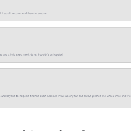
pful. I would recommend them to anyone
d and a little extra work done. I couldn’t be happier!
and beyond to help me find the exact necklace I was looking for and always greeted me with a smile and frien