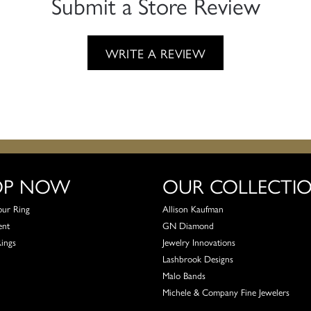
Submit a Store Review
WRITE A REVIEW
OP NOW
OUR COLLECTI
our Ring
Allison Kaufman
ent
GN Diamond
Rings
Jewelry Innovations
Lashbrook Designs
Malo Bands
Michele & Company Fine Jewelers