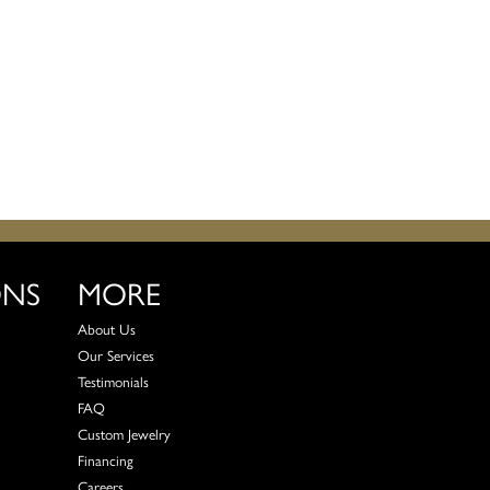
ONS
MORE
About Us
Our Services
Testimonials
FAQ
Custom Jewelry
Financing
Careers