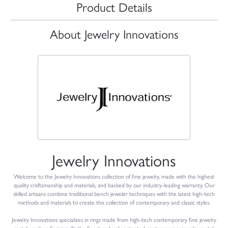
Product Details
About Jewelry Innovations
Jewelry Innovations
Welcome to the Jewelry Innovations collection of fine jewelry, made with the highest
quality craftsmanship and materials, and backed by our industry-leading warranty. Our
skilled artisans combine traditional bench jeweler techniques with the latest high-tech
methods and materials to create this collection of contemporary and classic styles.
Jewelry Innovations specializes in rings made from high-tech contemporary fine jewelry