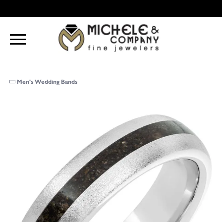
Men's Wedding Bands