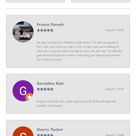
Franco Fenech
August 5, 2026
No place is better than Michele’s to get jewelry! The staff are experts in
their craft, even when you walk in with no idea what you’re looking for
when you’re buying a last minute gift for your wife (like me). The staff also
goes above and beyond to create a welcoming and relaxing environment.
Can’t wait to be back.
Geraldine Rich
August 4, 2026
Everyone is friendly had a great experience with all the staff especially
Danielle. Thanks again.
Sherry Tucker
August 3, 2026