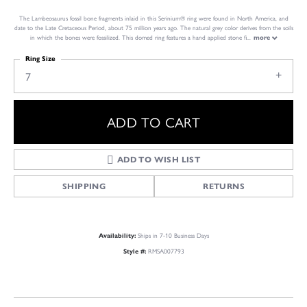
The Lambeosaurus fossil bone fragments inlaid in this Serinium® ring were found in North America, and
date to the Late Cretaceous Period, about 75 million years ago. The natural grey color derives from the soils
in which the bones were fossilized. This domed ring features a hand applied stone fi
...
more
Ring Size
7
ADD TO CART
ADD TO WISH LIST
SHIPPING
RETURNS
Ships in 7-10 Business Days
Availability:
RMSA007793
Style #: