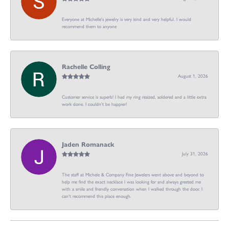
Everyone at Michelle's jewelry is very kind and very helpful. I would
recommend them to anyone
Rachelle Colling
August 1, 2026
Customer service is superb! I had my ring resized, soldered and a little extra
work done. I couldn’t be happier!
Jaden Romanack
July 31, 2026
The staff at Michele & Company Fine Jewelers went above and beyond to
help me find the exact necklace I was looking for and always greeted me
with a smile and friendly conversation when I walked through the door. I
can't recommend this place enough.