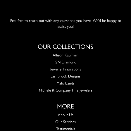
Feel free to reach out with any questions you have. We'd be happy to
assist you!
OUR COLLECTIONS
Allison Kaufman
GN Diamond
Jewelry Innovations
Lashbrook Designs
Malo Bands
Michele & Company Fine Jewelers
MORE
About Us
Our Services
Testimonials