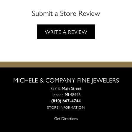
Submit a Store Review
WRITE A REVIEW
MICHELE & COMPANY FINE JEWELERS
757 S. Main Street
Lapeer, MI 48446
(810) 667-4744
STORE INFORMATION
Get Directions