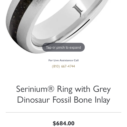
Tap or pinch to expand
For Live Assistance Call
(810) 667-4744
Serinium® Ring with Grey
Dinosaur Fossil Bone Inlay
$684.00