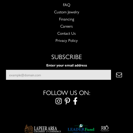
FAQ
Custom Jewelry
Financing
Careers
Contact Us
Privacy Policy
SUBSCRIBE
Enter your email address
FOLLOW US ON: