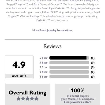
metals, such as Serinium®, the finest and only patented contemporary jewelry metal,
Rugged Tungsten™ and Black Diamond Ceramic™. We have thousands of designs in
our collections, which include the Barrel Aged Collection™ of rings inlayed with genuine
whiskey, wine and cognac barrels, Hidden Gold™ rings with precious metal inlays, Royal
Copper™, Western Heritage™, hundreds of custom laser engravings, the Sporting
Collection™, and many more.
More from Jewelry Innovations:
Reviews
5 Star
(
5
)
4.9
4 Star
(
0
)
3 Star
(
0
)
2 Star
(
0
)
OUT OF 5
1 Star
(
0
)
100%
Overall Rating
of recent buyers
gave Michele & Company
Fine Jewelers 5 stars