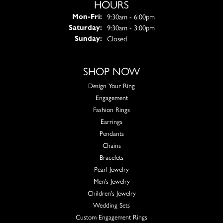
HOURS
Monday - Friday:
9:30am - 6:00pm
Mon-Fri:
9:30am - 3:00pm
Saturday:
Closed
Sunday:
SHOP NOW
Design Your Ring
Engagement
Fashion Rings
Earrings
Pendants
Chains
Bracelets
Pearl Jewelry
Men's Jewelry
Children's Jewelry
Wedding Sets
Custom Engagement Rings