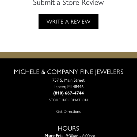
Submit a Store Review
WRITE A REVIEW
MICHELE & COMPANY FINE JEWELERS
757 S. Main Street
Lapeer, MI 48446
(810) 667-4744
STORE INFORMATION
Get Directions
HOURS
Monday - Friday:
9:30am - 6:00pm
Mon-Fri: