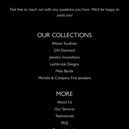
Feel free to reach out with any questions you have. We'd be happy to
assist you!
OUR COLLECTIONS
Allison Kaufman
GN Diamond
Jewelry Innovations
Lashbrook Designs
Malo Bands
Michele & Company Fine Jewelers
MORE
About Us
Our Services
Testimonials
FAQ