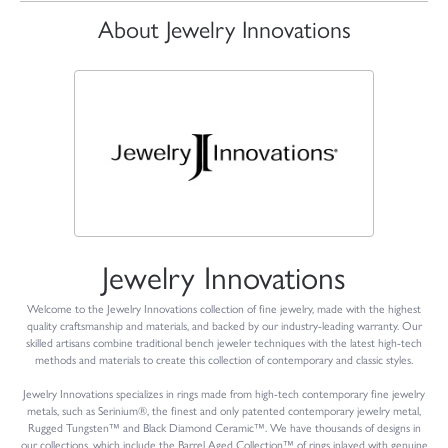
About Jewelry Innovations
Jewelry Innovations
Welcome to the Jewelry Innovations collection of fine jewelry, made with the highest
quality craftsmanship and materials, and backed by our industry-leading warranty. Our
skilled artisans combine traditional bench jeweler techniques with the latest high-tech
methods and materials to create this collection of contemporary and classic styles.
Jewelry Innovations specializes in rings made from high-tech contemporary fine jewelry
metals, such as Serinium®, the finest and only patented contemporary jewelry metal,
Rugged Tungsten™ and Black Diamond Ceramic™. We have thousands of designs in
our collections, which include the Barrel Aged Collection™ of rings inlayed with genuine