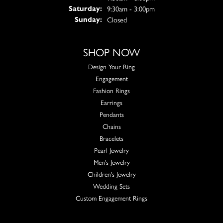
9:30am - 3:00pm
Saturday:
Closed
Sunday:
SHOP NOW
Design Your Ring
Engagement
Fashion Rings
Earrings
Pendants
Chains
Bracelets
Pearl Jewelry
Men's Jewelry
Children's Jewelry
Wedding Sets
Custom Engagement Rings