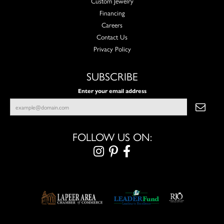
Custom Jewelry
Financing
Careers
Contact Us
Privacy Policy
SUBSCRIBE
Enter your email address
FOLLOW US ON: