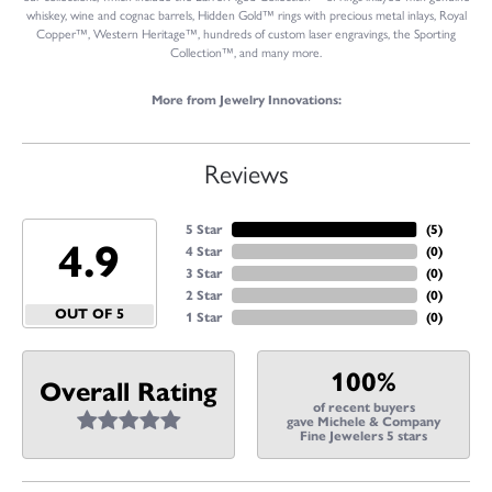
whiskey, wine and cognac barrels, Hidden Gold™ rings with precious metal inlays, Royal
Copper™, Western Heritage™, hundreds of custom laser engravings, the Sporting
Collection™, and many more.
More from Jewelry Innovations:
Reviews
5 Star
(
5
)
4.9
4 Star
(
0
)
3 Star
(
0
)
2 Star
(
0
)
OUT OF 5
1 Star
(
0
)
100%
Overall Rating
of recent buyers
gave Michele & Company
Fine Jewelers 5 stars