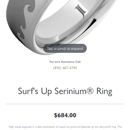
Tap or pinch to expand
For Live Assistance Call
(810) 667-4744
Surf's Up Serinium® Ring
$684.00
High waves engraved in a style reminiscent of wood cut prints are featured on this Serinium® ring. The