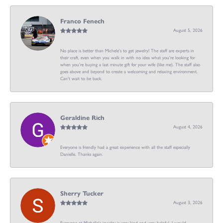
Franco Fenech
August 5, 2026
No place is better than Michele’s to get jewelry! The staff are experts in
their craft, even when you walk in with no idea what you’re looking for
when you’re buying a last minute gift for your wife (like me). The staff also
goes above and beyond to create a welcoming and relaxing environment.
Can’t wait to be back.
Geraldine Rich
August 4, 2026
Everyone is friendly had a great experience with all the staff especially
Danielle. Thanks again.
Sherry Tucker
August 3, 2026
Everyone at Michelle's jewelry is very kind and very helpful. I would