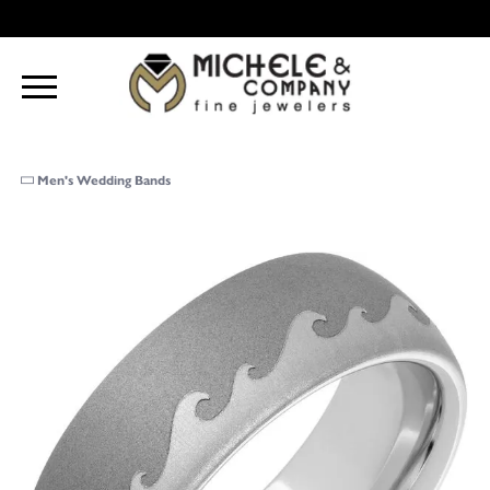
Men's Wedding Bands