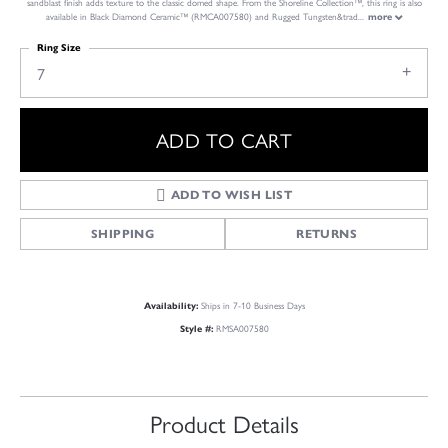
sandblast finish adds texture to the classic domed shape. From the Shoreline Collection™, this ring is also
available in Black Diamond Ceramic™ (RMCA007580) and Rugged Tungsten&trad
...
more
Ring Size
7
ADD TO CART
ADD TO WISH LIST
SHIPPING
RETURNS
Ships in 7-10 Business Days
Availability:
RMSA007580
Style #:
Product Details