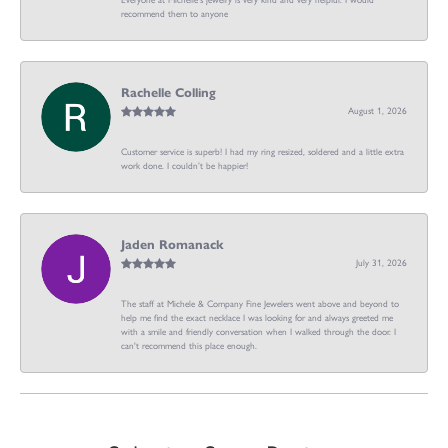
recommend them to anyone
Rachelle Colling
August 1, 2026
Customer service is superb! I had my ring resized, soldered and a little extra
work done. I couldn’t be happier!
Jaden Romanack
July 31, 2026
The staff at Michele & Company Fine Jewelers went above and beyond to
help me find the exact necklace I was looking for and always greeted me
with a smile and friendly conversation when I walked through the door. I
can't recommend this place enough.