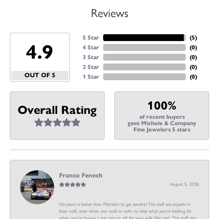
Reviews
5 Star
(
5
)
4.9
4 Star
(
0
)
3 Star
(
0
)
2 Star
(
0
)
OUT OF 5
1 Star
(
0
)
100%
Overall Rating
of recent buyers
gave Michele & Company
Fine Jewelers 5 stars
Franco Fenech
August 5, 2026
No place is better than Michele’s to get jewelry! The staff are experts in
their craft, even when you walk in with no idea what you’re looking for
when you’re buying a last minute gift for your wife (like me). The staff also