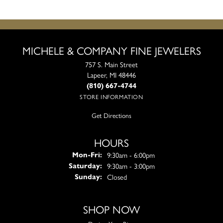
MICHELE & COMPANY FINE JEWELERS
757 S. Main Street
Lapeer, MI 48446
(810) 667-4744
STORE INFORMATION
Get Directions
HOURS
Monday - Friday:
9:30am - 6:00pm
Mon-Fri:
9:30am - 3:00pm
Saturday:
Closed
Sunday:
SHOP NOW