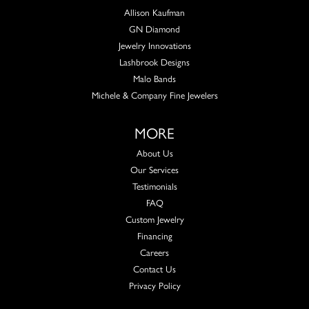
Allison Kaufman
GN Diamond
Jewelry Innovations
Lashbrook Designs
Malo Bands
Michele & Company Fine Jewelers
MORE
About Us
Our Services
Testimonials
FAQ
Custom Jewelry
Financing
Careers
Contact Us
Privacy Policy