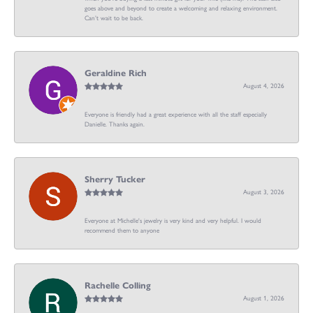
goes above and beyond to create a welcoming and relaxing environment.
Can’t wait to be back.
Geraldine Rich
August 4, 2026
Everyone is friendly had a great experience with all the staff especially
Danielle. Thanks again.
Sherry Tucker
August 3, 2026
Everyone at Michelle's jewelry is very kind and very helpful. I would
recommend them to anyone
Rachelle Colling
August 1, 2026