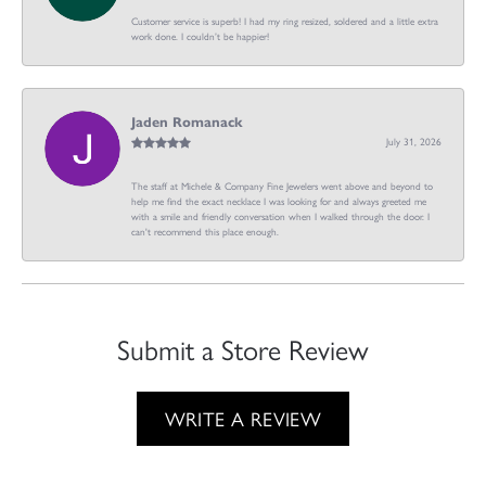
Customer service is superb! I had my ring resized, soldered and a little extra
work done. I couldn’t be happier!
Jaden Romanack
July 31, 2026
The staff at Michele & Company Fine Jewelers went above and beyond to
help me find the exact necklace I was looking for and always greeted me
with a smile and friendly conversation when I walked through the door. I
can't recommend this place enough.
Submit a Store Review
WRITE A REVIEW