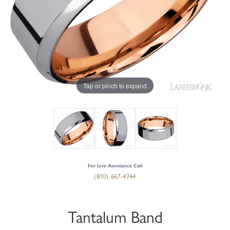
Tap or pinch to expand
For Live Assistance Call
(810) 667-4744
Tantalum Band