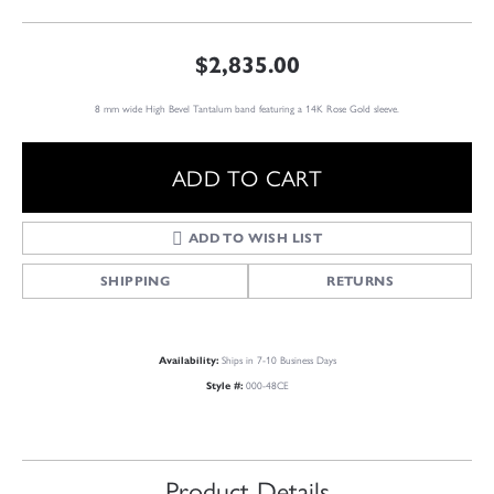
$2,835.00
8 mm wide High Bevel Tantalum band featuring a 14K Rose Gold sleeve.
ADD TO CART
ADD TO WISH LIST
SHIPPING
RETURNS
Ships in 7-10 Business Days
Availability:
000-48CE
Style #:
Product Details