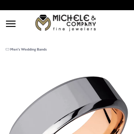
Men's Wedding Bands