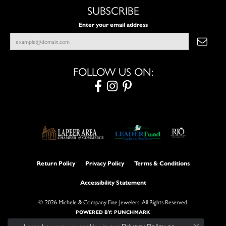
SUBSCRIBE
Enter your email address
FOLLOW US ON:
Return Policy
Privacy Policy
Terms & Conditions
Accessibility Statement
© 2026 Michele & Company Fine Jewelers. All Rights Reserved.
POWERED BY:
PUNCHMARK