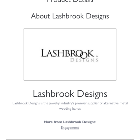
About Lashbrook Designs
Lashbrook Designs
Lashbrook Designs is the jewelry industry's premier supplier of alternative metal
wedding bands.
More from Lashbrook Designs:
Engagement