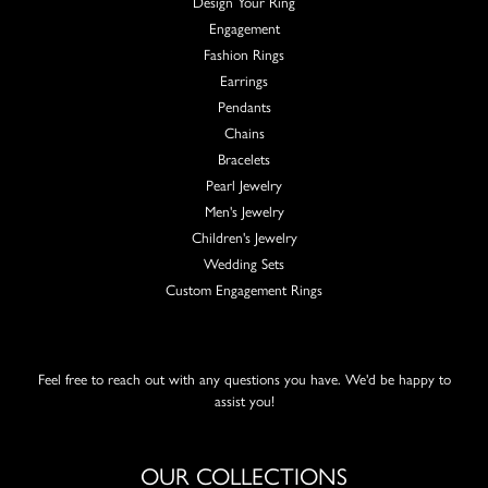
Design Your Ring
Engagement
Fashion Rings
Earrings
Pendants
Chains
Bracelets
Pearl Jewelry
Men's Jewelry
Children's Jewelry
Wedding Sets
Custom Engagement Rings
Feel free to reach out with any questions you have. We'd be happy to
assist you!
OUR COLLECTIONS