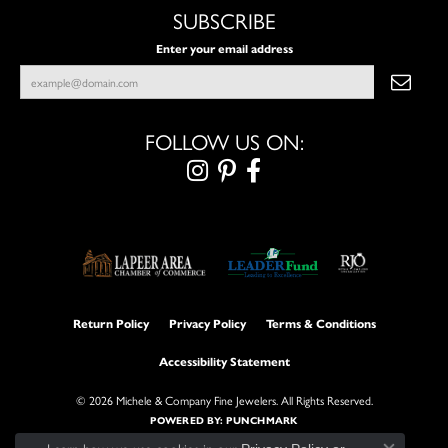
SUBSCRIBE
Enter your email address
FOLLOW US ON:
Return Policy
Privacy Policy
Terms & Conditions
Accessibility Statement
© 2026 Michele & Company Fine Jewelers. All Rights Reserved.
POWERED BY:
PUNCHMARK