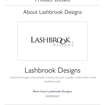
About Lashbrook Designs
Lashbrook Designs
Lashbrook Designs is the jewelry industry's premier supplier of alternative metal
wedding bands.
More from Lashbrook Designs:
Engagement