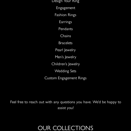
Design Your Ring
Engagement
Fashion Rings
Earrings
Pendants
Chains
Bracelets
Pearl Jewelry
Men's Jewelry
Children's Jewelry
Wedding Sets
Custom Engagement Rings
Feel free to reach out with any questions you have. We'd be happy to
assist you!
OUR COLLECTIONS