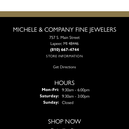
MICHELE & COMPANY FINE JEWELERS
757 S. Main Street
Lapeer, MI 48446
(810) 667-4744
STORE INFORMATION
Get Directions
HOURS
Monday - Friday:
9:30am - 6:00pm
Mon-Fri:
9:30am - 3:00pm
Saturday:
Closed
Sunday:
SHOP NOW