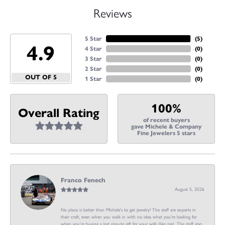
Reviews
5 Star
(
5
)
4.9
4 Star
(
0
)
3 Star
(
0
)
2 Star
(
0
)
OUT OF 5
1 Star
(
0
)
100%
Overall Rating
of recent buyers
gave Michele & Company
Fine Jewelers 5 stars
Franco Fenech
August 5, 2026
No place is better than Michele’s to get jewelry! The staff are experts in
their craft, even when you walk in with no idea what you’re looking for
when you’re buying a last minute gift for your wife (like me). The staff also