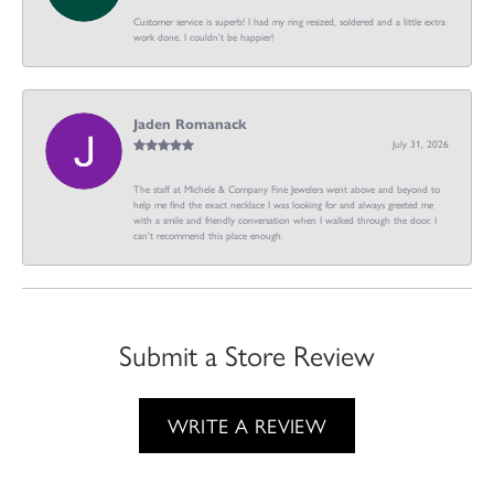
Customer service is superb! I had my ring resized, soldered and a little extra
work done. I couldn’t be happier!
Jaden Romanack
July 31, 2026
The staff at Michele & Company Fine Jewelers went above and beyond to
help me find the exact necklace I was looking for and always greeted me
with a smile and friendly conversation when I walked through the door. I
can't recommend this place enough.
Submit a Store Review
WRITE A REVIEW