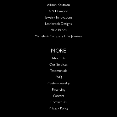
Allison Kaufman
GN Diamond
Jewelry Innovations
Lashbrook Designs
Malo Bands
Michele & Company Fine Jewelers
MORE
About Us
Our Services
Testimonials
FAQ
Custom Jewelry
Financing
Careers
Contact Us
Privacy Policy