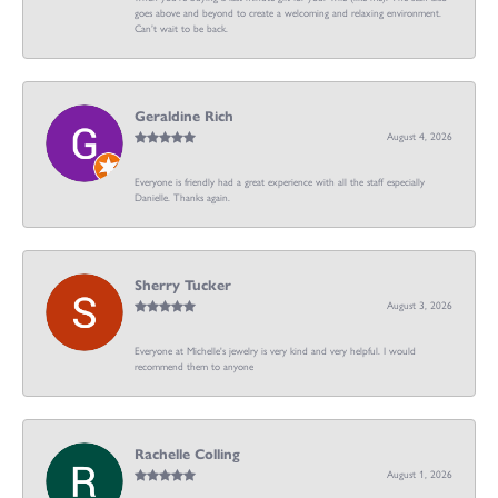
goes above and beyond to create a welcoming and relaxing environment.
Can’t wait to be back.
Geraldine Rich
August 4, 2026
Everyone is friendly had a great experience with all the staff especially
Danielle. Thanks again.
Sherry Tucker
August 3, 2026
Everyone at Michelle's jewelry is very kind and very helpful. I would
recommend them to anyone
Rachelle Colling
August 1, 2026