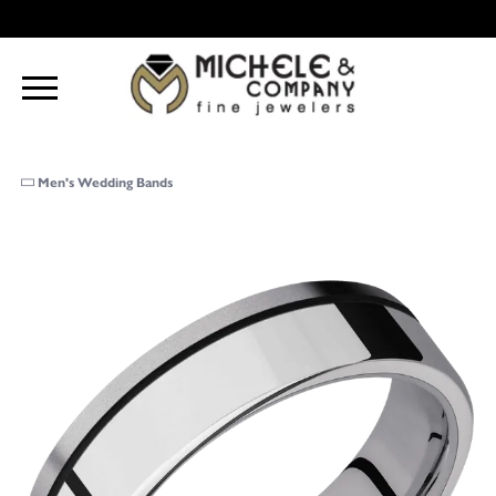
Men's Wedding Bands