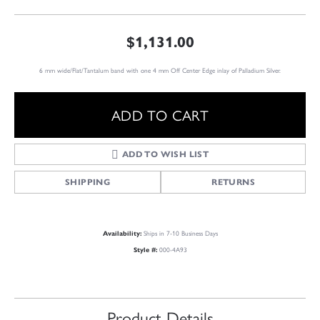
$1,131.00
6 mm wide/Flat/Tantalum band with one 4 mm Off Center Edge inlay of Palladium Silver.
ADD TO CART
ADD TO WISH LIST
SHIPPING
RETURNS
Ships in 7-10 Business Days
Availability:
000-4A93
Style #:
Product Details