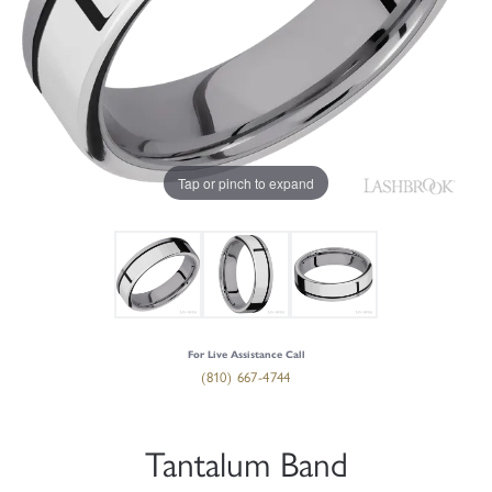
Tap or pinch to expand
For Live Assistance Call
(810) 667-4744
Tantalum Band