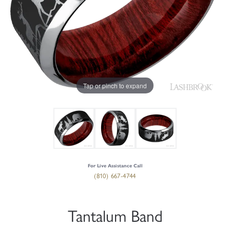
Tap or pinch to expand
For Live Assistance Call
(810) 667-4744
Tantalum Band