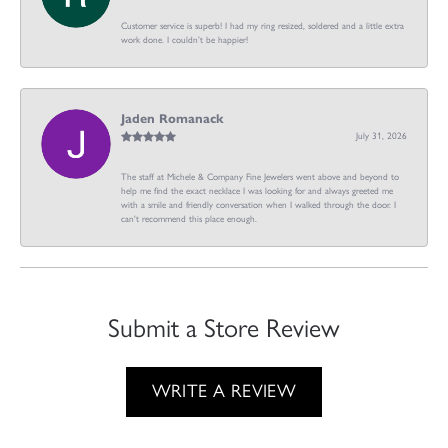
Customer service is superb! I had my ring resized, soldered and a little extra
work done. I couldn’t be happier!
Jaden Romanack
July 31, 2026
The staff at Michele & Company Fine Jewelers went above and beyond to
help me find the exact necklace I was looking for and always greeted me
with a smile and friendly conversation when I walked through the door. I
can't recommend this place enough.
Submit a Store Review
WRITE A REVIEW