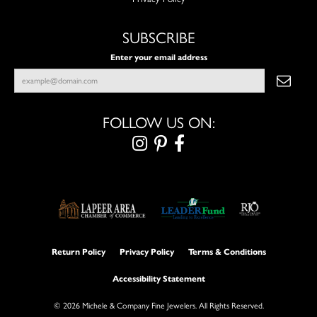
SUBSCRIBE
Enter your email address
FOLLOW US ON:
Return Policy
Privacy Policy
Terms & Conditions
Accessibility Statement
© 2026 Michele & Company Fine Jewelers. All Rights Reserved.