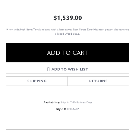
$1,539.00
9 mm wide/High Bevel/Tantalum band with a laser carved Bear Moose Deer Mountain pattern also featuring
a Blood Wood sleeve.
ADD TO CART
ADD TO WISH LIST
SHIPPING
RETURNS
Availability:
Ships in 7-10 Business Days
Style #:
000-4AB2