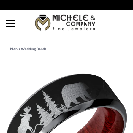
Men's Wedding Bands