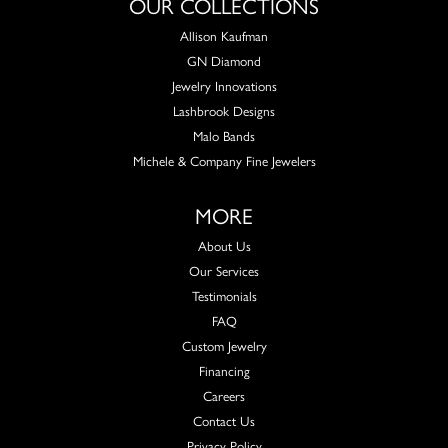
OUR COLLECTIONS
Allison Kaufman
GN Diamond
Jewelry Innovations
Lashbrook Designs
Malo Bands
Michele & Company Fine Jewelers
MORE
About Us
Our Services
Testimonials
FAQ
Custom Jewelry
Financing
Careers
Contact Us
Privacy Policy