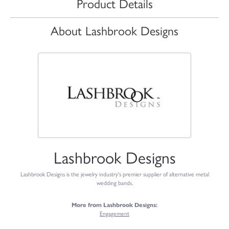
Product Details
About Lashbrook Designs
Lashbrook Designs
Lashbrook Designs is the jewelry industry's premier supplier of alternative metal
wedding bands.
More from Lashbrook Designs:
Engagement