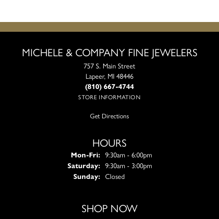
MICHELE & COMPANY FINE JEWELERS
757 S. Main Street
Lapeer, MI 48446
(810) 667-4744
STORE INFORMATION
Get Directions
HOURS
Monday - Friday:
Mon-Fri:
9:30am - 6:00pm
Saturday:
9:30am - 3:00pm
Sunday:
Closed
SHOP NOW