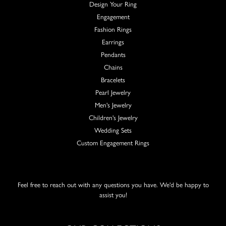
Design Your Ring
Engagement
Fashion Rings
Earrings
Pendants
Chains
Bracelets
Pearl Jewelry
Men's Jewelry
Children's Jewelry
Wedding Sets
Custom Engagement Rings
Feel free to reach out with any questions you have. We'd be happy to
assist you!