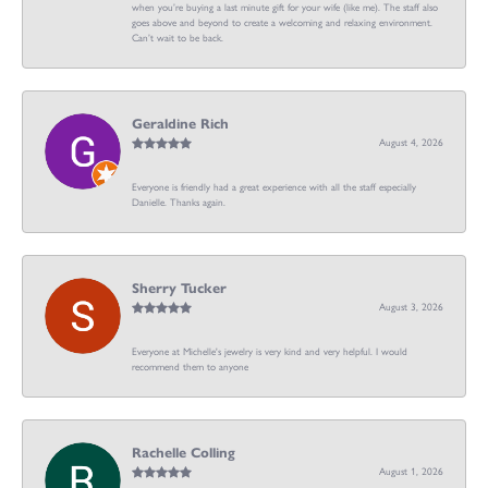
when you’re buying a last minute gift for your wife (like me). The staff also
goes above and beyond to create a welcoming and relaxing environment.
Can’t wait to be back.
Geraldine Rich
August 4, 2026
Everyone is friendly had a great experience with all the staff especially
Danielle. Thanks again.
Sherry Tucker
August 3, 2026
Everyone at Michelle's jewelry is very kind and very helpful. I would
recommend them to anyone
Rachelle Colling
August 1, 2026