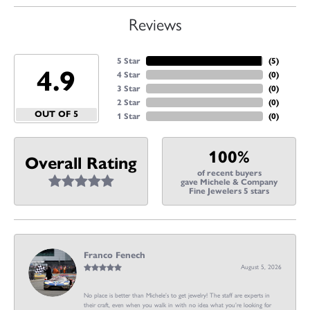
Reviews
5 Star
(
5
)
4.9
4 Star
(
0
)
3 Star
(
0
)
2 Star
(
0
)
OUT OF 5
1 Star
(
0
)
100%
Overall Rating
of recent buyers
gave Michele & Company
Fine Jewelers 5 stars
Franco Fenech
August 5, 2026
No place is better than Michele’s to get jewelry! The staff are experts in
their craft, even when you walk in with no idea what you’re looking for