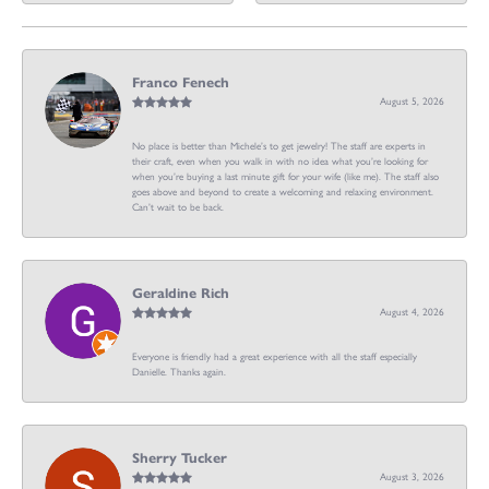
Franco Fenech
August 5, 2026
No place is better than Michele’s to get jewelry! The staff are experts in
their craft, even when you walk in with no idea what you’re looking for
when you’re buying a last minute gift for your wife (like me). The staff also
goes above and beyond to create a welcoming and relaxing environment.
Can’t wait to be back.
Geraldine Rich
August 4, 2026
Everyone is friendly had a great experience with all the staff especially
Danielle. Thanks again.
Sherry Tucker
August 3, 2026