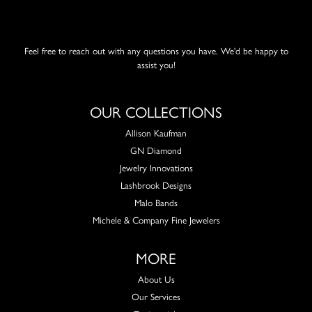
Feel free to reach out with any questions you have. We'd be happy to
assist you!
OUR COLLECTIONS
Allison Kaufman
GN Diamond
Jewelry Innovations
Lashbrook Designs
Malo Bands
Michele & Company Fine Jewelers
MORE
About Us
Our Services