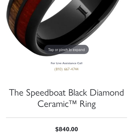
Tap or pinch to expand
For Live Assistance Call
(810) 667-4744
The Speedboat Black Diamond
Ceramic™ Ring
$840.00