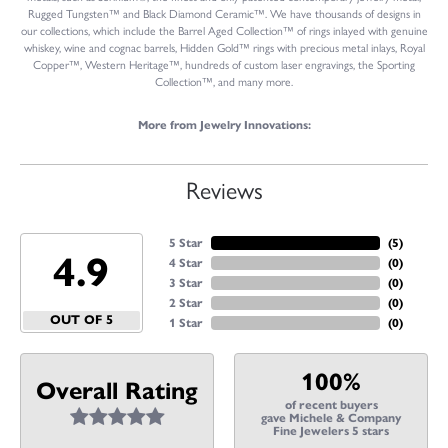
Rugged Tungsten™ and Black Diamond Ceramic™. We have thousands of designs in
our collections, which include the Barrel Aged Collection™ of rings inlayed with genuine
whiskey, wine and cognac barrels, Hidden Gold™ rings with precious metal inlays, Royal
Copper™, Western Heritage™, hundreds of custom laser engravings, the Sporting
Collection™, and many more.
More from Jewelry Innovations:
Reviews
5 Star
(
5
)
4.9
4 Star
(
0
)
3 Star
(
0
)
2 Star
(
0
)
OUT OF 5
1 Star
(
0
)
100%
Overall Rating
of recent buyers
gave Michele & Company
Fine Jewelers 5 stars