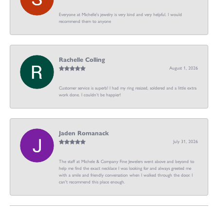
Everyone at Michelle's jewelry is very kind and very helpful. I would
recommend them to anyone
Rachelle Colling
August 1, 2026
Customer service is superb! I had my ring resized, soldered and a little extra
work done. I couldn’t be happier!
Jaden Romanack
July 31, 2026
The staff at Michele & Company Fine Jewelers went above and beyond to
help me find the exact necklace I was looking for and always greeted me
with a smile and friendly conversation when I walked through the door. I
can't recommend this place enough.