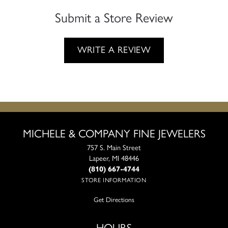
Submit a Store Review
WRITE A REVIEW
MICHELE & COMPANY FINE JEWELERS
757 S. Main Street
Lapeer, MI 48446
(810) 667-4744
STORE INFORMATION
Get Directions
HOURS