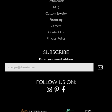
Testimonials
FAQ
Custom Jewelry
Financing
Careers
Contact Us
Privacy Policy
SUBSCRIBE
Enter your email address
FOLLOW US ON: