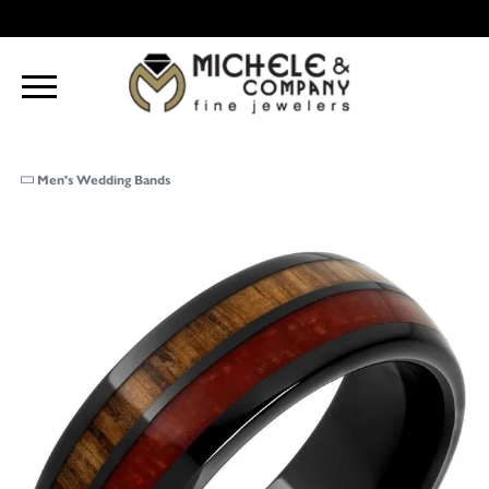
Men's Wedding Bands