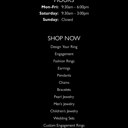
Monday - Friday:
Mon-Fri:
9:30am - 6:00pm
Saturday:
9:30am - 3:00pm
Sunday:
Closed
SHOP NOW
Design Your Ring
Engagement
Fashion Rings
Earrings
Pendants
Chains
Bracelets
Pearl Jewelry
Men's Jewelry
Children's Jewelry
Wedding Sets
Custom Engagement Rings