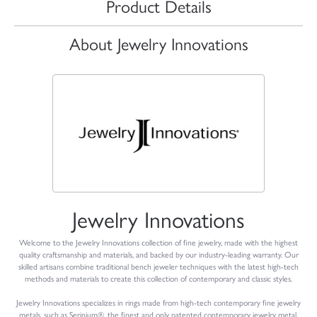
Product Details
About Jewelry Innovations
Jewelry Innovations
Welcome to the Jewelry Innovations collection of fine jewelry, made with the highest
quality craftsmanship and materials, and backed by our industry-leading warranty. Our
skilled artisans combine traditional bench jeweler techniques with the latest high-tech
methods and materials to create this collection of contemporary and classic styles.
Jewelry Innovations specializes in rings made from high-tech contemporary fine jewelry
metals, such as Serinium®, the finest and only patented contemporary jewelry metal,