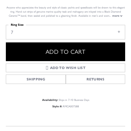
Anyone who appreciates the beauty and style of classic yachts and speedboats will be drawn to this elegant
ring. Hand cut strips of genuine marine quality teak and mahogany are inlayed into a Black Diamond
Ceramic™ band, then sealed and polished to a gleaming finish. Available in men's and wom
...
more
Ring Size
7
ADD TO CART
ADD TO WISH LIST
SHIPPING
RETURNS
Availability:
Ships in 7-10 Business Days
Style #:
RMCA007588