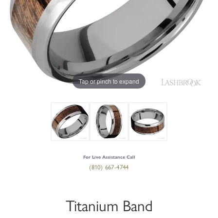
Tap or pinch to expand
For Live Assistance Call
(810) 667-4744
Titanium Band