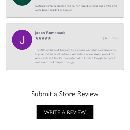
Customer service is superb! I had my ring resized, soldered and a little extra
work done. I couldn’t be happier!
Jaden Romanack
July 31, 2026
The staff at Michele & Company Fine Jewelers went above and beyond to
help me find the exact necklace I was looking for and always greeted me
with a smile and friendly conversation when I walked through the door. I
can't recommend this place enough.
Submit a Store Review
WRITE A REVIEW