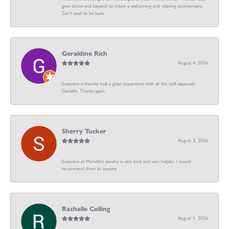
goes above and beyond to create a welcoming and relaxing environment.
Can’t wait to be back.
Geraldine Rich
August 4, 2026
Everyone is friendly had a great experience with all the staff especially
Danielle. Thanks again.
Sherry Tucker
August 3, 2026
Everyone at Michelle's jewelry is very kind and very helpful. I would
recommend them to anyone
Rachelle Colling
August 1, 2026