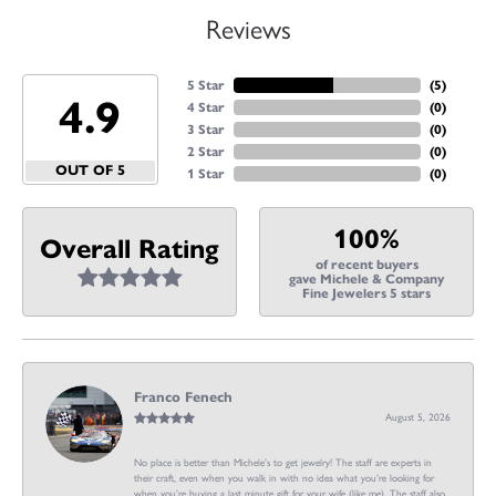
Reviews
5 Star
(
5
)
4.9
4 Star
(
0
)
3 Star
(
0
)
2 Star
(
0
)
OUT OF 5
1 Star
(
0
)
100%
Overall Rating
of recent buyers
gave Michele & Company
Fine Jewelers 5 stars
Franco Fenech
August 5, 2026
No place is better than Michele’s to get jewelry! The staff are experts in
their craft, even when you walk in with no idea what you’re looking for
when you’re buying a last minute gift for your wife (like me). The staff also