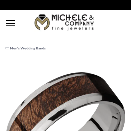
Men's Wedding Bands