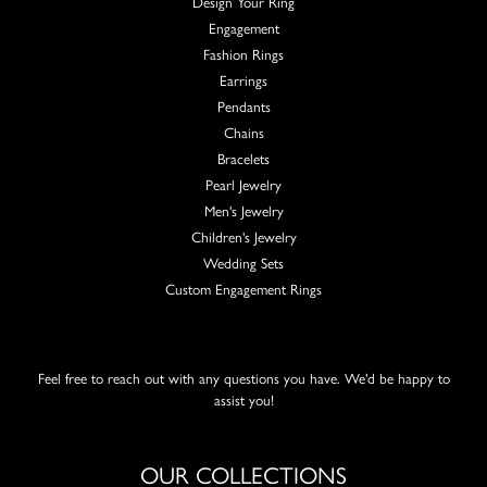
Design Your Ring
Engagement
Fashion Rings
Earrings
Pendants
Chains
Bracelets
Pearl Jewelry
Men's Jewelry
Children's Jewelry
Wedding Sets
Custom Engagement Rings
Feel free to reach out with any questions you have. We'd be happy to
assist you!
OUR COLLECTIONS