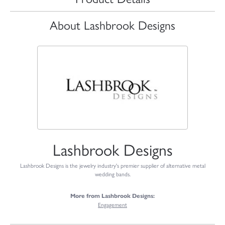
About Lashbrook Designs
Lashbrook Designs
Lashbrook Designs is the jewelry industry's premier supplier of alternative metal
wedding bands.
More from Lashbrook Designs:
Engagement