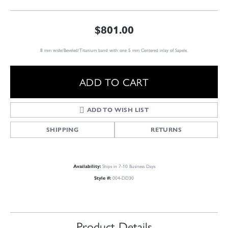
$801.00
8 mm wide/Beveled/Titanium band with one 5 mm Centered inlay of Sapele.
ADD TO CART
ADD TO WISH LIST
SHIPPING
RETURNS
Ships in 7-10 Business Days
Availability:
004-DD30
Style #:
Product Details