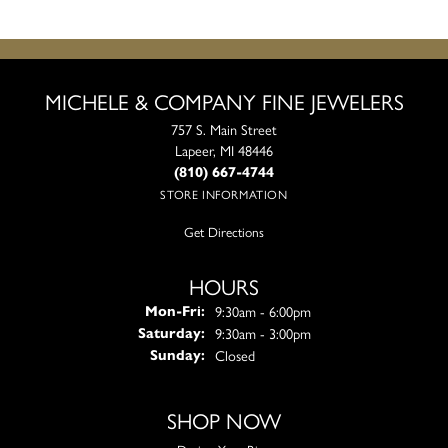
MICHELE & COMPANY FINE JEWELERS
757 S. Main Street
Lapeer, MI 48446
(810) 667-4744
STORE INFORMATION
Get Directions
HOURS
Monday - Friday:
9:30am - 6:00pm
Mon-Fri:
9:30am - 3:00pm
Saturday:
Closed
Sunday:
SHOP NOW