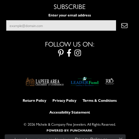
SUBSCRIBE
Enter your email address
FOLLOW US ON:
Return Policy
Privacy Policy
Terms & Conditions
Accessibility Statement
© 2026 Michele & Company Fine Jewelers. All Rights Reserved.
POWERED BY:
PUNCHMARK