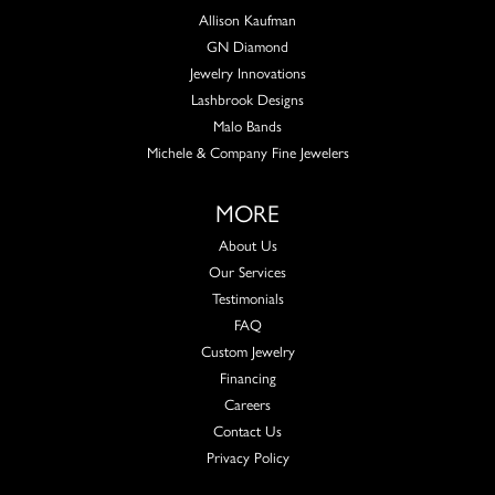
Allison Kaufman
GN Diamond
Jewelry Innovations
Lashbrook Designs
Malo Bands
Michele & Company Fine Jewelers
MORE
About Us
Our Services
Testimonials
FAQ
Custom Jewelry
Financing
Careers
Contact Us
Privacy Policy