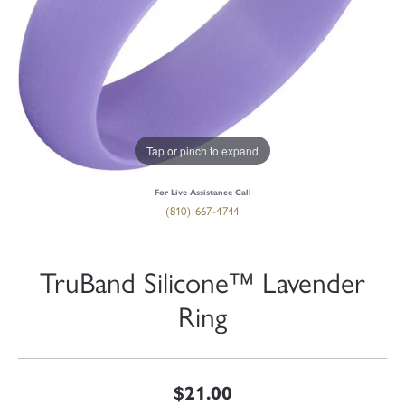
Tap or pinch to expand
For Live Assistance Call
(810) 667-4744
TruBand Silicone™ Lavender
Ring
$21.00