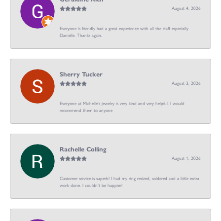
August 4, 2026
Everyone is friendly had a great experience with all the staff especially
Danielle. Thanks again.
Sherry Tucker
August 3, 2026
Everyone at Michelle's jewelry is very kind and very helpful. I would
recommend them to anyone
Rachelle Colling
August 1, 2026
Customer service is superb! I had my ring resized, soldered and a little extra
work done. I couldn’t be happier!