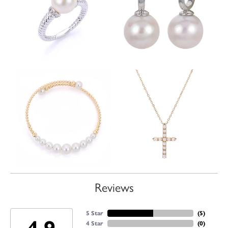
Reviews
5 Star
(
5
)
4 Star
(
0
)