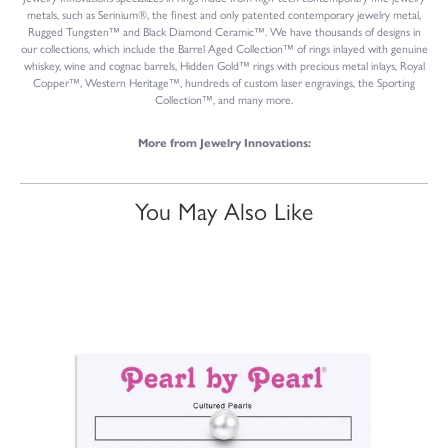
metals, such as Serinium®, the finest and only patented contemporary jewelry metal,
Rugged Tungsten™ and Black Diamond Ceramic™. We have thousands of designs in
our collections, which include the Barrel Aged Collection™ of rings inlayed with genuine
whiskey, wine and cognac barrels, Hidden Gold™ rings with precious metal inlays, Royal
Copper™, Western Heritage™, hundreds of custom laser engravings, the Sporting
Collection™, and many more.
More from Jewelry Innovations:
You May Also Like