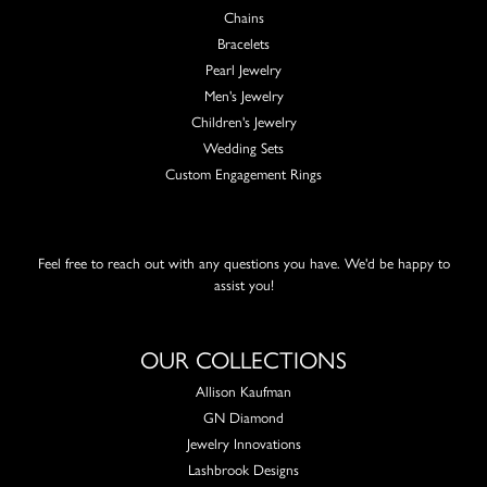
Chains
Bracelets
Pearl Jewelry
Men's Jewelry
Children's Jewelry
Wedding Sets
Custom Engagement Rings
Feel free to reach out with any questions you have. We'd be happy to
assist you!
OUR COLLECTIONS
Allison Kaufman
GN Diamond
Jewelry Innovations
Lashbrook Designs