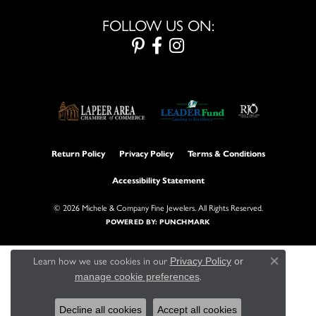
FOLLOW US ON:
Return Policy
Privacy Policy
Terms & Conditions
Accessibility Statement
© 2026 Michele & Company Fine Jewelers. All Rights Reserved.
POWERED BY:
PUNCHMARK
Learn how we use cookies in our
Privacy Policy
or
Close con
.
manage cookie preferences
Decline all cookies
Accept all cookies