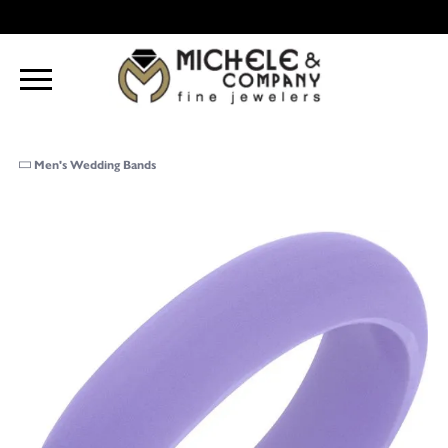
Men's Wedding Bands