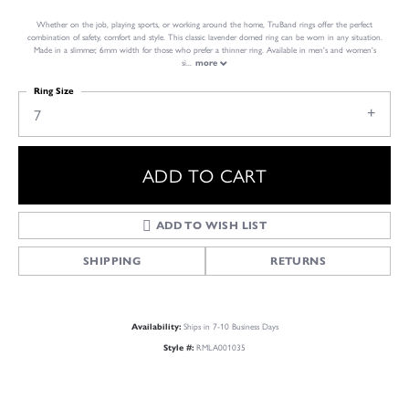
Whether on the job, playing sports, or working around the home, TruBand rings offer the perfect
combination of safety, comfort and style. This classic lavender domed ring can be worn in any situation.
Made in a slimmer, 6mm width for those who prefer a thinner ring. Available in men's and women's
si
...
more
Ring Size
7
ADD TO CART
ADD TO WISH LIST
SHIPPING
RETURNS
Ships in 7-10 Business Days
Availability:
RMLA001035
Style #: