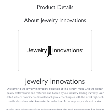
Product Details
About Jewelry Innovations
Jewelry Innovations
Welcome to the Jewelry Innovations collection of fine jewelry, made with the highest
quality craftsmanship and materials, and backed by our industry-leading warranty. Our
skilled artisans combine traditional bench jeweler techniques with the latest high-tech
methods and materials to create this collection of contemporary and classic styles.
Jewelry Innovations specializes in rings made from high-tech contemporary fine jewelry