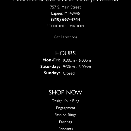
757 S. Main Street
Lapeer, MI 48446
(810) 667-4744
STORE INFORMATION
Get Directions
HOURS
Monday - Friday:
9:30am - 6:00pm
Mon-Fri:
9:30am - 3:00pm
Saturday:
Closed
Sunday:
SHOP NOW
Design Your Ring
Engagement
Fashion Rings
Earrings
Pendants