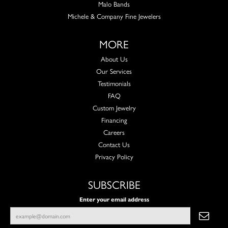
Malo Bands
Michele & Company Fine Jewelers
MORE
About Us
Our Services
Testimonials
FAQ
Custom Jewelry
Financing
Careers
Contact Us
Privacy Policy
SUBSCRIBE
Enter your email address