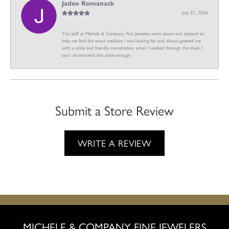
Jaden Romanack
July 31, 2026
The staff at Michele & Company Fine Jewelers went above and beyond to
help me find the exact necklace I was looking for and always greeted me
with a smile and friendly conversation when I walked through the door. I
can't recommend this place enough.
Submit a Store Review
WRITE A REVIEW
MICHELE & COMPANY FINE JEWELERS