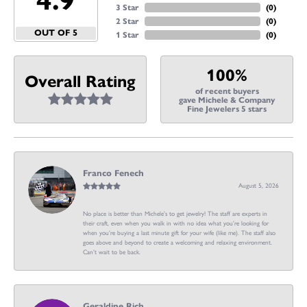
4.9
3 Star
(
0
)
2 Star
(
0
)
OUT OF 5
1 Star
(
0
)
100%
Overall Rating
of recent buyers
gave Michele & Company
Fine Jewelers 5 stars
Franco Fenech
August 5, 2026
No place is better than Michele’s to get jewelry! The staff are experts in
their craft, even when you walk in with no idea what you’re looking for
when you’re buying a last minute gift for your wife (like me). The staff also
goes above and beyond to create a welcoming and relaxing environment.
Can’t wait to be back.
Geraldine Rich