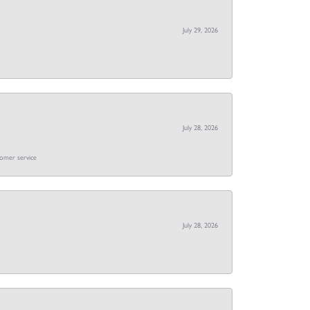
July 29, 2026
July 28, 2026
tomer service
July 28, 2026