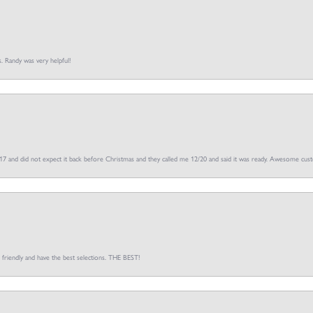
s. Randy was very helpful!
/17 and did not expect it back before Christmas and they called me 12/20 and said it was ready. Awesome cus
o friendly and have the best selections. THE BEST!