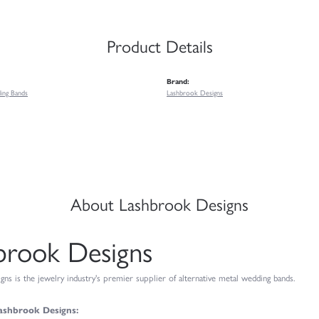
Product Details
Brand:
ing Bands
Lashbrook Designs
About Lashbrook Designs
brook Designs
ns is the jewelry industry's premier supplier of alternative metal wedding bands.
ashbrook Designs: