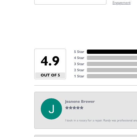
Engagement
5 Star
4.9
4 Star
3 Star
2 Star
OUT OF 5
1 Star
Jeanene Brewer
I took in a rosary for a repair. Randy was professional an