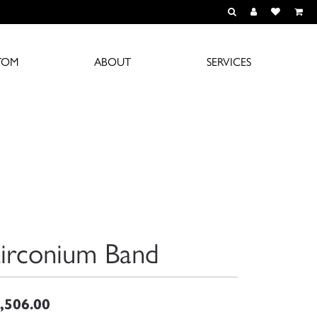
TOGGLE TOOLBAR S
TOGGLE MY A
TOGGLE M
TOM
ABOUT
SERVICES
irconium Band
,506.00