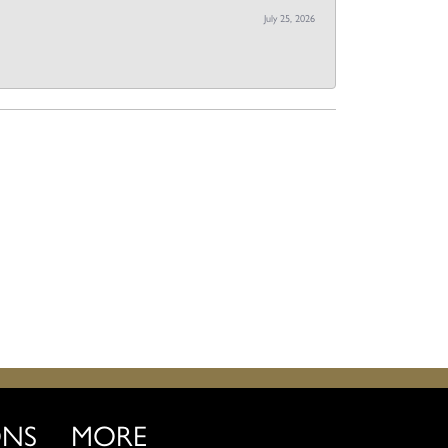
July 25, 2026
ONS
MORE