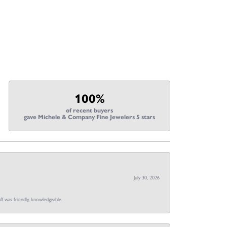
100%
of recent buyers
gave Michele & Company Fine Jewelers 5 stars
July 30, 2026
ff was friendly, knowledgeable.