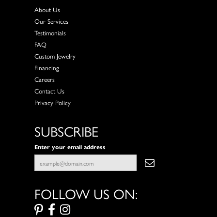
About Us
Our Services
Testimonials
FAQ
Custom Jewelry
Financing
Careers
Contact Us
Privacy Policy
SUBSCRIBE
Enter your email address
FOLLOW US ON: