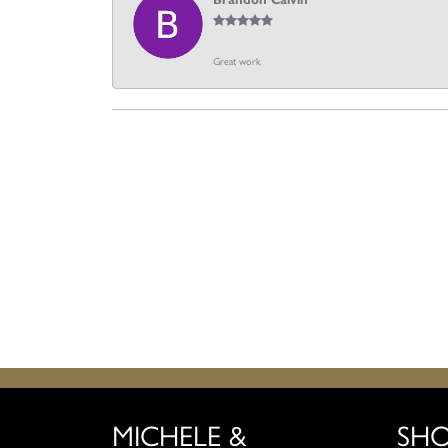
Brandon Calvin
Great work
MICHELE &
SH