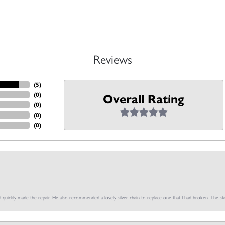
Reviews
(
5
)
(
0
)
Overall Rating
(
0
)
(
0
)
(
0
)
d quickly made the repair. He also recommended a lovely silver chain to replace one that I had broken. The sta