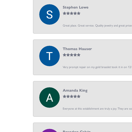
Stephen Lowe
Great place. Great service. Quality jewelry and great price
Thomas Hauser
Very prompt repair on my gold bracelet took it in on 12
Amanda King
Everyone at this establishment are truly a joy. They are s