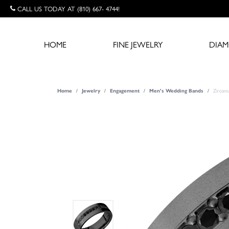
CALL US TODAY AT (810) 667- 4744!
HOME
FINE JEWELRY
DIA
Zircon
Home
Jewelry
Engagement
Men's Wedding Bands