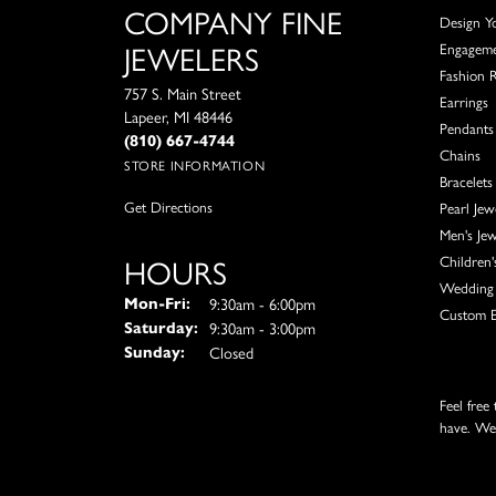
COMPANY FINE
Design Y
JEWELERS
Engagem
Fashion 
757 S. Main Street
Earrings
Lapeer, MI 48446
Pendants
(810) 667-4744
Chains
STORE INFORMATION
Bracelets
Get Directions
Pearl Jew
Men's Jew
HOURS
Children'
Wedding 
Monday - Friday:
9:30am - 6:00pm
Mon-Fri:
Custom E
9:30am - 3:00pm
Saturday:
Closed
Sunday:
Feel free
have. We'