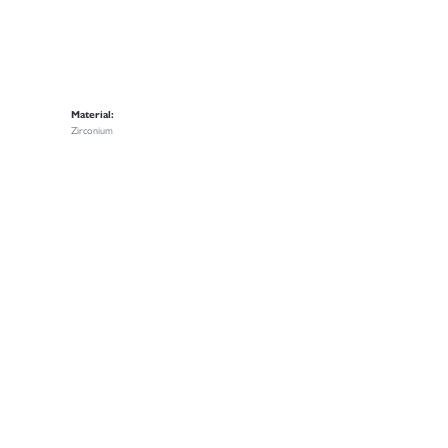
Material:
Zirconium