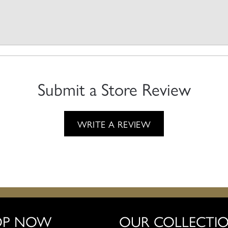
Submit a Store Review
WRITE A REVIEW
OP NOW
OUR COLLECTI