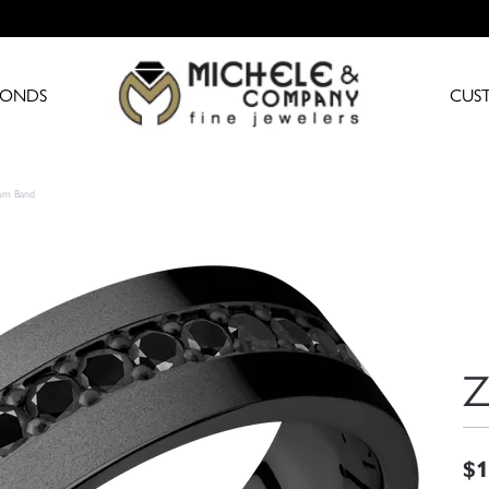
MONDS
CUS
ium Band
Z
$1