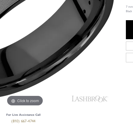
7 mm 
Black
Click to zoom
For Live Assistance Call
(810) 667-4744