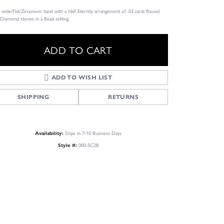
wide/Flat/Zirconium band with a Half Eternity arrangement of .03 carat Round
 Diamond stones in a Bead setting.
ADD TO CART
ADD TO WISH LIST
SHIPPING
RETURNS
Ships in 7-10 Business Days
Availability:
000-5C28
Style #:
Click to zoom