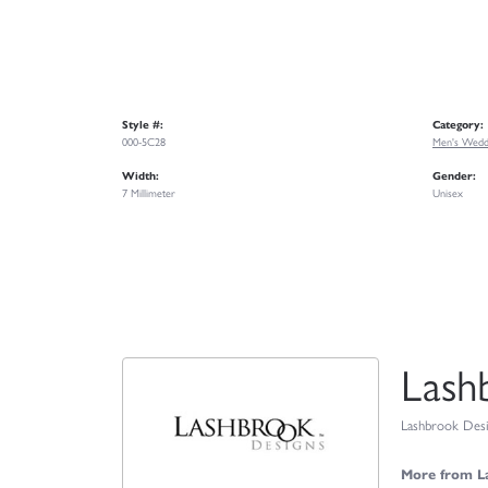
Style #:
Category:
000-5C28
Men's Wedd
Width:
Gender:
7 Millimeter
Unisex
Lash
Lashbrook Desig
More from L