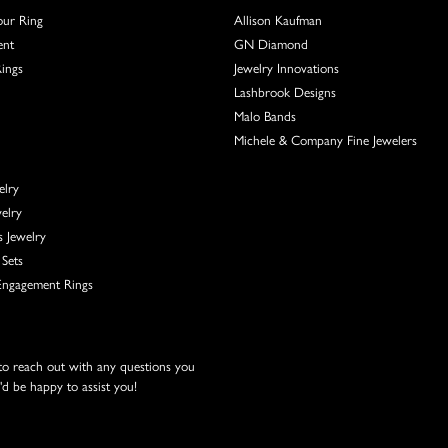
our Ring
Allison Kaufman
ent
GN Diamond
Rings
Jewelry Innovations
Lashbrook Designs
Malo Bands
Michele & Company Fine Jewelers
elry
elry
s Jewelry
Sets
ngagement Rings
 to reach out with any questions you
d be happy to assist you!