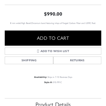
$990.00
8 mm wide/High Bevel/Zirconium band featuring inlays of Forged Carbon Fiber and USMC Red.
ADD TO CART
ADD TO WISH LIST
SHIPPING
RETURNS
Availability:
Ships in 7-10 Business Days
Style #:
01E-F91C
Product Details