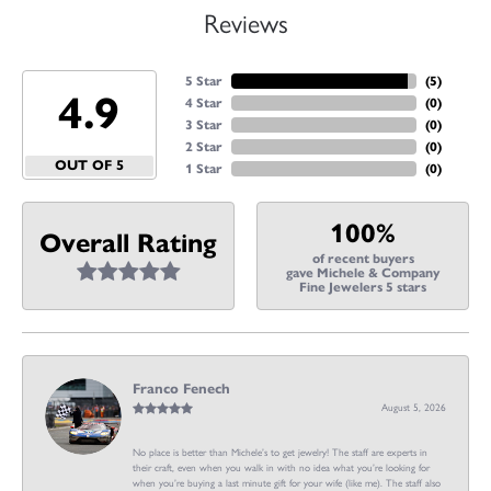
Reviews
5 Star
(
5
)
4.9
4 Star
(
0
)
3 Star
(
0
)
2 Star
(
0
)
OUT OF 5
1 Star
(
0
)
100%
Overall Rating
of recent buyers
gave Michele & Company
Fine Jewelers 5 stars
Franco Fenech
August 5, 2026
No place is better than Michele’s to get jewelry! The staff are experts in
their craft, even when you walk in with no idea what you’re looking for
when you’re buying a last minute gift for your wife (like me). The staff also