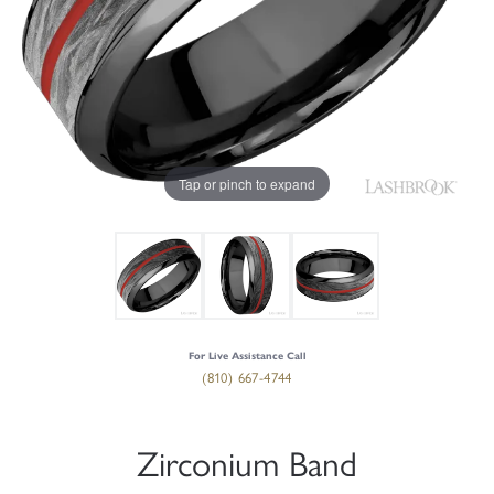
Tap or pinch to expand
For Live Assistance Call
(810) 667-4744
Zirconium Band