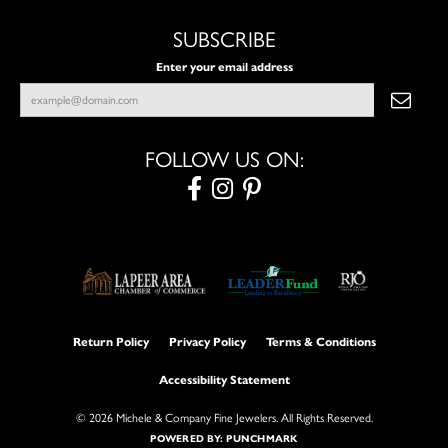
SUBSCRIBE
Enter your email address
FOLLOW US ON:
Return Policy
Privacy Policy
Terms & Conditions
Accessibility Statement
© 2026 Michele & Company Fine Jewelers. All Rights Reserved.
POWERED BY:
PUNCHMARK