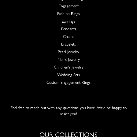
Engagement
Fashion Rings
Earrings
Pendants
Chains
Bracelets
Pearl Jewelry
Men's Jewelry
Children's Jewelry
Wedding Sets
Custom Engagement Rings
Feel free to reach out with any questions you have. We'd be happy to
assist you!
OUR COLLECTIONS