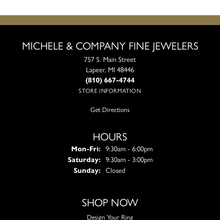
MICHELE & COMPANY FINE JEWELERS
757 S. Main Street
Lapeer, MI 48446
(810) 667-4744
STORE INFORMATION
Get Directions
HOURS
Monday - Friday:
Mon-Fri:
9:30am - 6:00pm
Saturday:
9:30am - 3:00pm
Sunday:
Closed
SHOP NOW
Design Your Ring