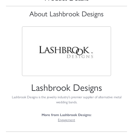
About Lashbrook Designs
Lashbrook Designs
Lashbrook Designs is the jewelry industry's premier supplier of alternative metal
wedding bands.
More from Lashbrook Designs:
Engagement