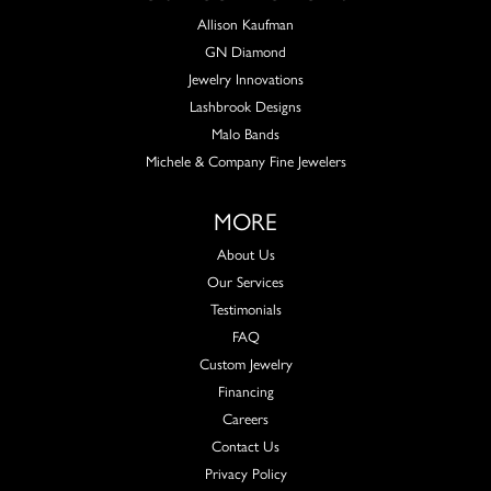
Allison Kaufman
GN Diamond
Jewelry Innovations
Lashbrook Designs
Malo Bands
Michele & Company Fine Jewelers
MORE
About Us
Our Services
Testimonials
FAQ
Custom Jewelry
Financing
Careers
Contact Us
Privacy Policy