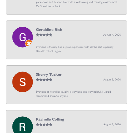
goes above and beyond to create a welcoming and relaxing environment.
Can’t wait to be back.
Geraldine Rich
August 4, 2026
Everyone is friendly had a great experience with all the staff especially
Danielle. Thanks again.
Sherry Tucker
August 3, 2026
Everyone at Michelle's jewelry is very kind and very helpful. I would
recommend them to anyone
Rachelle Colling
August 1, 2026