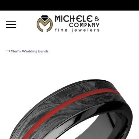
Men's Wedding Bands