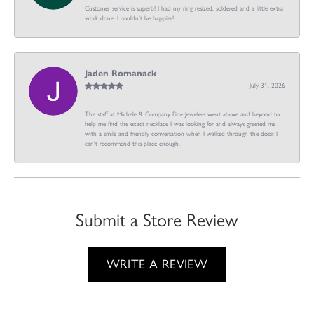
Customer service is superb! I had my ring resized, soldered and a little extra
work done. I couldn’t be happier!
Jaden Romanack
July 31, 2026
The staff at Michele & Company Fine Jewelers went above and beyond to
help me find the exact necklace I was looking for and always greeted me
with a smile and friendly conversation when I walked through the door. I
can't recommend this place enough.
Submit a Store Review
WRITE A REVIEW