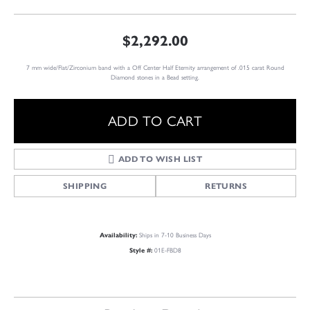
$2,292.00
7 mm wide/Flat/Zirconium band with a Off Center Half Eternity arrangement of .015 carat Round
Diamond stones in a Bead setting.
ADD TO CART
ADD TO WISH LIST
SHIPPING
RETURNS
Availability:
Ships in 7-10 Business Days
Style #:
01E-FBD8