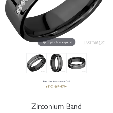
Tap or pinch to expand
For Live Assistance Call
(810) 667-4744
Zirconium Band