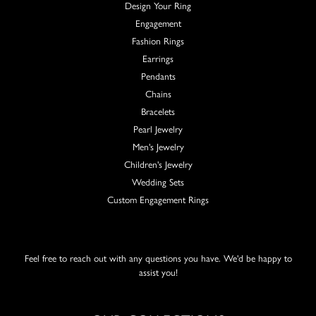
Design Your Ring
Engagement
Fashion Rings
Earrings
Pendants
Chains
Bracelets
Pearl Jewelry
Men's Jewelry
Children's Jewelry
Wedding Sets
Custom Engagement Rings
Feel free to reach out with any questions you have. We'd be happy to
assist you!