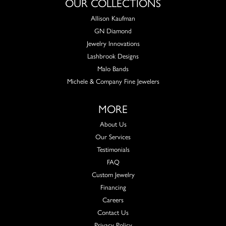
OUR COLLECTIONS
Allison Kaufman
GN Diamond
Jewelry Innovations
Lashbrook Designs
Malo Bands
Michele & Company Fine Jewelers
MORE
About Us
Our Services
Testimonials
FAQ
Custom Jewelry
Financing
Careers
Contact Us
Privacy Policy