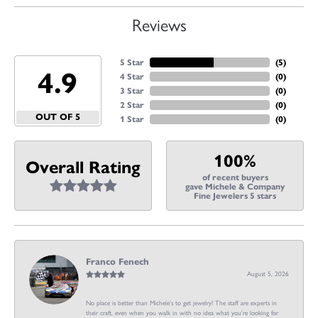
Reviews
5 Star
(
5
)
4.9
4 Star
(
0
)
3 Star
(
0
)
2 Star
(
0
)
OUT OF 5
1 Star
(
0
)
100%
Overall Rating
of recent buyers
gave Michele & Company
Fine Jewelers 5 stars
Franco Fenech
August 5, 2026
No place is better than Michele’s to get jewelry! The staff are experts in
their craft, even when you walk in with no idea what you’re looking for