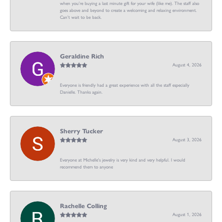
when you’re buying a last minute gift for your wife (like me). The staff also
goes above and beyond to create a welcoming and relaxing environment.
Can’t wait to be back.
Geraldine Rich
August 4, 2026
Everyone is friendly had a great experience with all the staff especially
Danielle. Thanks again.
Sherry Tucker
August 3, 2026
Everyone at Michelle's jewelry is very kind and very helpful. I would
recommend them to anyone
Rachelle Colling
August 1, 2026