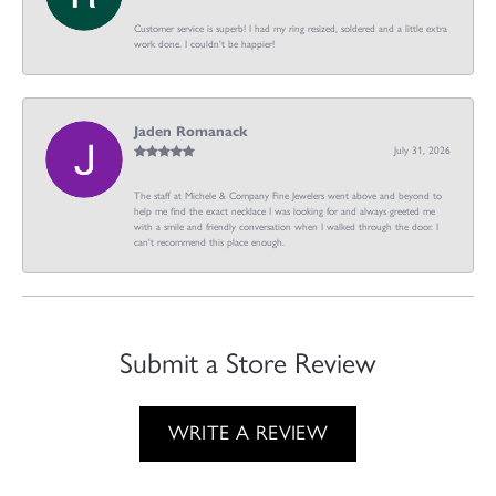
Customer service is superb! I had my ring resized, soldered and a little extra
work done. I couldn’t be happier!
Jaden Romanack
July 31, 2026
The staff at Michele & Company Fine Jewelers went above and beyond to
help me find the exact necklace I was looking for and always greeted me
with a smile and friendly conversation when I walked through the door. I
can't recommend this place enough.
Submit a Store Review
WRITE A REVIEW