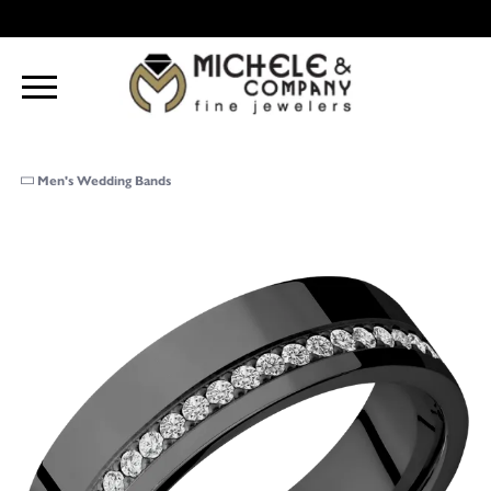
Men's Wedding Bands