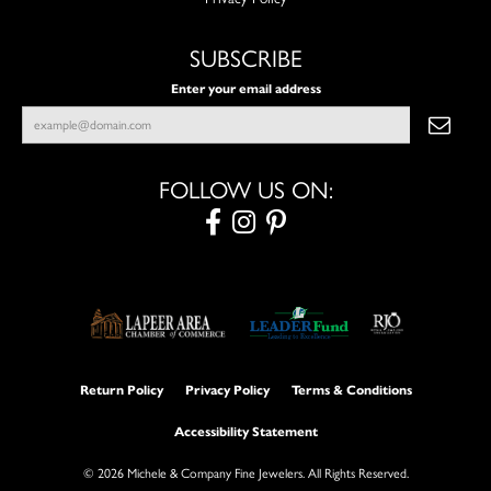
SUBSCRIBE
Enter your email address
FOLLOW US ON:
Return Policy
Privacy Policy
Terms & Conditions
Accessibility Statement
© 2026 Michele & Company Fine Jewelers. All Rights Reserved.