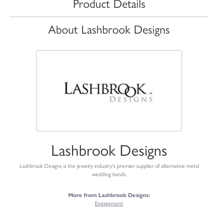
Product Details
About Lashbrook Designs
Lashbrook Designs
Lashbrook Designs is the jewelry industry's premier supplier of alternative metal
wedding bands.
More from Lashbrook Designs:
Engagement