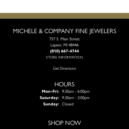
MICHELE & COMPANY FINE JEWELERS
757 S. Main Street
Lapeer, MI 48446
(810) 667-4744
STORE INFORMATION
Get Directions
HOURS
Monday - Friday:
Mon-Fri:
9:30am - 6:00pm
Saturday:
9:30am - 3:00pm
Sunday:
Closed
SHOP NOW