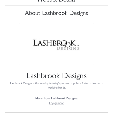
About Lashbrook Designs
Lashbrook Designs
Lashbrook Designs is the jewelry industry's premier supplier of alternative metal
wedding bands.
More from Lashbrook Designs:
Engagement