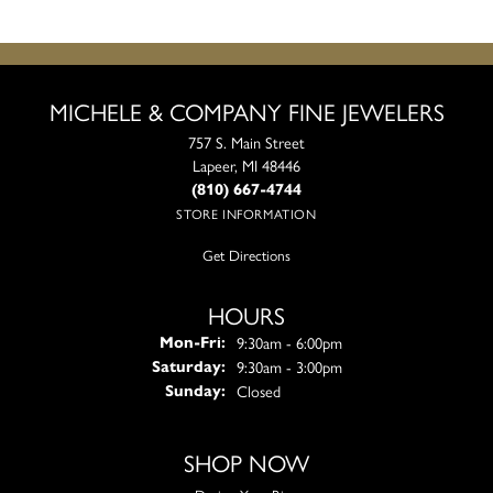
MICHELE & COMPANY FINE JEWELERS
757 S. Main Street
Lapeer, MI 48446
(810) 667-4744
STORE INFORMATION
Get Directions
HOURS
Monday - Friday:
9:30am - 6:00pm
Mon-Fri:
9:30am - 3:00pm
Saturday:
Closed
Sunday:
SHOP NOW