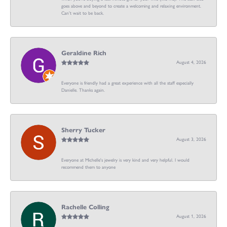
goes above and beyond to create a welcoming and relaxing environment.
Can’t wait to be back.
Geraldine Rich
August 4, 2026
Everyone is friendly had a great experience with all the staff especially
Danielle. Thanks again.
Sherry Tucker
August 3, 2026
Everyone at Michelle's jewelry is very kind and very helpful. I would
recommend them to anyone
Rachelle Colling
August 1, 2026