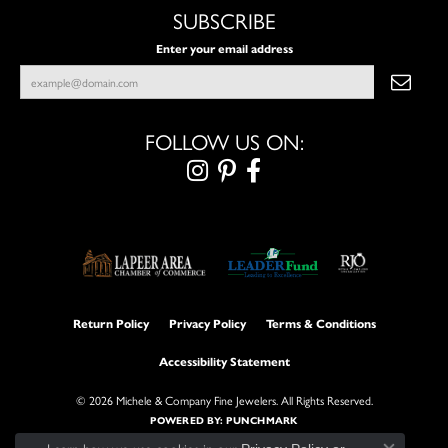
SUBSCRIBE
Enter your email address
FOLLOW US ON:
Return Policy
Privacy Policy
Terms & Conditions
Accessibility Statement
© 2026 Michele & Company Fine Jewelers. All Rights Reserved.
POWERED BY:
PUNCHMARK