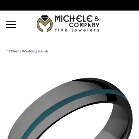
Men's Wedding Bands