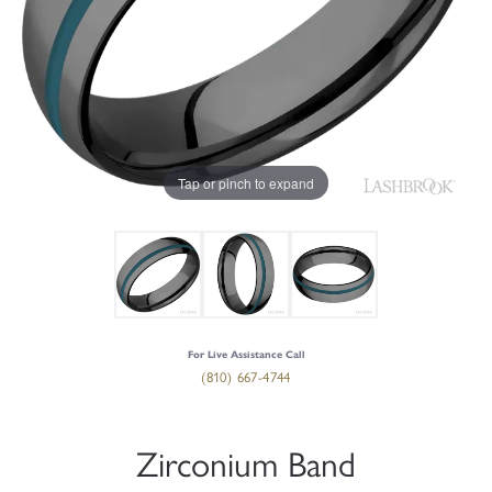
Tap or pinch to expand
For Live Assistance Call
(810) 667-4744
Zirconium Band