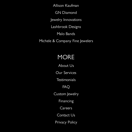
Allison Kaufman
GN Diamond
Jewelry Innovations
Lashbrook Designs
Malo Bands
Michele & Company Fine Jewelers
MORE
About Us
Our Services
Testimonials
FAQ
Custom Jewelry
Financing
Careers
Contact Us
Privacy Policy