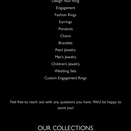
Design Your Ring
Engagement
Fashion Rings
Earrings
Pendants
Chains
Bracelets
Pearl Jewelry
Men's Jewelry
Children's Jewelry
Wedding Sets
Custom Engagement Rings
Feel free to reach out with any questions you have. We'd be happy to
assist you!
OUR COLLECTIONS