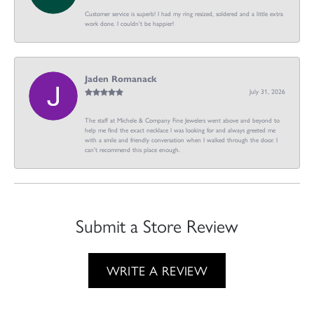
Customer service is superb! I had my ring resized, soldered and a little extra
work done. I couldn’t be happier!
Jaden Romanack
July 31, 2026
The staff at Michele & Company Fine Jewelers went above and beyond to
help me find the exact necklace I was looking for and always greeted me
with a smile and friendly conversation when I walked through the door. I
can't recommend this place enough.
Submit a Store Review
WRITE A REVIEW