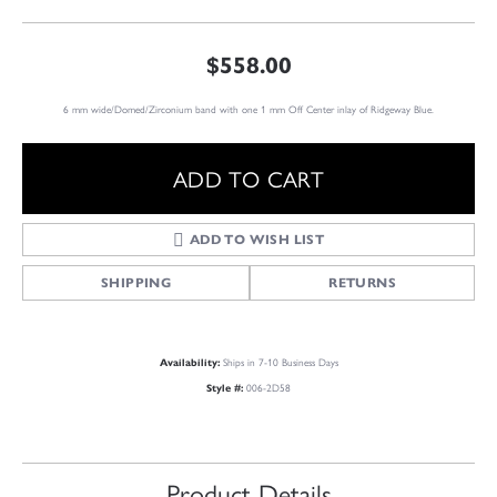
$558.00
6 mm wide/Domed/Zirconium band with one 1 mm Off Center inlay of Ridgeway Blue.
ADD TO CART
ADD TO WISH LIST
SHIPPING
RETURNS
Ships in 7-10 Business Days
Availability:
006-2D58
Style #:
Product Details