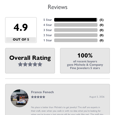
Reviews
5 Star
(
5
)
4.9
4 Star
(
0
)
3 Star
(
0
)
2 Star
(
0
)
OUT OF 5
1 Star
(
0
)
100%
Overall Rating
of recent buyers
gave Michele & Company
Fine Jewelers 5 stars
Franco Fenech
August 5, 2026
No place is better than Michele’s to get jewelry! The staff are experts in
their craft, even when you walk in with no idea what you’re looking for
when you’re buying a last minute gift for your wife (like me). The staff also