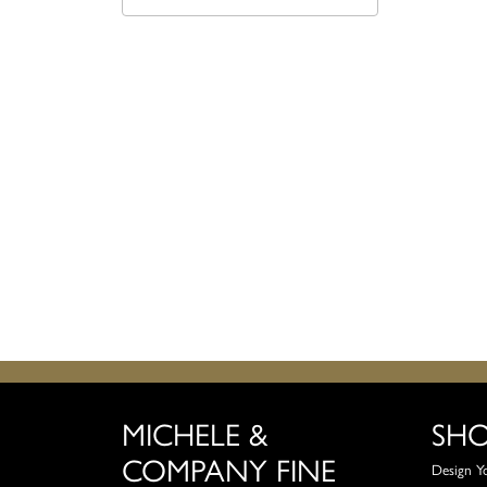
MICHELE &
SH
COMPANY FINE
Design Y