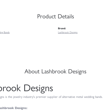
Product Details
Brand:
ing Bands
Lashbrook Designs
About Lashbrook Designs
brook Designs
ns is the jewelry industry's premier supplier of alternative metal wedding bands.
ashbrook Designs: