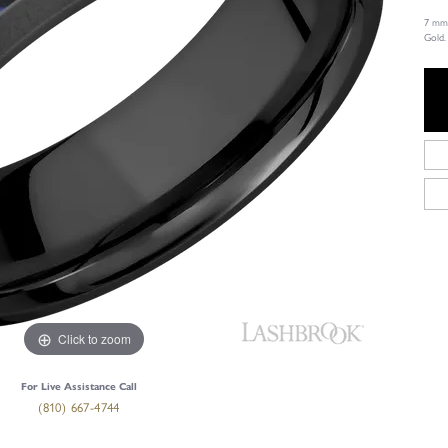
7 mm 
Gold.
Click to zoom
For Live Assistance Call
(810) 667-4744