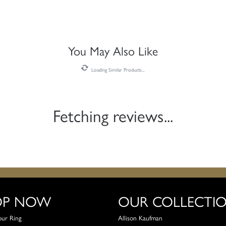
You May Also Like
Loading Similar Products...
Fetching reviews...
OP NOW
OUR COLLECTI
our Ring
Allison Kaufman