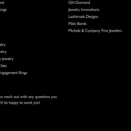
ent
GN Diamond
Rings
Jewelry Innovations
Lashbrook Designs
Malo Bands
Michele & Company Fine Jewelers
elry
elry
s Jewelry
Sets
ngagement Rings
 to reach out with any questions you
d be happy to assist you!