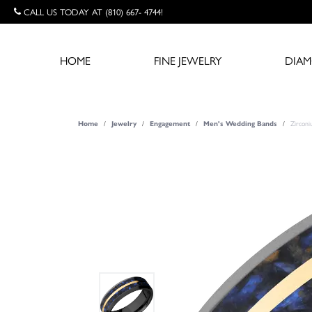
CALL US TODAY AT (810) 667- 4744!
HOME
FINE JEWELRY
DIA
Zircon
Home
Jewelry
Engagement
Men's Wedding Bands