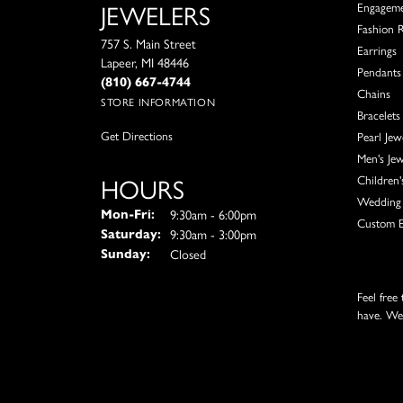
JEWELERS
Engagem
Fashion 
757 S. Main Street
Earrings
Lapeer, MI 48446
Pendants
(810) 667-4744
Chains
STORE INFORMATION
Bracelets
Get Directions
Pearl Jew
Men's Jew
HOURS
Children'
Wedding 
Monday - Friday:
9:30am - 6:00pm
Mon-Fri:
Custom E
9:30am - 3:00pm
Saturday:
Closed
Sunday:
Feel free
have. We'