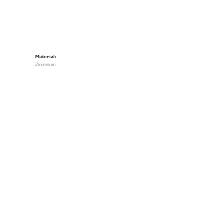
Material:
Zirconium