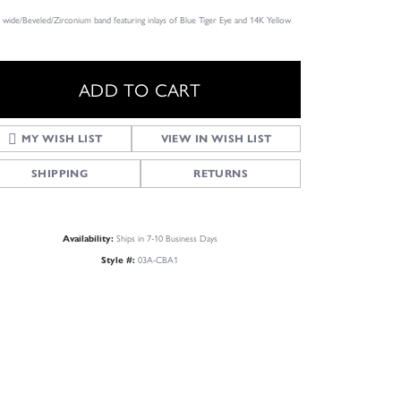
wide/Beveled/Zirconium band featuring inlays of Blue Tiger Eye and 14K Yellow
ADD TO CART
MY WISH LIST
VIEW IN WISH LIST
SHIPPING
RETURNS
Ships in 7-10 Business Days
Availability:
03A-CBA1
Style #:
Click to zoom