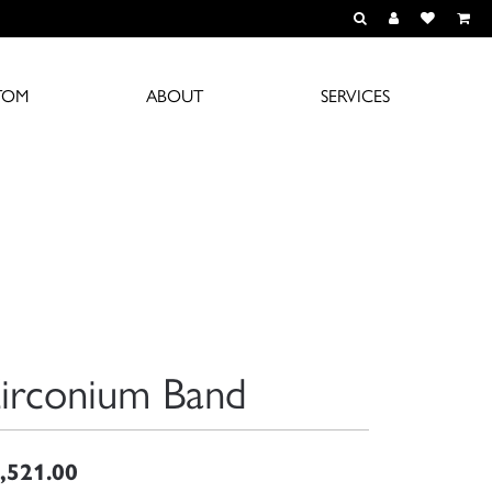
TOGGLE TOOLBAR S
TOGGLE MY A
TOGGLE M
TOM
ABOUT
SERVICES
irconium Band
,521.00