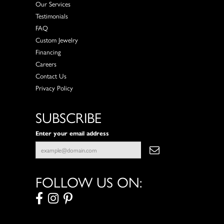
Our Services
Testimonials
FAQ
Custom Jewelry
Financing
Careers
Contact Us
Privacy Policy
SUBSCRIBE
Enter your email address
FOLLOW US ON: