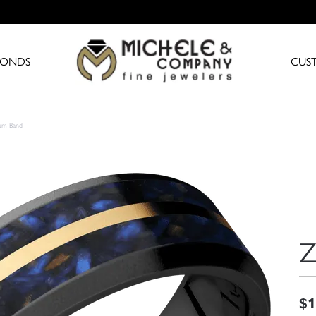
MONDS
CUS
ium Band
Z
$1