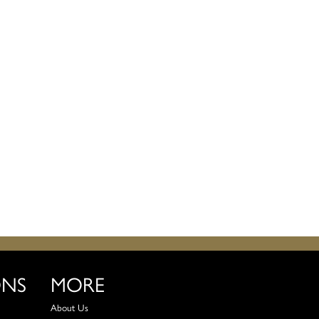
ONS
MORE
About Us