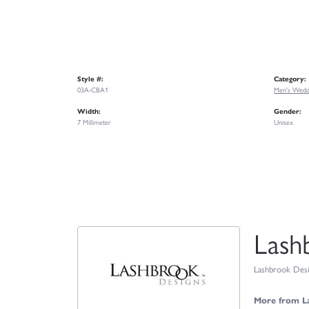
Style #:
Category:
03A-CBA1
Men's Wedd
Width:
Gender:
7 Millimeter
Unisex
Lash
Lashbrook Desig
More from L