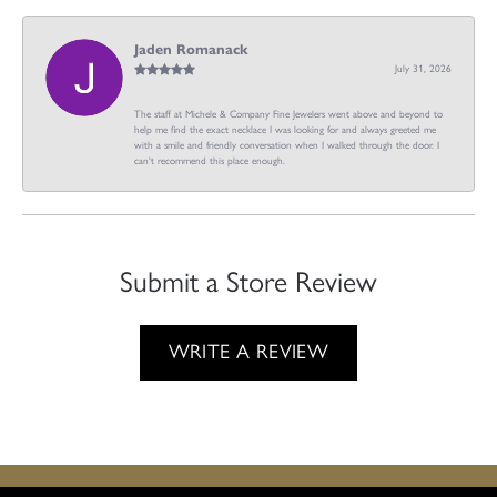
Jaden Romanack
July 31, 2026
The staff at Michele & Company Fine Jewelers went above and beyond to
help me find the exact necklace I was looking for and always greeted me
with a smile and friendly conversation when I walked through the door. I
can't recommend this place enough.
Submit a Store Review
WRITE A REVIEW