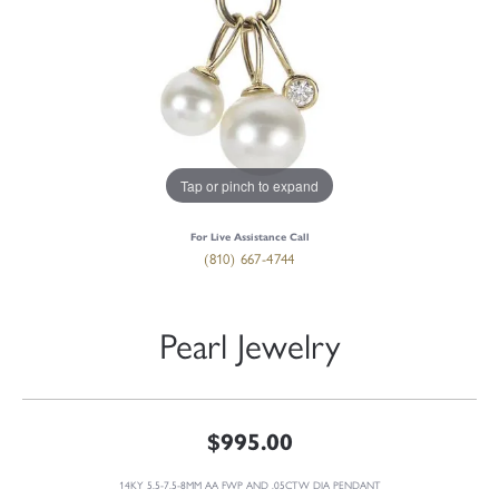
Tap or pinch to expand
For Live Assistance Call
(810) 667-4744
Pearl Jewelry
$995.00
14KY 5.5-7.5-8MM AA FWP AND .05CTW DIA PENDANT