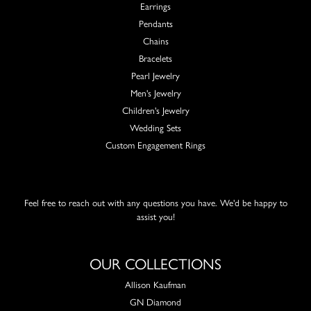
Earrings
Pendants
Chains
Bracelets
Pearl Jewelry
Men's Jewelry
Children's Jewelry
Wedding Sets
Custom Engagement Rings
Feel free to reach out with any questions you have. We'd be happy to
assist you!
OUR COLLECTIONS
Allison Kaufman
GN Diamond