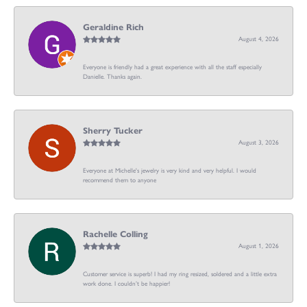
Geraldine Rich
August 4, 2026
Everyone is friendly had a great experience with all the staff especially
Danielle. Thanks again.
Sherry Tucker
August 3, 2026
Everyone at Michelle's jewelry is very kind and very helpful. I would
recommend them to anyone
Rachelle Colling
August 1, 2026
Customer service is superb! I had my ring resized, soldered and a little extra
work done. I couldn’t be happier!