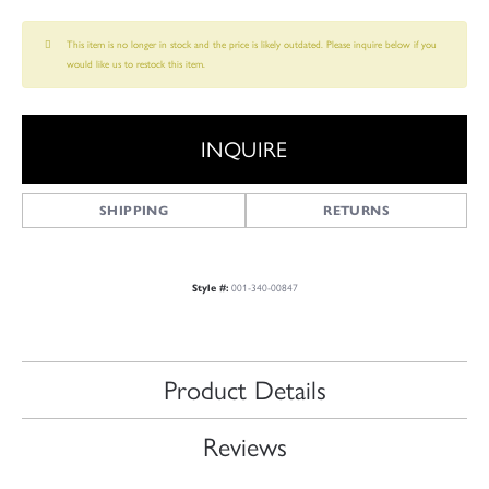
This item is no longer in stock and the price is likely outdated. Please inquire below if you
would like us to restock this item.
INQUIRE
SHIPPING
RETURNS
Style #:
001-340-00847
Product Details
Reviews