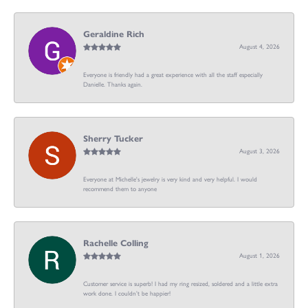
Geraldine Rich
August 4, 2026
Everyone is friendly had a great experience with all the staff especially
Danielle. Thanks again.
Sherry Tucker
August 3, 2026
Everyone at Michelle's jewelry is very kind and very helpful. I would
recommend them to anyone
Rachelle Colling
August 1, 2026
Customer service is superb! I had my ring resized, soldered and a little extra
work done. I couldn’t be happier!