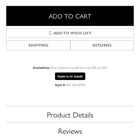
ADD TO CART
ADD TO WISH LIST
SHIPPING
RETURNS
Ships Tomorrow (cutoff time was 4:00 pm EST)
Availability:
Item is in stock
001-340-00900
Style #:
Product Details
Reviews