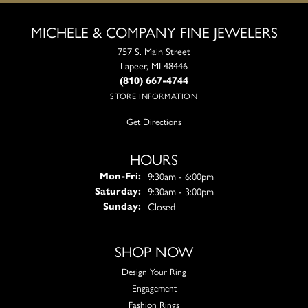
MICHELE & COMPANY FINE JEWELERS
757 S. Main Street
Lapeer, MI 48446
(810) 667-4744
STORE INFORMATION
Get Directions
HOURS
Monday - Friday:
9:30am - 6:00pm
Mon-Fri:
9:30am - 3:00pm
Saturday:
Closed
Sunday:
SHOP NOW
Design Your Ring
Engagement
Fashion Rings