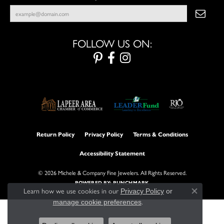
FOLLOW US ON:
Return Policy
Privacy Policy
Terms & Conditions
Accessibility Statement
© 2026 Michele & Company Fine Jewelers. All Rights Reserved.
POWERED BY:
PUNCHMARK
Learn how we use cookies in our
Privacy Policy
or
Close con
.
manage cookie preferences