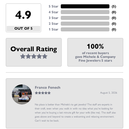
5 Star
(
5
)
4.9
4 Star
(
0
)
3 Star
(
0
)
2 Star
(
0
)
OUT OF 5
1 Star
(
0
)
100%
Overall Rating
of recent buyers
gave Michele & Company
Fine Jewelers 5 stars
Franco Fenech
August 5, 2026
No place is better than Michele’s to get jewelry! The staff are experts in
their craft, even when you walk in with no idea what you’re looking for
when you’re buying a last minute gift for your wife (like me). The staff also
goes above and beyond to create a welcoming and relaxing environment.
Can’t wait to be back.