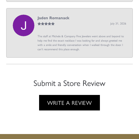
Jaden Romanack
July 31, 2026
The staff at Michele & Company Fine Jewelers went above and beyond to
help me find the exact necklace I was looking for and always greeted me
with a smile and friendly conversation when I walked through the door. I
can't recommend this place enough.
Submit a Store Review
WRITE A REVIEW