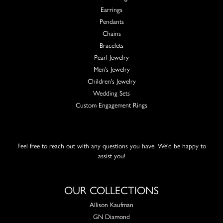
Earrings
Pendants
Chains
Bracelets
Pearl Jewelry
Men's Jewelry
Children's Jewelry
Wedding Sets
Custom Engagement Rings
Feel free to reach out with any questions you have. We'd be happy to
assist you!
OUR COLLECTIONS
Allison Kaufman
GN Diamond