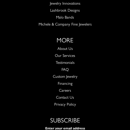
Jewelry Innovations
Lashbrook Designs
Malo Bands
Michele & Company Fine Jewelers
MORE
About Us
Our Services
Testimonials
FAQ
Custom Jewelry
Financing
Careers
Contact Us
Privacy Policy
SUBSCRIBE
Enter your email address