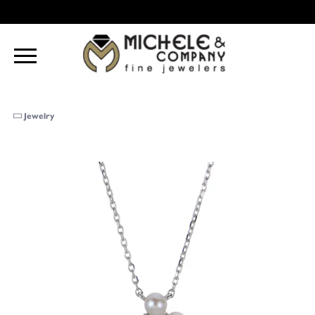
Jewelry