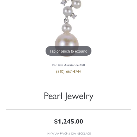
Tap or pinch to expand
For Live Assistance Call
(810) 667-4744
Pearl Jewelry
$1,245.00
14KW AA FWCP & DIA NECKLACE