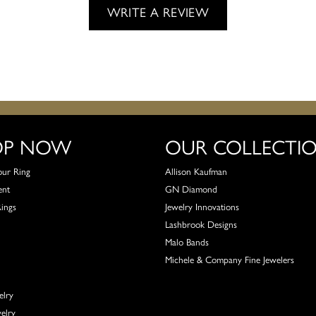
WRITE A REVIEW
OP NOW
OUR COLLECTI
our Ring
Allison Kaufman
ent
GN Diamond
Rings
Jewelry Innovations
Lashbrook Designs
Malo Bands
Michele & Company Fine Jewelers
elry
elry