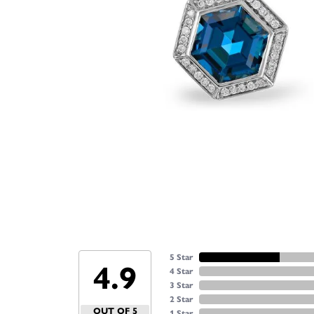
5 Star
4.9
4 Star
3 Star
2 Star
OUT OF 5
1 Star