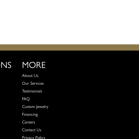
ONS
MORE
About Us
Our Services
Testimonials
FAQ
Custom Jewelry
Financing
Careers
Contact Us
Privacy Policy