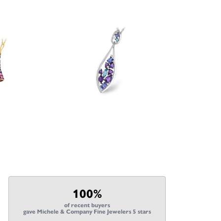
100%
of recent buyers
gave Michele & Company Fine Jewelers 5 stars