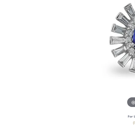
For 
(