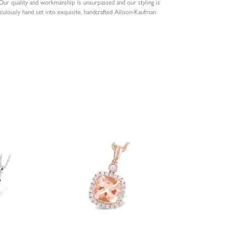
 Our quality and workmanship is unsurpassed and our styling is
culously hand set into exquisite, handcrafted Allison-Kaufman