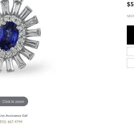
$5
NECK
Click to zoom
Live Assistance Call
810) 667-4744