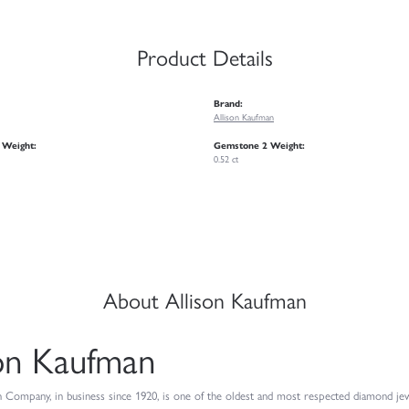
Product Details
Brand:
Allison Kaufman
 Weight:
Gemstone 2 Weight:
0.52 ct
About Allison Kaufman
son Kaufman
 Company, in business since 1920, is one of the oldest and most respected diamond jew