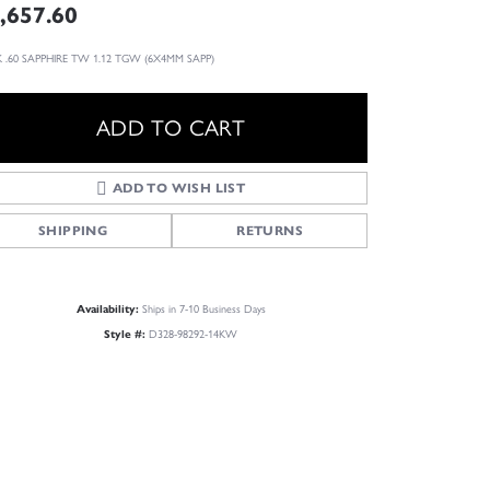
,657.60
 .60 SAPPHIRE TW 1.12 TGW (6X4MM SAPP)
ADD TO CART
ADD TO WISH LIST
SHIPPING
RETURNS
Availability:
Ships in 7-10 Business Days
Style #:
D328-98292-14KW
Click to zoom