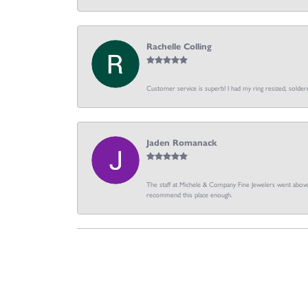
Rachelle Colling
Customer service is superb! I had my ring resized, soldere
Jaden Romanack
The staff at Michele & Company Fine Jewelers went above 
recommend this place enough.