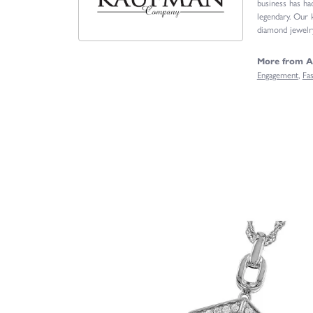
business has ha
legendary. Our 
diamond jewelry
More from A
Engagement
,
Fa