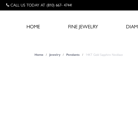
CALL US TODAY AT (810) 667- 4744!
HOME
FINE JEWELRY
DIA
Home
Jewelry
Pendants
14KT Gold Sapphire Necklace