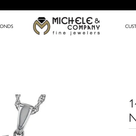
MONDS
CUS
1
N