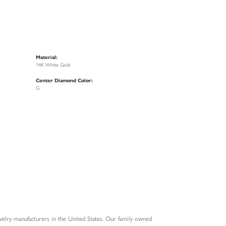
Material:
14K White Gold
Center Diamond Color:
G
elry manufacturers in the United States. Our family owned