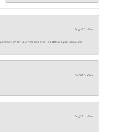
August 5, 2026
st minute gift for your wife (like me). The staff also goes above and
August 4, 2026
August 3, 2026