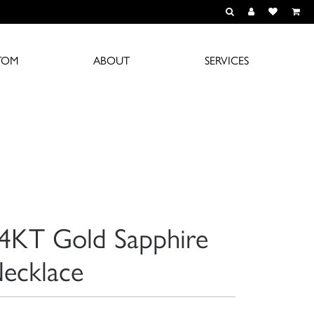
TOGGLE TOOLBAR S
TOGGLE MY A
TOGGLE M
TOM
ABOUT
SERVICES
4KT Gold Sapphire
ecklace