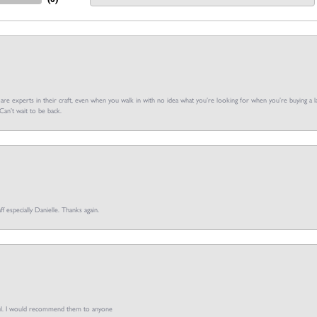
f are experts in their craft, even when you walk in with no idea what you’re looking for when you’re buying a la
an’t wait to be back.
ff especially Danielle. Thanks again.
pful. I would recommend them to anyone