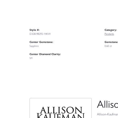
Style #:
Category:
D328-98292-14KW
Pendants
Center Gemstone:
Gemstone
Sapphire
0.60 ct
Center Diamond Clarity:
SI1
Alli
Allison-Kaufman