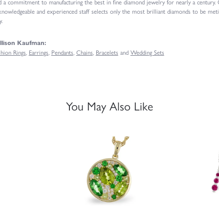
d a commitment to manufacturing the best in fine diamond jewelry for nearly a century.
knowledgeable and experienced staff selects only the most brilliant diamonds to be meti
.
llison Kaufman:
shion Rings
,
Earrings
,
Pendants
,
Chains
,
Bracelets
and
Wedding Sets
You May Also Like