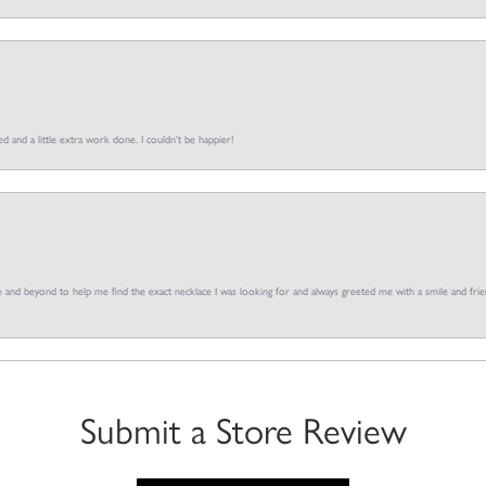
d and a little extra work done. I couldn’t be happier!
and beyond to help me find the exact necklace I was looking for and always greeted me with a smile and frien
Submit a Store Review