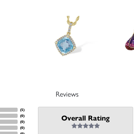
Reviews
(
5
)
(
0
)
Overall Rating
(
0
)
(
0
)
(
0
)