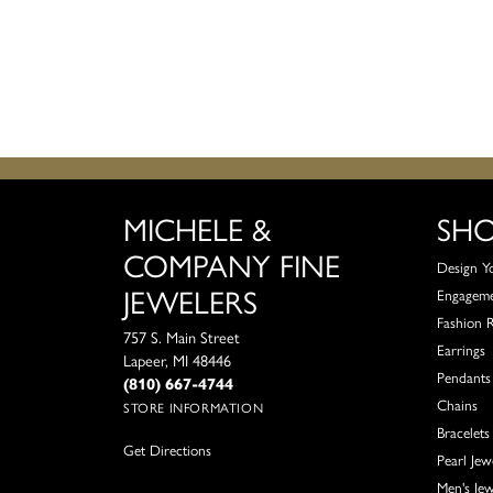
MICHELE &
SH
COMPANY FINE
Design Y
JEWELERS
Engagem
Fashion 
757 S. Main Street
Earrings
Lapeer, MI 48446
Pendants
(810) 667-4744
Chains
STORE INFORMATION
Bracelets
Get Directions
Pearl Jew
Men's Jew