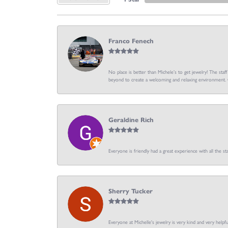
Franco Fenech
No place is better than Michele’s to get jewelry! The staf
beyond to create a welcoming and relaxing environment. C
Geraldine Rich
Everyone is friendly had a great experience with all the sta
Sherry Tucker
Everyone at Michelle's jewelry is very kind and very hel