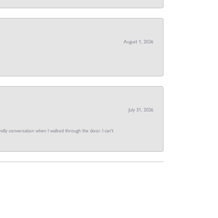
August 1, 2026
July 31, 2026
dly conversation when I walked through the door. I can't