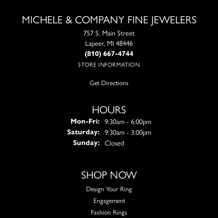
MICHELE & COMPANY FINE JEWELERS
757 S. Main Street
Lapeer, MI 48446
(810) 667-4744
STORE INFORMATION
Get Directions
HOURS
Monday - Friday:
9:30am - 6:00pm
Mon-Fri:
9:30am - 3:00pm
Saturday:
Closed
Sunday:
SHOP NOW
Design Your Ring
Engagement
Fashion Rings