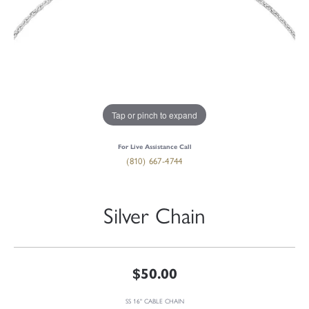
Tap or pinch to expand
For Live Assistance Call
(810) 667-4744
Silver Chain
$50.00
SS 16" CABLE CHAIN