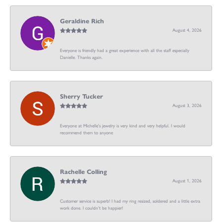
Geraldine Rich
August 4, 2026
Everyone is friendly had a great experience with all the staff especially
Danielle. Thanks again.
Sherry Tucker
August 3, 2026
Everyone at Michelle's jewelry is very kind and very helpful. I would
recommend them to anyone
Rachelle Colling
August 1, 2026
Customer service is superb! I had my ring resized, soldered and a little extra
work done. I couldn’t be happier!