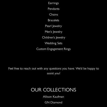
Earrings
Pendants
Chains
Bracelets
Pearl Jewelry
Men's Jewelry
Children's Jewelry
Wedding Sets
Custom Engagement Rings
Feel free to reach out with any questions you have. We'd be happy to
assist you!
OUR COLLECTIONS
Allison Kaufman
GN Diamond