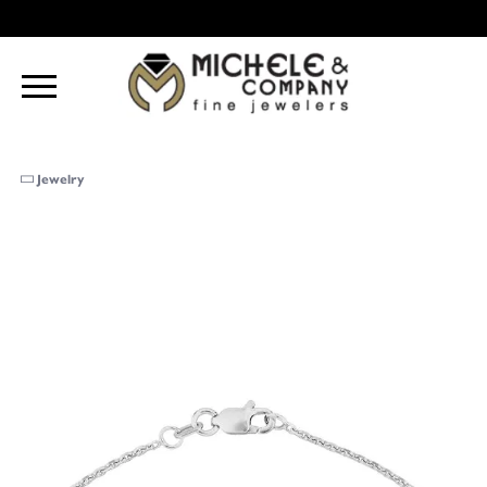
Jewelry