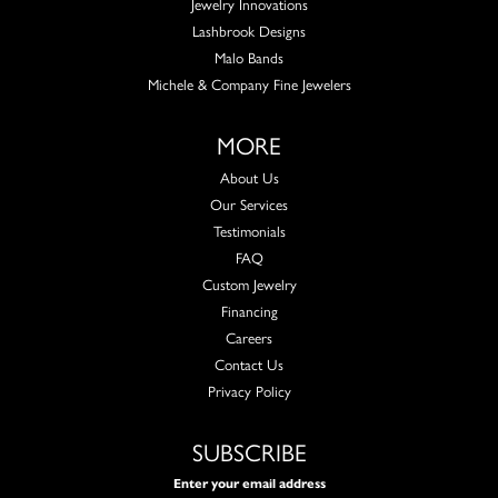
Jewelry Innovations
Lashbrook Designs
Malo Bands
Michele & Company Fine Jewelers
MORE
About Us
Our Services
Testimonials
FAQ
Custom Jewelry
Financing
Careers
Contact Us
Privacy Policy
SUBSCRIBE
Enter your email address