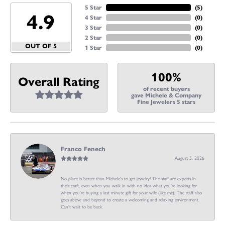
5 Star
(
5
)
4.9
4 Star
(
0
)
3 Star
(
0
)
2 Star
(
0
)
OUT OF 5
1 Star
(
0
)
100%
Overall Rating
of recent buyers
gave Michele & Company
Fine Jewelers 5 stars
Franco Fenech
August 5, 2026
No place is better than Michele’s to get jewelry! The staff are experts in
their craft, even when you walk in with no idea what you’re looking for
when you’re buying a last minute gift for your wife (like me). The staff also
goes above and beyond to create a welcoming and relaxing environment.
Can’t wait to be back.