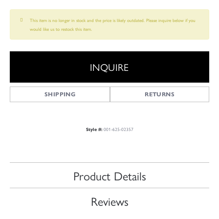
This item is no longer in stock and the price is likely outdated. Please inquire below if you
would like us to restock this item.
INQUIRE
SHIPPING
RETURNS
001-625-02357
Style #:
Product Details
Reviews