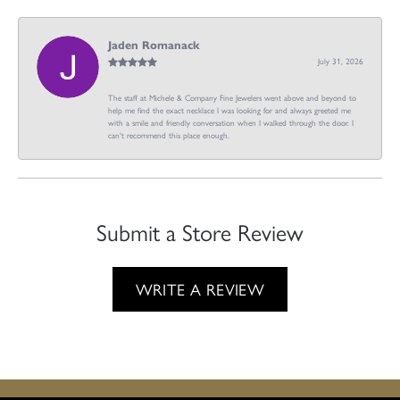
Jaden Romanack
July 31, 2026
The staff at Michele & Company Fine Jewelers went above and beyond to
help me find the exact necklace I was looking for and always greeted me
with a smile and friendly conversation when I walked through the door. I
can't recommend this place enough.
Submit a Store Review
WRITE A REVIEW