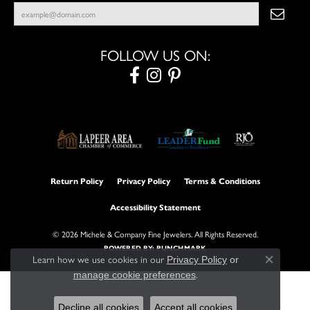
FOLLOW US ON:
Return Policy
Privacy Policy
Terms & Conditions
Accessibility Statement
© 2026 Michele & Company Fine Jewelers. All Rights Reserved.
POWERED BY:
PUNCHMARK
Learn how we use cookies in our
Privacy Policy
or
Close con
.
manage cookie preferences
Decline all cookies
Accept all cookies