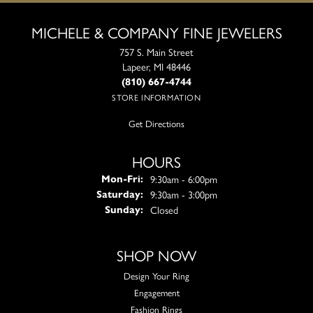
MICHELE & COMPANY FINE JEWELERS
757 S. Main Street
Lapeer, MI 48446
(810) 667-4744
STORE INFORMATION
Get Directions
HOURS
Monday - Friday:
9:30am - 6:00pm
Mon-Fri:
9:30am - 3:00pm
Saturday:
Closed
Sunday:
SHOP NOW
Design Your Ring
Engagement
Fashion Rings