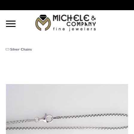
Silver Chains