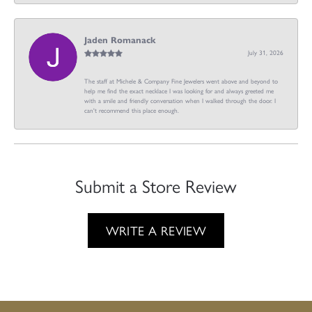
Jaden Romanack
July 31, 2026
The staff at Michele & Company Fine Jewelers went above and beyond to
help me find the exact necklace I was looking for and always greeted me
with a smile and friendly conversation when I walked through the door. I
can't recommend this place enough.
Submit a Store Review
WRITE A REVIEW