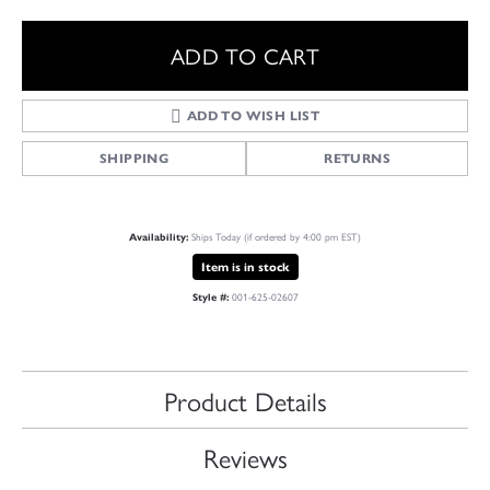
ADD TO CART
ADD TO WISH LIST
SHIPPING
RETURNS
Ships Today (if ordered by 4:00 pm EST)
Availability:
Item is in stock
001-625-02607
Style #:
Product Details
Reviews