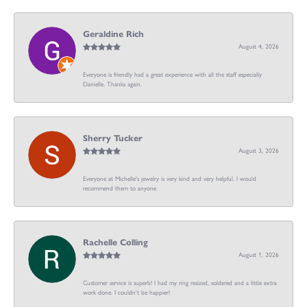
Geraldine Rich
August 4, 2026
Everyone is friendly had a great experience with all the staff especially
Danielle. Thanks again.
Sherry Tucker
August 3, 2026
Everyone at Michelle's jewelry is very kind and very helpful. I would
recommend them to anyone
Rachelle Colling
August 1, 2026
Customer service is superb! I had my ring resized, soldered and a little extra
work done. I couldn’t be happier!