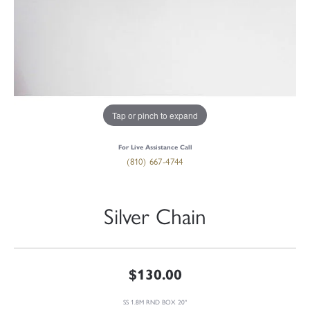
Tap or pinch to expand
For Live Assistance Call
(810) 667-4744
Silver Chain
$130.00
SS 1.8M RND BOX 20"