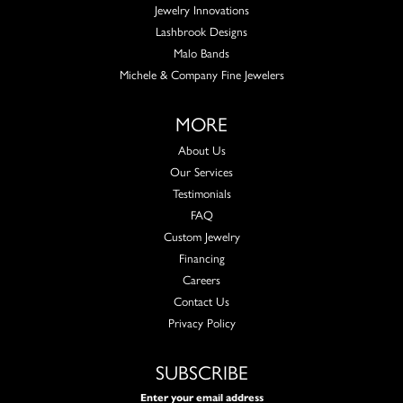
Jewelry Innovations
Lashbrook Designs
Malo Bands
Michele & Company Fine Jewelers
MORE
About Us
Our Services
Testimonials
FAQ
Custom Jewelry
Financing
Careers
Contact Us
Privacy Policy
SUBSCRIBE
Enter your email address