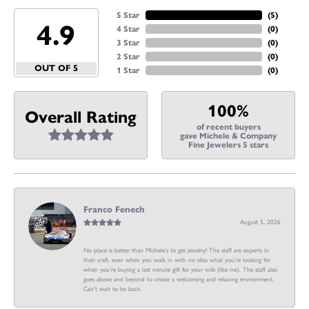
5 Star
(
5
)
4.9
4 Star
(
0
)
3 Star
(
0
)
2 Star
(
0
)
OUT OF 5
1 Star
(
0
)
100%
Overall Rating
of recent buyers
gave Michele & Company
Fine Jewelers 5 stars
Franco Fenech
August 5, 2026
No place is better than Michele’s to get jewelry! The staff are experts in
their craft, even when you walk in with no idea what you’re looking for
when you’re buying a last minute gift for your wife (like me). The staff also
goes above and beyond to create a welcoming and relaxing environment.
Can’t wait to be back.