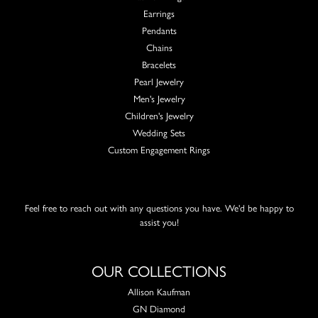
Earrings
Pendants
Chains
Bracelets
Pearl Jewelry
Men's Jewelry
Children's Jewelry
Wedding Sets
Custom Engagement Rings
Feel free to reach out with any questions you have. We'd be happy to
assist you!
OUR COLLECTIONS
Allison Kaufman
GN Diamond