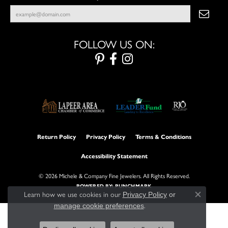
FOLLOW US ON:
Return Policy
Privacy Policy
Terms & Conditions
Accessibility Statement
© 2026 Michele & Company Fine Jewelers. All Rights Reserved.
POWERED BY:
PUNCHMARK
Learn how we use cookies in our
Privacy Policy
or
Close con
.
manage cookie preferences