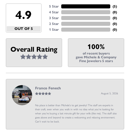
5 Star
(
5
)
4.9
4 Star
(
0
)
3 Star
(
0
)
2 Star
(
0
)
OUT OF 5
1 Star
(
0
)
100%
Overall Rating
of recent buyers
gave Michele & Company
Fine Jewelers 5 stars
Franco Fenech
August 5, 2026
No place is better than Michele’s to get jewelry! The staff are experts in
their craft, even when you walk in with no idea what you’re looking for
when you’re buying a last minute gift for your wife (like me). The staff also
goes above and beyond to create a welcoming and relaxing environment.
Can’t wait to be back.