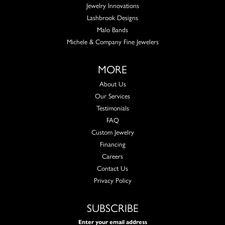
Jewelry Innovations
Lashbrook Designs
Malo Bands
Michele & Company Fine Jewelers
MORE
About Us
Our Services
Testimonials
FAQ
Custom Jewelry
Financing
Careers
Contact Us
Privacy Policy
SUBSCRIBE
Enter your email address