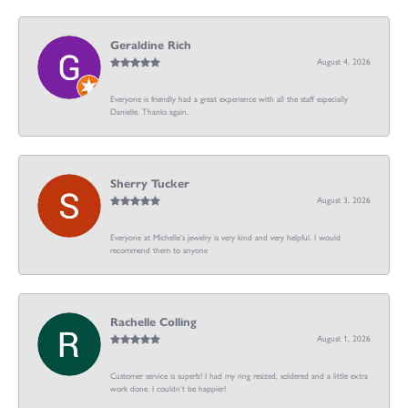
Geraldine Rich
August 4, 2026
Everyone is friendly had a great experience with all the staff especially
Danielle. Thanks again.
Sherry Tucker
August 3, 2026
Everyone at Michelle's jewelry is very kind and very helpful. I would
recommend them to anyone
Rachelle Colling
August 1, 2026
Customer service is superb! I had my ring resized, soldered and a little extra
work done. I couldn’t be happier!