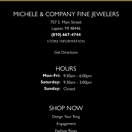
MICHELE & COMPANY FINE JEWELERS
757 S. Main Street
Lapeer, MI 48446
(810) 667-4744
STORE INFORMATION
Get Directions
HOURS
Monday - Friday:
9:30am - 6:00pm
Mon-Fri:
9:30am - 3:00pm
Saturday:
Closed
Sunday:
SHOP NOW
Design Your Ring
Engagement
Fashion Rings