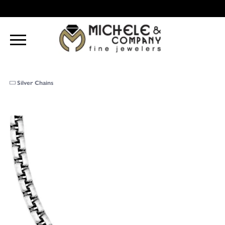
Silver Chains