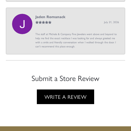
Jaden Romanack
July 31, 2026
The staff at Michele & Company Fine Jewelers went above and beyond to
help me find the exact necklace I was looking for and always greeted me
with a smile and friendly conversation when I walked through the door. I
can't recommend this place enough.
Submit a Store Review
WRITE A REVIEW