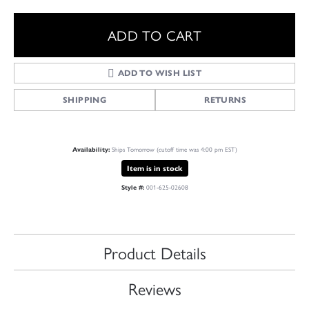
ADD TO CART
ADD TO WISH LIST
SHIPPING
RETURNS
Ships Tomorrow (cutoff time was 4:00 pm EST)
Availability:
Item is in stock
001-625-02608
Style #:
Product Details
Reviews