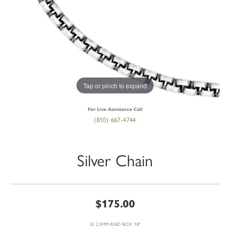
Tap or pinch to expand
For Live Assistance Call
(810) 667-4744
Silver Chain
$175.00
SS 2.5MM RND BOX 18"