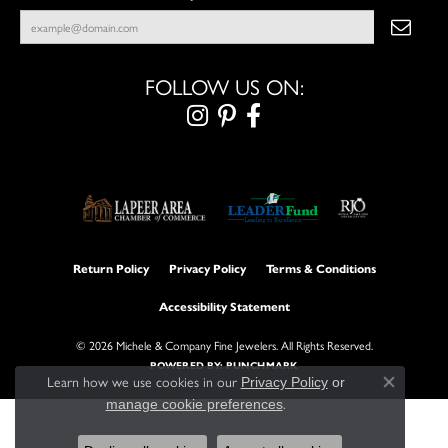
FOLLOW US ON:
Return Policy
Privacy Policy
Terms & Conditions
Accessibility Statement
© 2026 Michele & Company Fine Jewelers. All Rights Reserved.
POWERED BY:
PUNCHMARK
Learn how we use cookies in our
Privacy Policy
or
Close con
.
manage cookie preferences