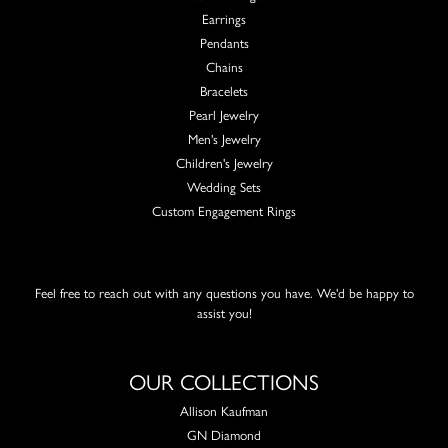
Earrings
Pendants
Chains
Bracelets
Pearl Jewelry
Men's Jewelry
Children's Jewelry
Wedding Sets
Custom Engagement Rings
Feel free to reach out with any questions you have. We'd be happy to
assist you!
OUR COLLECTIONS
Allison Kaufman
GN Diamond