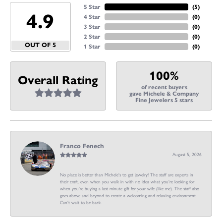
5 Star
(
5
)
4.9
4 Star
(
0
)
3 Star
(
0
)
2 Star
(
0
)
OUT OF 5
1 Star
(
0
)
100%
Overall Rating
of recent buyers
gave Michele & Company
Fine Jewelers 5 stars
Franco Fenech
August 5, 2026
No place is better than Michele’s to get jewelry! The staff are experts in
their craft, even when you walk in with no idea what you’re looking for
when you’re buying a last minute gift for your wife (like me). The staff also
goes above and beyond to create a welcoming and relaxing environment.
Can’t wait to be back.