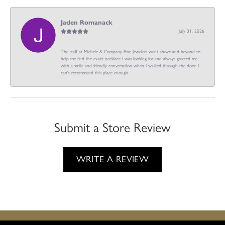
Jaden Romanack
July 31, 2026
The staff at Michele & Company Fine Jewelers went above and beyond to
help me find the exact necklace I was looking for and always greeted me
with a smile and friendly conversation when I walked through the door. I
can't recommend this place enough.
Submit a Store Review
WRITE A REVIEW