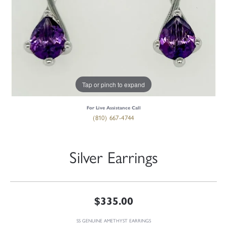
Tap or pinch to expand
For Live Assistance Call
(810) 667-4744
Silver Earrings
$335.00
SS GENUINE AMETHYST EARRINGS