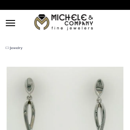
Jewelry