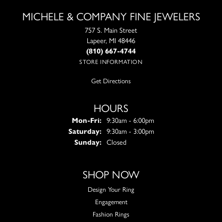
MICHELE & COMPANY FINE JEWELERS
757 S. Main Street
Lapeer, MI 48446
(810) 667-4744
STORE INFORMATION
Get Directions
HOURS
Monday - Friday:
Mon-Fri:
9:30am - 6:00pm
Saturday:
9:30am - 3:00pm
Sunday:
Closed
SHOP NOW
Design Your Ring
Engagement
Fashion Rings