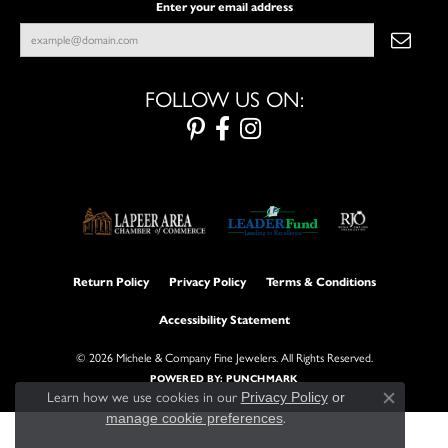
Enter your email address
FOLLOW US ON:
Return Policy
Privacy Policy
Terms & Conditions
Accessibility Statement
© 2026 Michele & Company Fine Jewelers. All Rights Reserved.
POWERED BY:
PUNCHMARK
Learn how we use cookies in our
Privacy Policy
or
Close con
manage cookie preferences
.