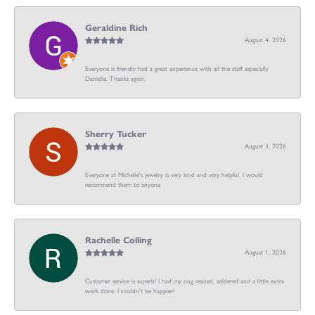
Geraldine Rich
August 4, 2026
Everyone is friendly had a great experience with all the staff especially
Danielle. Thanks again.
Sherry Tucker
August 3, 2026
Everyone at Michelle's jewelry is very kind and very helpful. I would
recommend them to anyone
Rachelle Colling
August 1, 2026
Customer service is superb! I had my ring resized, soldered and a little extra
work done. I couldn’t be happier!