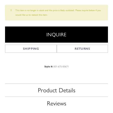
This item is no longer in stock and the price is likely outdated. Please inquire below if you
would like us to restock this item.
INQUIRE
SHIPPING
RETURNS
Style #:
001-675-00671
Product Details
Reviews