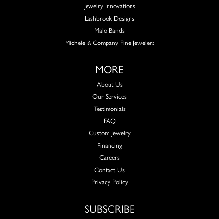
Jewelry Innovations
Lashbrook Designs
Malo Bands
Michele & Company Fine Jewelers
MORE
About Us
Our Services
Testimonials
FAQ
Custom Jewelry
Financing
Careers
Contact Us
Privacy Policy
SUBSCRIBE