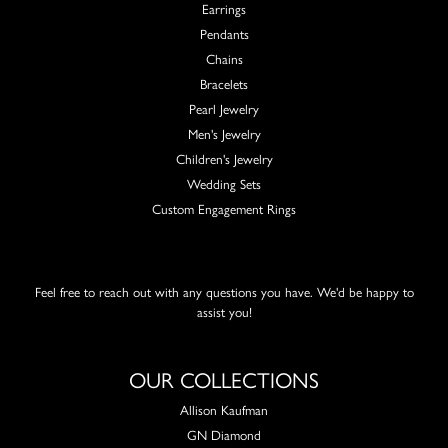
Earrings
Pendants
Chains
Bracelets
Pearl Jewelry
Men's Jewelry
Children's Jewelry
Wedding Sets
Custom Engagement Rings
Feel free to reach out with any questions you have. We'd be happy to
assist you!
OUR COLLECTIONS
Allison Kaufman
GN Diamond