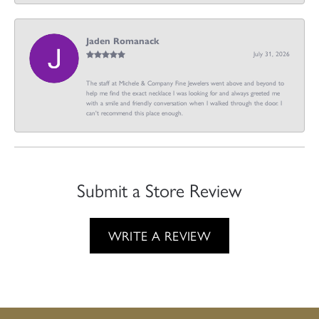
Jaden Romanack
July 31, 2026
The staff at Michele & Company Fine Jewelers went above and beyond to
help me find the exact necklace I was looking for and always greeted me
with a smile and friendly conversation when I walked through the door. I
can't recommend this place enough.
Submit a Store Review
WRITE A REVIEW