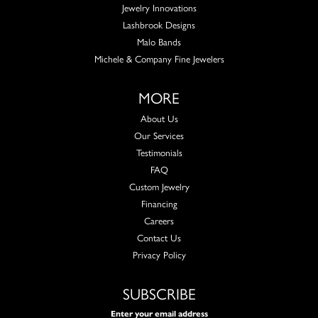
Jewelry Innovations
Lashbrook Designs
Malo Bands
Michele & Company Fine Jewelers
MORE
About Us
Our Services
Testimonials
FAQ
Custom Jewelry
Financing
Careers
Contact Us
Privacy Policy
SUBSCRIBE
Enter your email address