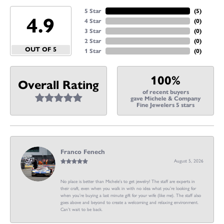
5 Star
(
5
)
4.9
4 Star
(
0
)
3 Star
(
0
)
2 Star
(
0
)
OUT OF 5
1 Star
(
0
)
100%
Overall Rating
of recent buyers
gave Michele & Company
Fine Jewelers 5 stars
Franco Fenech
August 5, 2026
No place is better than Michele’s to get jewelry! The staff are experts in
their craft, even when you walk in with no idea what you’re looking for
when you’re buying a last minute gift for your wife (like me). The staff also
goes above and beyond to create a welcoming and relaxing environment.
Can’t wait to be back.