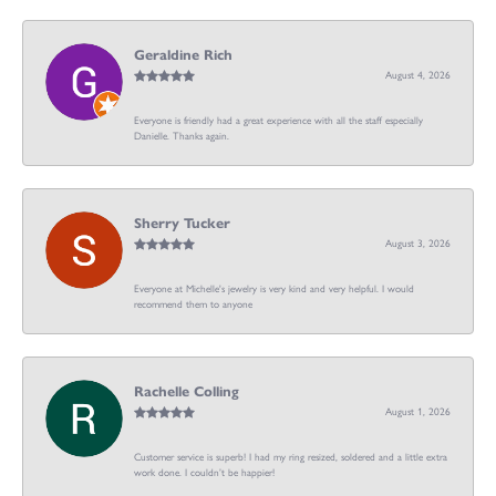
Geraldine Rich
August 4, 2026
Everyone is friendly had a great experience with all the staff especially
Danielle. Thanks again.
Sherry Tucker
August 3, 2026
Everyone at Michelle's jewelry is very kind and very helpful. I would
recommend them to anyone
Rachelle Colling
August 1, 2026
Customer service is superb! I had my ring resized, soldered and a little extra
work done. I couldn’t be happier!