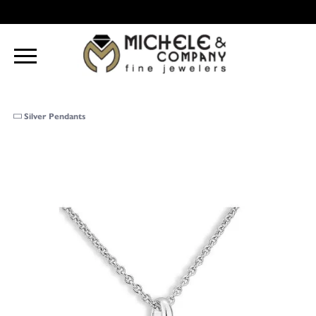
Silver Pendants