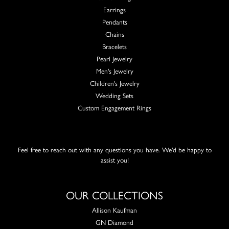
Earrings
Pendants
Chains
Bracelets
Pearl Jewelry
Men's Jewelry
Children's Jewelry
Wedding Sets
Custom Engagement Rings
Feel free to reach out with any questions you have. We'd be happy to
assist you!
OUR COLLECTIONS
Allison Kaufman
GN Diamond