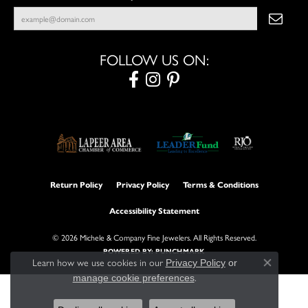
FOLLOW US ON:
Return Policy
Privacy Policy
Terms & Conditions
Accessibility Statement
© 2026 Michele & Company Fine Jewelers. All Rights Reserved.
POWERED BY:
PUNCHMARK
Learn how we use cookies in our
Privacy Policy
or
Close con
.
manage cookie preferences