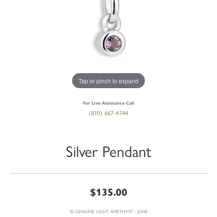
Tap or pinch to expand
For Live Assistance Call
(810) 667-4744
Silver Pendant
$135.00
SS GENUINE LIGHT AMETHYST - JUNE