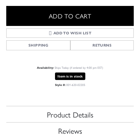
ADD TO CART
ADD TO WISH LIST
SHIPPING
RETURNS
Ships Today (if ordered by 4:00 pm EST)
Availability:
Item is in stock
001-620-02205
Style #:
Product Details
Reviews