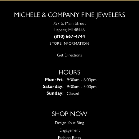
MICHELE & COMPANY FINE JEWELERS
757 S. Main Street
Lapeer, MI 48446
(810) 667-4744
STORE INFORMATION
Get Directions
HOURS
Monday - Friday:
9:30am - 6:00pm
Mon-Fri:
9:30am - 3:00pm
Saturday:
Closed
Sunday:
SHOP NOW
Design Your Ring
Engagement
Fashion Rings