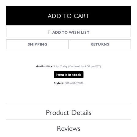
ADD TO CART
ADD TO WISH LIST
SHIPPING
RETURNS
Ships Today (if ordered by 4:00 pm EST)
Availability:
Item is in stock
001-620-02206
Style #:
Product Details
Reviews