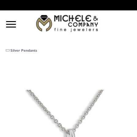
Silver Pendants