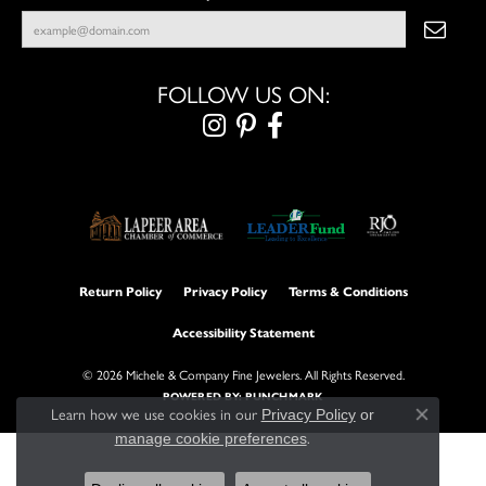
FOLLOW US ON:
Return Policy
Privacy Policy
Terms & Conditions
Accessibility Statement
© 2026 Michele & Company Fine Jewelers. All Rights Reserved.
POWERED BY:
PUNCHMARK
Learn how we use cookies in our
Privacy Policy
or
Close con
.
manage cookie preferences