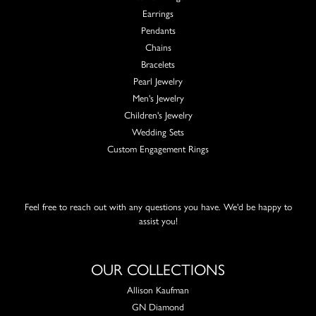
Earrings
Pendants
Chains
Bracelets
Pearl Jewelry
Men's Jewelry
Children's Jewelry
Wedding Sets
Custom Engagement Rings
Feel free to reach out with any questions you have. We'd be happy to
assist you!
OUR COLLECTIONS
Allison Kaufman
GN Diamond