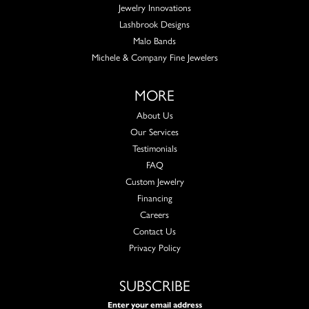
Jewelry Innovations
Lashbrook Designs
Malo Bands
Michele & Company Fine Jewelers
MORE
About Us
Our Services
Testimonials
FAQ
Custom Jewelry
Financing
Careers
Contact Us
Privacy Policy
SUBSCRIBE
Enter your email address