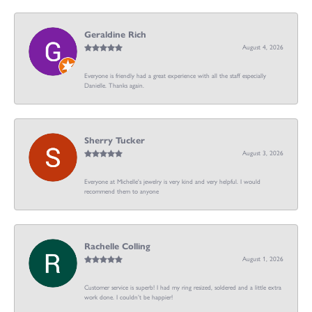
Geraldine Rich
August 4, 2026
Everyone is friendly had a great experience with all the staff especially
Danielle. Thanks again.
Sherry Tucker
August 3, 2026
Everyone at Michelle's jewelry is very kind and very helpful. I would
recommend them to anyone
Rachelle Colling
August 1, 2026
Customer service is superb! I had my ring resized, soldered and a little extra
work done. I couldn’t be happier!