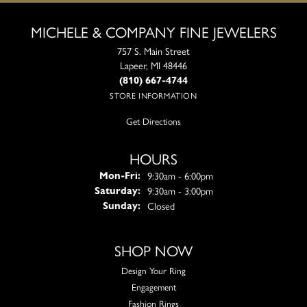
MICHELE & COMPANY FINE JEWELERS
757 S. Main Street
Lapeer, MI 48446
(810) 667-4744
STORE INFORMATION
Get Directions
HOURS
Monday - Friday:
9:30am - 6:00pm
Mon-Fri:
9:30am - 3:00pm
Saturday:
Closed
Sunday:
SHOP NOW
Design Your Ring
Engagement
Fashion Rings