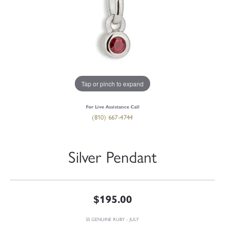
Tap or pinch to expand
For Live Assistance Call
(810) 667-4744
Silver Pendant
$195.00
SS GENUINE RUBY - JULY