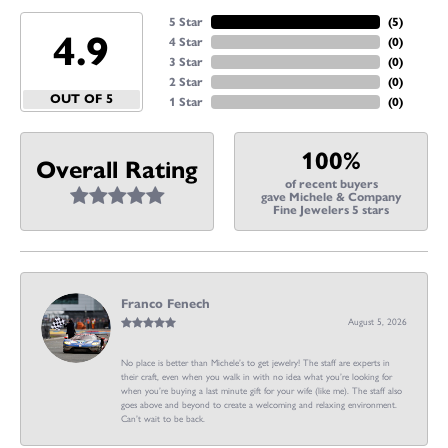
5 Star
(
5
)
4.9
4 Star
(
0
)
3 Star
(
0
)
2 Star
(
0
)
OUT OF 5
1 Star
(
0
)
100%
Overall Rating
of recent buyers
gave Michele & Company
Fine Jewelers 5 stars
Franco Fenech
August 5, 2026
No place is better than Michele’s to get jewelry! The staff are experts in
their craft, even when you walk in with no idea what you’re looking for
when you’re buying a last minute gift for your wife (like me). The staff also
goes above and beyond to create a welcoming and relaxing environment.
Can’t wait to be back.