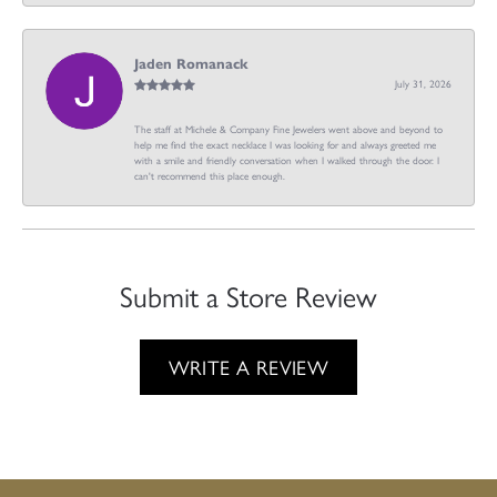
Jaden Romanack
July 31, 2026
The staff at Michele & Company Fine Jewelers went above and beyond to
help me find the exact necklace I was looking for and always greeted me
with a smile and friendly conversation when I walked through the door. I
can't recommend this place enough.
Submit a Store Review
WRITE A REVIEW