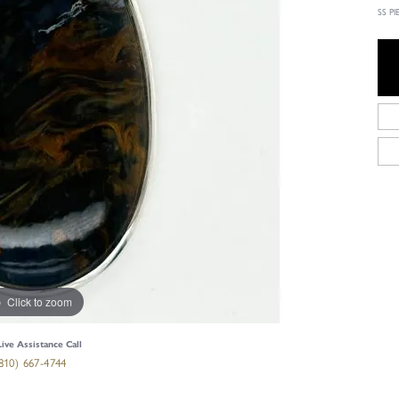
SS P
Click to zoom
Live Assistance Call
810) 667-4744