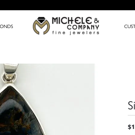
MONDS
CUS
S
$1