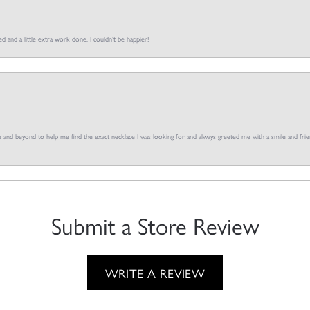
d and a little extra work done. I couldn’t be happier!
and beyond to help me find the exact necklace I was looking for and always greeted me with a smile and frien
Submit a Store Review
WRITE A REVIEW