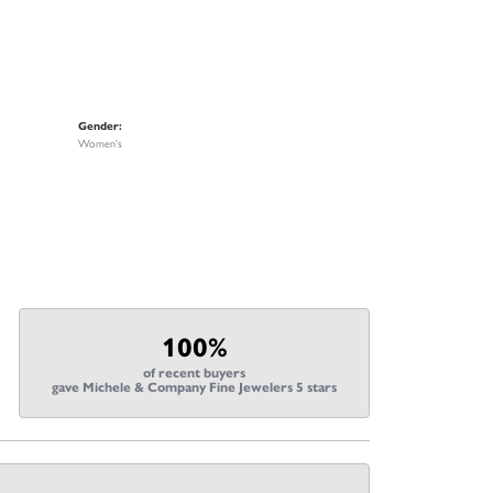
Gender:
Women's
100%
of recent buyers
gave Michele & Company Fine Jewelers 5 stars