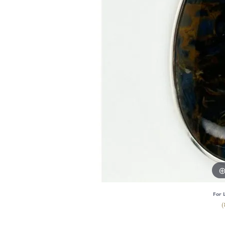
For 
(