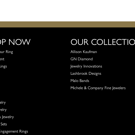
OP NOW
OUR COLLECTI
our Ring
Allison Kaufman
ent
GN Diamond
Rings
Jewelry Innovations
Lashbrook Designs
Malo Bands
Michele & Company Fine Jewelers
elry
elry
s Jewelry
Sets
ngagement Rings