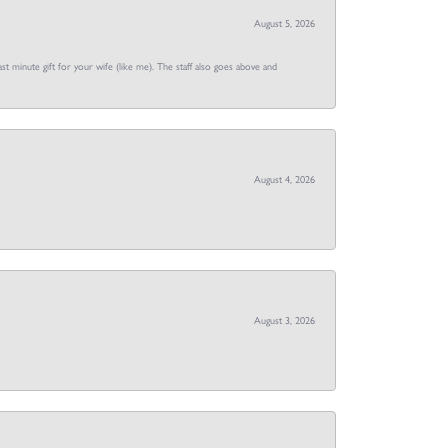
August 5, 2026
st minute gift for your wife (like me). The staff also goes above and
August 4, 2026
August 3, 2026