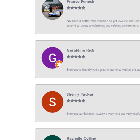
Franco Fenech
No place is better than Michele’s to get jewelry! The staf
beyond to create a welcoming and relaxing environment. C
Geraldine Rich
Everyone is friendly had a great experience with all the sta
Sherry Tucker
Everyone at Michelle's jewelry is very kind and very hel
Rachelle Colling