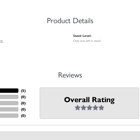
Product Details
Stock Level:
nts
Only one left in stock
Reviews
(
5
)
(
0
)
Overall Rating
(
0
)
(
0
)
(
0
)