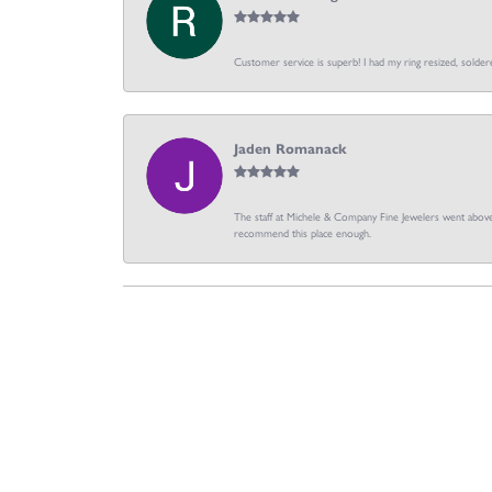
Customer service is superb! I had my ring resized, soldere
Jaden Romanack
The staff at Michele & Company Fine Jewelers went above 
recommend this place enough.