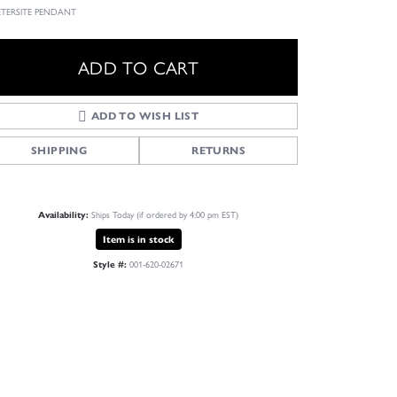
IETERSITE PENDANT
ADD TO CART
ADD TO WISH LIST
SHIPPING
RETURNS
Ships Today (if ordered by 4:00 pm EST)
Availability:
Item is in stock
001-620-02671
Style #:
Click to zoom