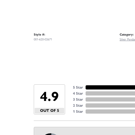
Style #:
Category:
001-620-02671
Silver Penda
5 Star
4.9
4 Star
3 Star
2 Star
OUT OF 5
1 Star