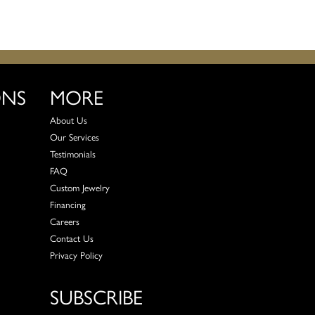
ONS
MORE
About Us
Our Services
Testimonials
FAQ
Custom Jewelry
Financing
Careers
Contact Us
Privacy Policy
SUBSCRIBE