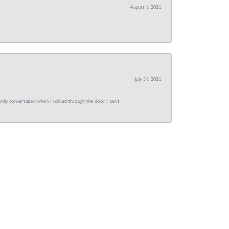
August 1, 2026
July 31, 2026
dly conversation when I walked through the door. I can't