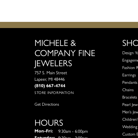
MICHELE &
SH
COMPANY FINE
Design Y
JEWELERS
Engagem
Fashion 
757 S. Main Street
Earrings
Lapeer, MI 48446
Pendants
(810) 667-4744
Chains
STORE INFORMATION
Bracelets
Get Directions
Pearl Jew
Men's Jew
HOURS
Children'
Wedding 
Monday - Friday:
9:30am - 6:00pm
Mon-Fri:
Custom E
9:30am - 3:00pm
Saturday: