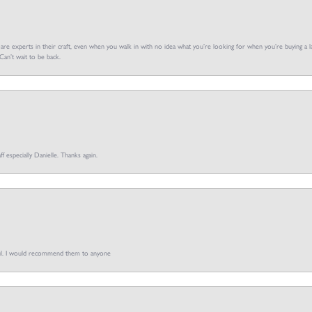
f are experts in their craft, even when you walk in with no idea what you’re looking for when you’re buying a la
an’t wait to be back.
ff especially Danielle. Thanks again.
pful. I would recommend them to anyone