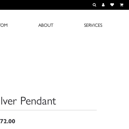
TOGGLE TOOLBAR S
TOGGLE MY A
TOGGLE M
TOM
ABOUT
SERVICES
ilver Pendant
72.00