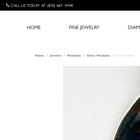
CALL US TODAY AT (810) 667- 4744!
HOME
FINE JEWELRY
DIA
Silver Pendant
Home
Jewelry
Pendants
Silver Pendants