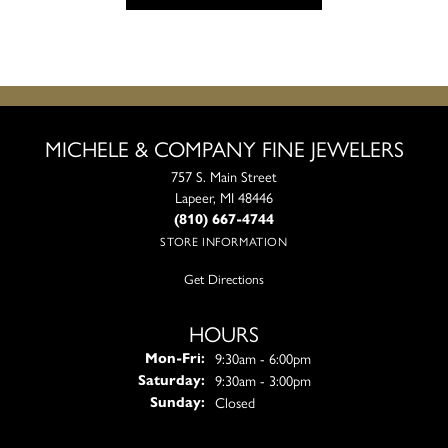
MICHELE & COMPANY FINE JEWELERS
757 S. Main Street
Lapeer, MI 48446
(810) 667-4744
STORE INFORMATION
Get Directions
HOURS
Monday - Friday:
9:30am - 6:00pm
Mon-Fri:
9:30am - 3:00pm
Saturday:
Closed
Sunday: