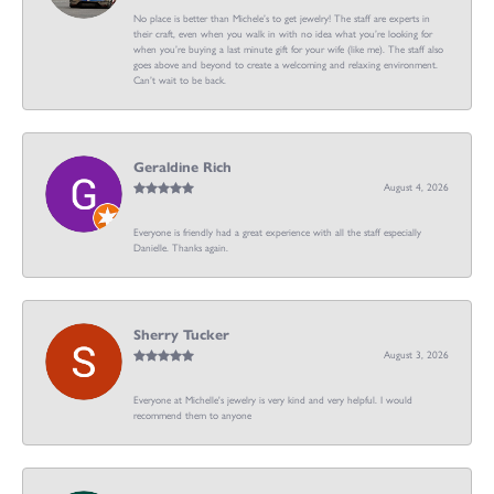
No place is better than Michele’s to get jewelry! The staff are experts in
their craft, even when you walk in with no idea what you’re looking for
when you’re buying a last minute gift for your wife (like me). The staff also
goes above and beyond to create a welcoming and relaxing environment.
Can’t wait to be back.
Geraldine Rich
August 4, 2026
Everyone is friendly had a great experience with all the staff especially
Danielle. Thanks again.
Sherry Tucker
August 3, 2026
Everyone at Michelle's jewelry is very kind and very helpful. I would
recommend them to anyone