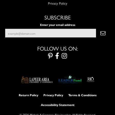
Privacy Policy
SUBSCRIBE
Enter your email address
FOLLOW US ON:
Return Policy
Privacy Policy
Terms & Conditions
Accessibility Statement
© 2026 Michele & Company Fine Jewelers. All Rights Reserved.