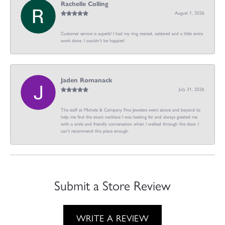
Rachelle Colling
August 1, 2026
Customer service is superb! I had my ring resized, soldered and a little extra
work done. I couldn’t be happier!
Jaden Romanack
July 31, 2026
The staff at Michele & Company Fine Jewelers went above and beyond to
help me find the exact necklace I was looking for and always greeted me
with a smile and friendly conversation when I walked through the door. I
can't recommend this place enough.
Submit a Store Review
WRITE A REVIEW