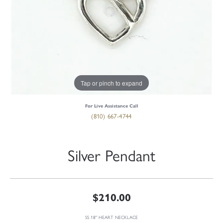
Tap or pinch to expand
For Live Assistance Call
(810) 667-4744
Silver Pendant
$210.00
SS 18" HEART NECKLACE