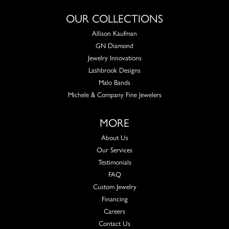
OUR COLLECTIONS
Allison Kaufman
GN Diamond
Jewelry Innovations
Lashbrook Designs
Malo Bands
Michele & Company Fine Jewelers
MORE
About Us
Our Services
Testimonials
FAQ
Custom Jewelry
Financing
Careers
Contact Us