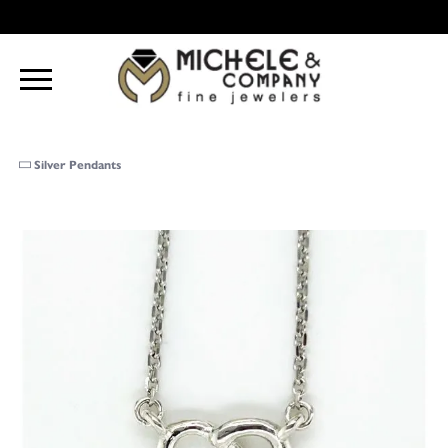
Silver Pendants