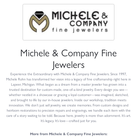
Michele & Company Fine
Jewelers
Experience the Extraordinary with Michele & Company Fine Jewelers. Since 1997,
Michele Rohn has transformed her vision into a legacy of fine craftsmanship right here in
Lapeer, Michigan. What began as a dream from a master jeweler has grown into a
trusted destination for custom-made, one-of-a-kind jewelry. Every design you see—
whether nestled in a showcase or gracing a loyal customer—was imagined, sketched,
and brought to life by our in-house jewelers. Inside our workshop, tradition meets
innovation. We don’t just sell jewelry, we create memories. From custom designs and
heirloom restorations to precision repairs and engravings, we handle each item with the
care of a story waiting to be told. Because here, jewelry is more than adornment. It’s art.
It’s legacy. It’s love—crafted just for you.
More from Michele & Company Fine Jewelers: