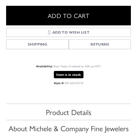
ADD TO CART
ADD TO WISH LIST
SHIPPING
RETURNS
Ships Today (if ordered by 4:00 pm EST)
Availability:
Item is in stock
001-620-02733
Style #:
Product Details
About Michele & Company Fine Jewelers