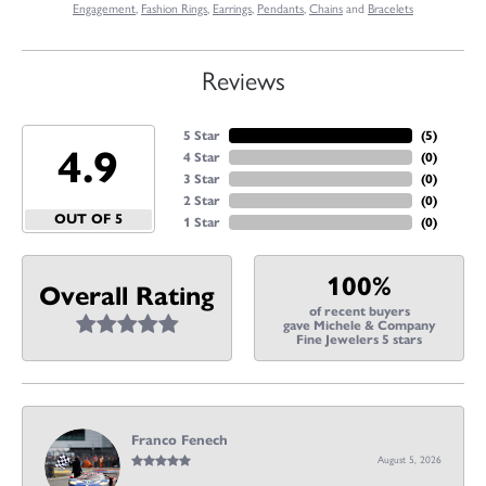
Engagement
,
Fashion Rings
,
Earrings
,
Pendants
,
Chains
and
Bracelets
Reviews
5 Star
(
5
)
4.9
4 Star
(
0
)
3 Star
(
0
)
2 Star
(
0
)
OUT OF 5
1 Star
(
0
)
100%
Overall Rating
of recent buyers
gave Michele & Company
Fine Jewelers 5 stars
Franco Fenech
August 5, 2026