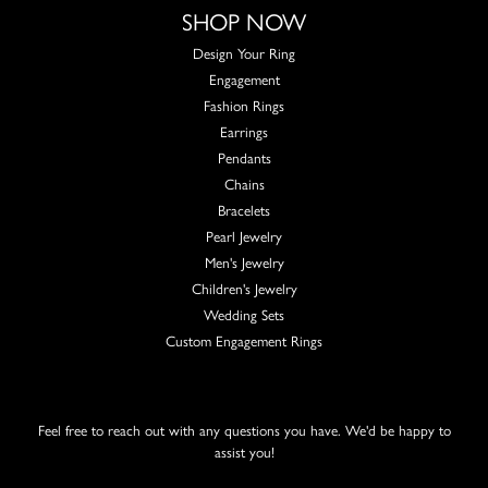
SHOP NOW
Design Your Ring
Engagement
Fashion Rings
Earrings
Pendants
Chains
Bracelets
Pearl Jewelry
Men's Jewelry
Children's Jewelry
Wedding Sets
Custom Engagement Rings
Feel free to reach out with any questions you have. We'd be happy to
assist you!