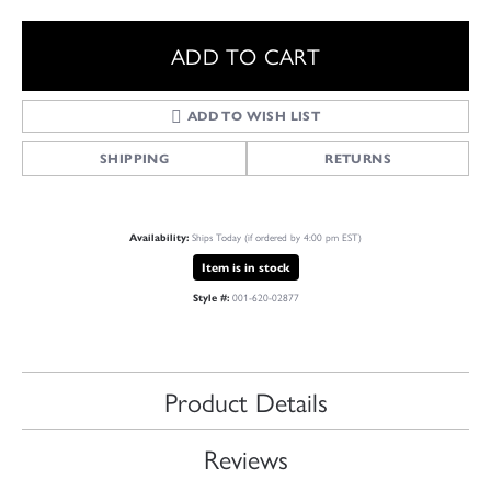
ADD TO CART
ADD TO WISH LIST
SHIPPING
RETURNS
Ships Today (if ordered by 4:00 pm EST)
Availability:
Item is in stock
001-620-02877
Style #:
Product Details
Reviews