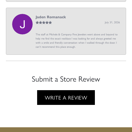
Jaden Romanack
July 31, 2026
The staff at Michele & Company Fine Jewelers went above and beyond to
help me find the exact necklace I was looking for and always greeted me
with a smile and friendly conversation when I walked through the door. I
can't recommend this place enough.
Submit a Store Review
WRITE A REVIEW