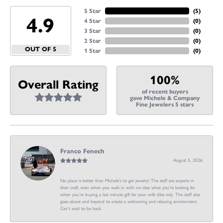
5 Star
(
5
)
4.9
4 Star
(
0
)
3 Star
(
0
)
2 Star
(
0
)
OUT OF 5
1 Star
(
0
)
100%
Overall Rating
of recent buyers
gave Michele & Company
Fine Jewelers 5 stars
Franco Fenech
August 5, 2026
No place is better than Michele’s to get jewelry! The staff are experts in
their craft, even when you walk in with no idea what you’re looking for
when you’re buying a last minute gift for your wife (like me). The staff also
goes above and beyond to create a welcoming and relaxing environment.
Can’t wait to be back.