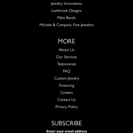
Jewelry Innovations
Lashbrook Designs
Malo Bands
Michele & Company Fine Jewelers
MORE
About Us
Our Services
Testimonials
FAQ
Custom Jewelry
Financing
Careers
Contact Us
Privacy Policy
SUBSCRIBE
Enter your email address