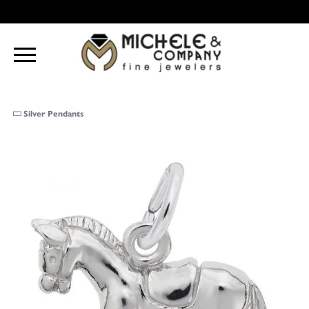
Silver Pendants