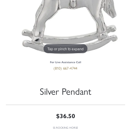
Tap or pinch to expand
For Live Assistance Call
(810) 667-4744
Silver Pendant
$36.50
SS ROCKING HORSE