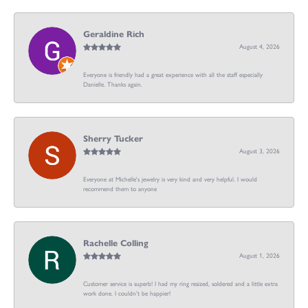
Geraldine Rich
August 4, 2026
Everyone is friendly had a great experience with all the staff especially
Danielle. Thanks again.
Sherry Tucker
August 3, 2026
Everyone at Michelle's jewelry is very kind and very helpful. I would
recommend them to anyone
Rachelle Colling
August 1, 2026
Customer service is superb! I had my ring resized, soldered and a little extra
work done. I couldn’t be happier!