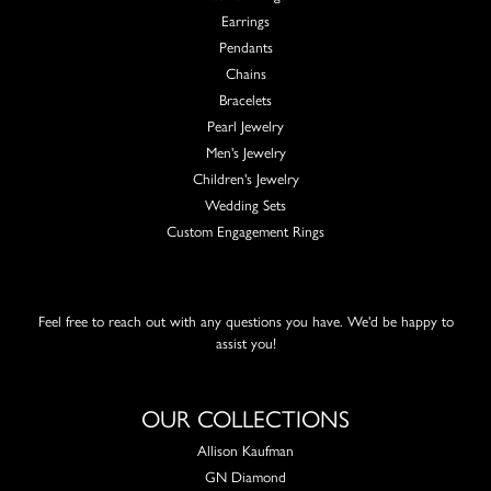
Earrings
Pendants
Chains
Bracelets
Pearl Jewelry
Men's Jewelry
Children's Jewelry
Wedding Sets
Custom Engagement Rings
Feel free to reach out with any questions you have. We'd be happy to
assist you!
OUR COLLECTIONS
Allison Kaufman
GN Diamond