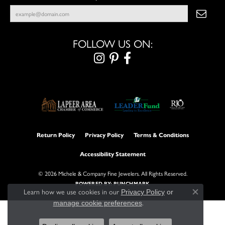
FOLLOW US ON:
Return Policy
Privacy Policy
Terms & Conditions
Accessibility Statement
© 2026 Michele & Company Fine Jewelers. All Rights Reserved.
POWERED BY:
PUNCHMARK
Learn how we use cookies in our
Privacy Policy
or
Close con
.
manage cookie preferences