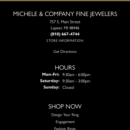
MICHELE & COMPANY FINE JEWELERS
757 S. Main Street
Lapeer, MI 48446
(810) 667-4744
STORE INFORMATION
Get Directions
HOURS
Monday - Friday:
9:30am - 6:00pm
Mon-Fri:
9:30am - 3:00pm
Saturday:
Closed
Sunday:
SHOP NOW
Design Your Ring
Engagement
Fashion Rings