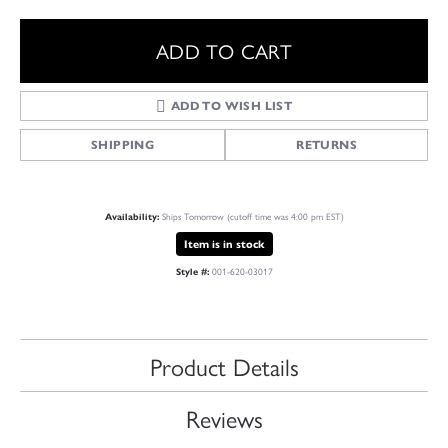
ADD TO CART
ADD TO WISH LIST
SHIPPING
RETURNS
Ships Tomorrow (cutoff time was 4:00 pm EST)
Availability:
Item is in stock
001-620-03017
Style #:
Product Details
Reviews