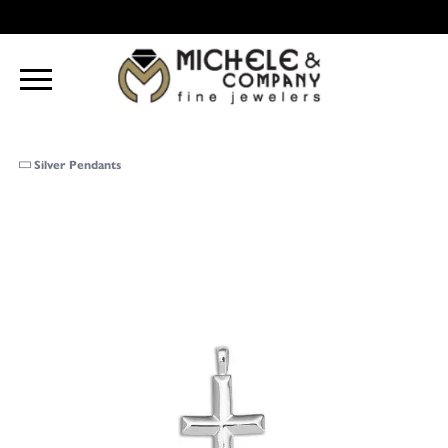
Silver Pendants