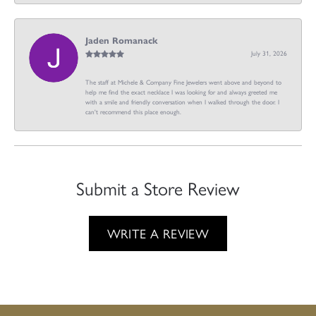
Jaden Romanack
July 31, 2026
The staff at Michele & Company Fine Jewelers went above and beyond to
help me find the exact necklace I was looking for and always greeted me
with a smile and friendly conversation when I walked through the door. I
can't recommend this place enough.
Submit a Store Review
WRITE A REVIEW