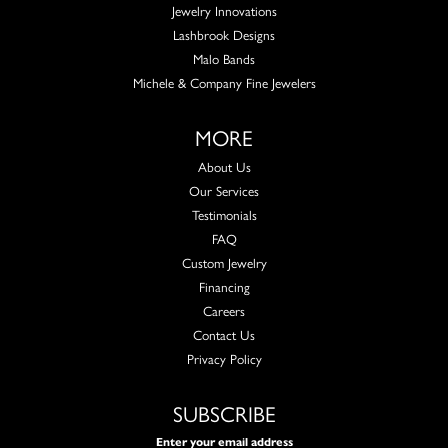
Jewelry Innovations
Lashbrook Designs
Malo Bands
Michele & Company Fine Jewelers
MORE
About Us
Our Services
Testimonials
FAQ
Custom Jewelry
Financing
Careers
Contact Us
Privacy Policy
SUBSCRIBE
Enter your email address