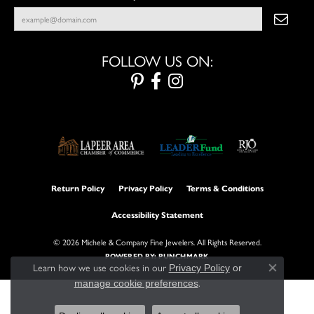
FOLLOW US ON:
Return Policy
Privacy Policy
Terms & Conditions
Accessibility Statement
© 2026 Michele & Company Fine Jewelers. All Rights Reserved.
POWERED BY:
PUNCHMARK
Learn how we use cookies in our
Privacy Policy
or
Close con
.
manage cookie preferences