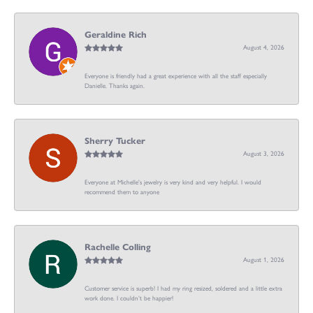
Geraldine Rich
August 4, 2026
Everyone is friendly had a great experience with all the staff especially
Danielle. Thanks again.
Sherry Tucker
August 3, 2026
Everyone at Michelle's jewelry is very kind and very helpful. I would
recommend them to anyone
Rachelle Colling
August 1, 2026
Customer service is superb! I had my ring resized, soldered and a little extra
work done. I couldn’t be happier!