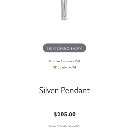
Tap or pinch to expand
For Live Assistance Call
(810) 667-4744
Silver Pendant
$205.00
SS LG ANGLED CRUCIFIX