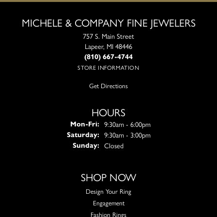
MICHELE & COMPANY FINE JEWELERS
757 S. Main Street
Lapeer, MI 48446
(810) 667-4744
STORE INFORMATION
Get Directions
HOURS
Monday - Friday:
9:30am - 6:00pm
Mon-Fri:
9:30am - 3:00pm
Saturday:
Closed
Sunday:
SHOP NOW
Design Your Ring
Engagement
Fashion Rings