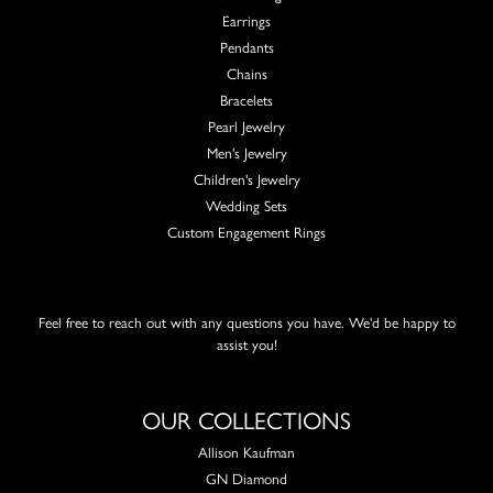
Earrings
Pendants
Chains
Bracelets
Pearl Jewelry
Men's Jewelry
Children's Jewelry
Wedding Sets
Custom Engagement Rings
Feel free to reach out with any questions you have. We'd be happy to
assist you!
OUR COLLECTIONS
Allison Kaufman
GN Diamond