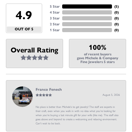
5 Star
(
5
)
4.9
4 Star
(
0
)
3 Star
(
0
)
2 Star
(
0
)
OUT OF 5
1 Star
(
0
)
100%
Overall Rating
of recent buyers
gave Michele & Company
Fine Jewelers 5 stars
Franco Fenech
August 5, 2026
No place is better than Michele’s to get jewelry! The staff are experts in
their craft, even when you walk in with no idea what you’re looking for
when you’re buying a last minute gift for your wife (like me). The staff also
goes above and beyond to create a welcoming and relaxing environment.
Can’t wait to be back.