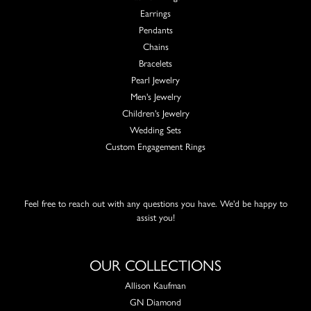
Earrings
Pendants
Chains
Bracelets
Pearl Jewelry
Men's Jewelry
Children's Jewelry
Wedding Sets
Custom Engagement Rings
Feel free to reach out with any questions you have. We'd be happy to
assist you!
OUR COLLECTIONS
Allison Kaufman
GN Diamond