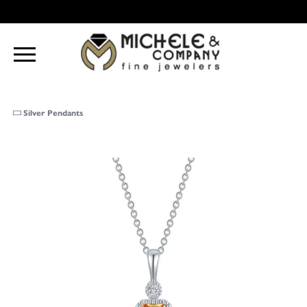
Silver Pendants