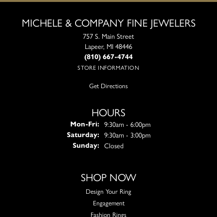
MICHELE & COMPANY FINE JEWELERS
757 S. Main Street
Lapeer, MI 48446
(810) 667-4744
STORE INFORMATION
Get Directions
HOURS
Monday - Friday:
9:30am - 6:00pm
Mon-Fri:
9:30am - 3:00pm
Saturday:
Closed
Sunday:
SHOP NOW
Design Your Ring
Engagement
Fashion Rings