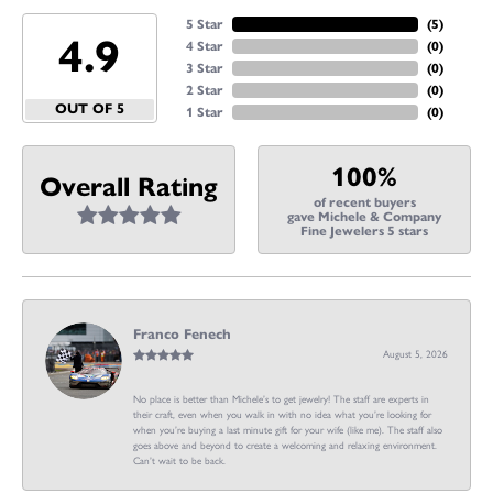
5 Star
(
5
)
4.9
4 Star
(
0
)
3 Star
(
0
)
2 Star
(
0
)
OUT OF 5
1 Star
(
0
)
100%
Overall Rating
of recent buyers
gave Michele & Company
Fine Jewelers 5 stars
Franco Fenech
August 5, 2026
No place is better than Michele’s to get jewelry! The staff are experts in
their craft, even when you walk in with no idea what you’re looking for
when you’re buying a last minute gift for your wife (like me). The staff also
goes above and beyond to create a welcoming and relaxing environment.
Can’t wait to be back.