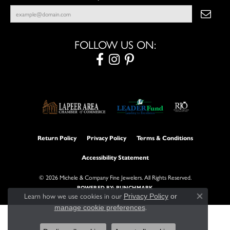
FOLLOW US ON:
Return Policy
Privacy Policy
Terms & Conditions
Accessibility Statement
© 2026 Michele & Company Fine Jewelers. All Rights Reserved.
POWERED BY:
PUNCHMARK
Learn how we use cookies in our
Privacy Policy
or
Close con
.
manage cookie preferences