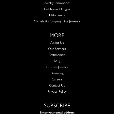
Jewelry Innovations
Lashbrook Designs
Malo Bands
Michele & Company Fine Jewelers
MORE
About Us
Our Services
Testimonials
FAQ
Custom Jewelry
Financing
Careers
Contact Us
Privacy Policy
SUBSCRIBE
Enter your email address