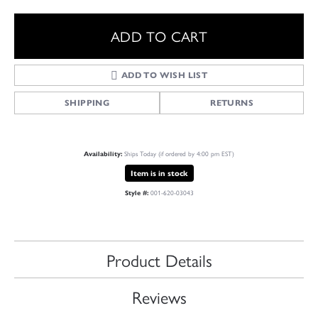
ADD TO CART
ADD TO WISH LIST
SHIPPING
RETURNS
Ships Today (if ordered by 4:00 pm EST)
Availability:
Item is in stock
001-620-03043
Style #:
Product Details
Reviews