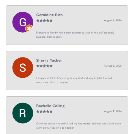
Geraldine Rich
August 4, 2026
Everyone is friendly had a great experience with all the staff especially
Danielle. Thanks again.
Sherry Tucker
August 3, 2026
Everyone at Michelle's jewelry is very kind and very helpful. I would
recommend them to anyone
Rachelle Colling
August 1, 2026
Customer service is superb! I had my ring resized, soldered and a little extra
work done. I couldn’t be happier!