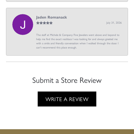
Jaden Romanack
July 31, 2026
The staff at Michele & Company Fine Jewelers went above and beyond to
help me find the exact necklace I was looking for and always greeted me
with a smile and friendly conversation when I walked through the door. I
can't recommend this place enough.
Submit a Store Review
WRITE A REVIEW