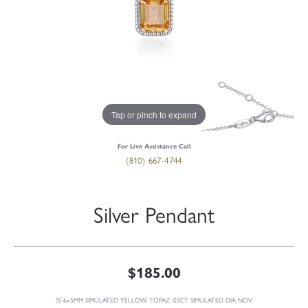
Tap or pinch to expand
For Live Assistance Call
(810) 667-4744
Silver Pendant
$185.00
SS 6x5MM SIMULATED YELLOW TOPAZ .03CT SIMULATED DIA NOV