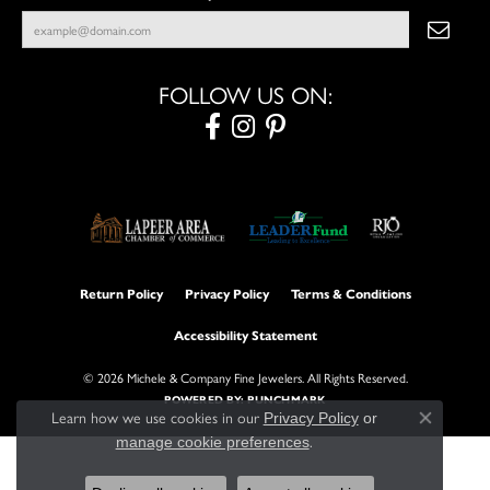
FOLLOW US ON:
Return Policy
Privacy Policy
Terms & Conditions
Accessibility Statement
© 2026 Michele & Company Fine Jewelers. All Rights Reserved.
POWERED BY:
PUNCHMARK
Learn how we use cookies in our
Privacy Policy
or
Close con
.
manage cookie preferences