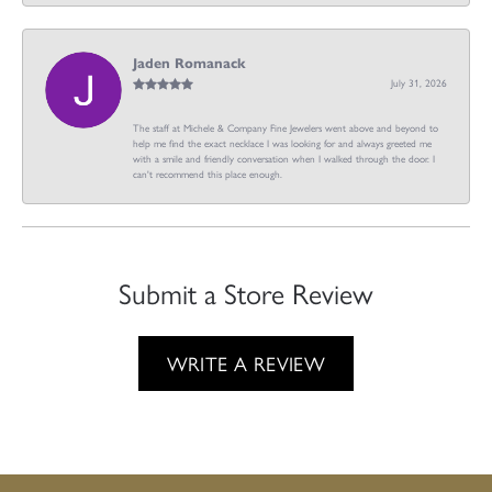
Jaden Romanack
July 31, 2026
The staff at Michele & Company Fine Jewelers went above and beyond to
help me find the exact necklace I was looking for and always greeted me
with a smile and friendly conversation when I walked through the door. I
can't recommend this place enough.
Submit a Store Review
WRITE A REVIEW