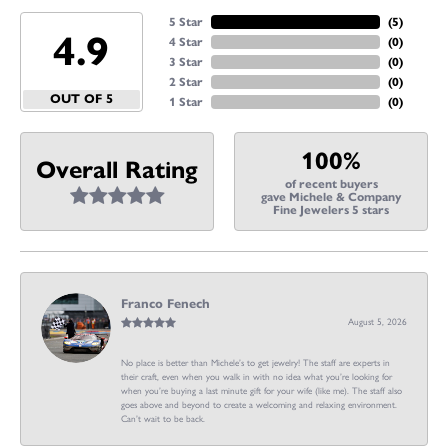
5 Star
(
5
)
4.9
4 Star
(
0
)
3 Star
(
0
)
2 Star
(
0
)
OUT OF 5
1 Star
(
0
)
100%
Overall Rating
of recent buyers
gave Michele & Company
Fine Jewelers 5 stars
Franco Fenech
August 5, 2026
No place is better than Michele’s to get jewelry! The staff are experts in
their craft, even when you walk in with no idea what you’re looking for
when you’re buying a last minute gift for your wife (like me). The staff also
goes above and beyond to create a welcoming and relaxing environment.
Can’t wait to be back.