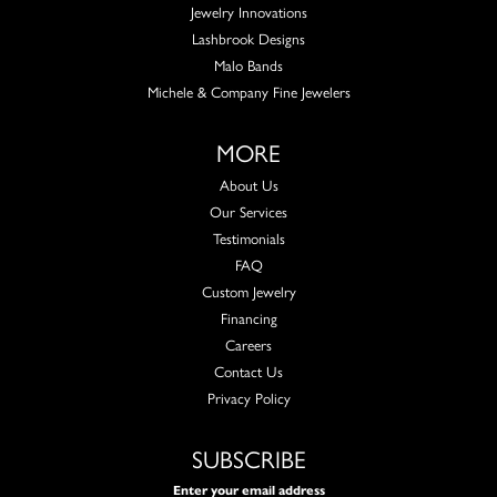
Jewelry Innovations
Lashbrook Designs
Malo Bands
Michele & Company Fine Jewelers
MORE
About Us
Our Services
Testimonials
FAQ
Custom Jewelry
Financing
Careers
Contact Us
Privacy Policy
SUBSCRIBE
Enter your email address