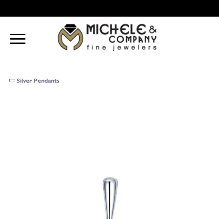
Silver Pendants