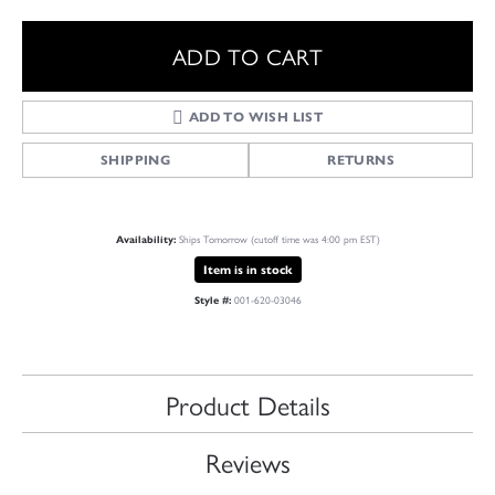
ADD TO CART
ADD TO WISH LIST
SHIPPING
RETURNS
Ships Tomorrow (cutoff time was 4:00 pm EST)
Availability:
Item is in stock
001-620-03046
Style #:
Product Details
Reviews