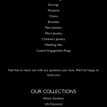
Earrings
Pendants
Chains
Bracelets
Pearl Jewelry
Men's Jewelry
Children's Jewelry
Wedding Sets
Custom Engagement Rings
Feel free to reach out with any questions you have. We'd be happy to
assist you!
OUR COLLECTIONS
Allison Kaufman
GN Diamond