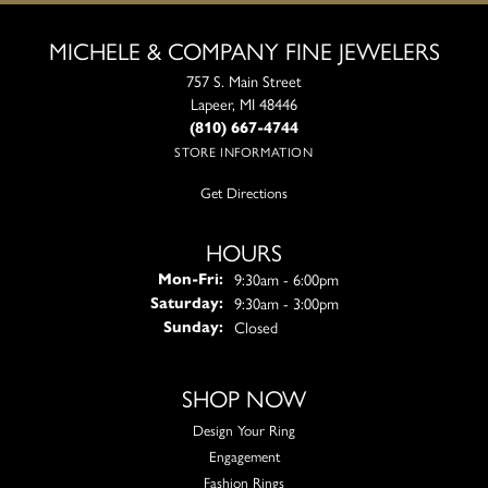
MICHELE & COMPANY FINE JEWELERS
757 S. Main Street
Lapeer, MI 48446
(810) 667-4744
STORE INFORMATION
Get Directions
HOURS
Monday - Friday:
9:30am - 6:00pm
Mon-Fri:
9:30am - 3:00pm
Saturday:
Closed
Sunday:
SHOP NOW
Design Your Ring
Engagement
Fashion Rings