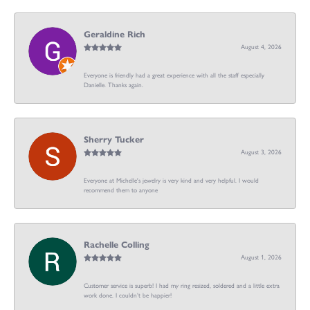
Geraldine Rich
August 4, 2026
Everyone is friendly had a great experience with all the staff especially
Danielle. Thanks again.
Sherry Tucker
August 3, 2026
Everyone at Michelle's jewelry is very kind and very helpful. I would
recommend them to anyone
Rachelle Colling
August 1, 2026
Customer service is superb! I had my ring resized, soldered and a little extra
work done. I couldn’t be happier!