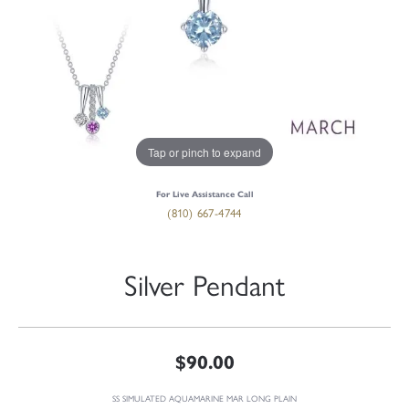
Tap or pinch to expand
For Live Assistance Call
(810) 667-4744
Silver Pendant
$90.00
SS SIMULATED AQUAMARINE MAR LONG PLAIN