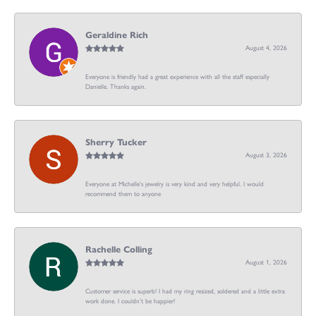
Geraldine Rich
August 4, 2026
Everyone is friendly had a great experience with all the staff especially
Danielle. Thanks again.
Sherry Tucker
August 3, 2026
Everyone at Michelle's jewelry is very kind and very helpful. I would
recommend them to anyone
Rachelle Colling
August 1, 2026
Customer service is superb! I had my ring resized, soldered and a little extra
work done. I couldn’t be happier!