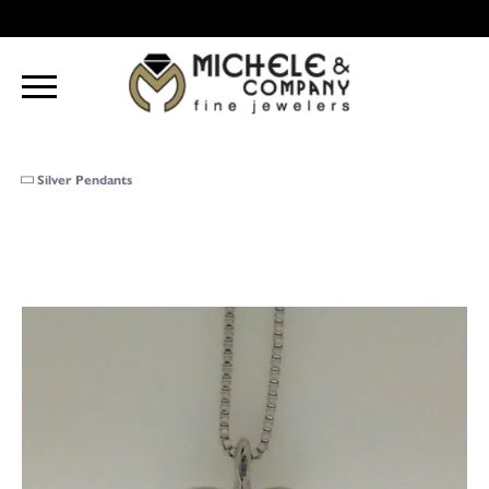
Silver Pendants