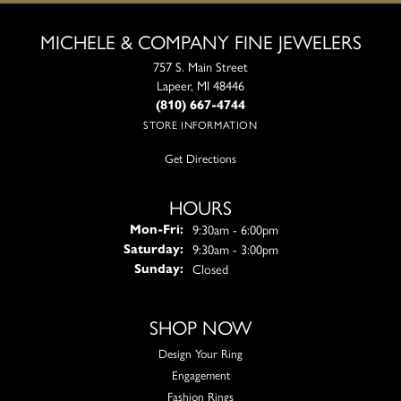
MICHELE & COMPANY FINE JEWELERS
757 S. Main Street
Lapeer, MI 48446
(810) 667-4744
STORE INFORMATION
Get Directions
HOURS
Monday - Friday:
9:30am - 6:00pm
Mon-Fri:
9:30am - 3:00pm
Saturday:
Closed
Sunday:
SHOP NOW
Design Your Ring
Engagement
Fashion Rings