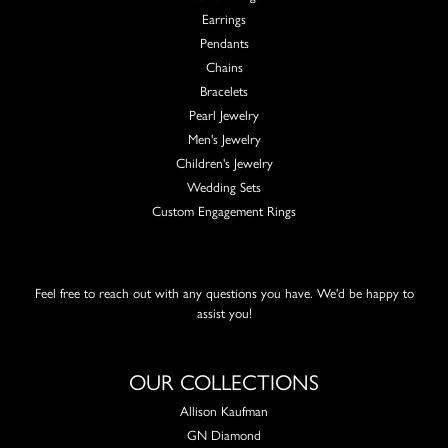
Earrings
Pendants
Chains
Bracelets
Pearl Jewelry
Men's Jewelry
Children's Jewelry
Wedding Sets
Custom Engagement Rings
Feel free to reach out with any questions you have. We'd be happy to
assist you!
OUR COLLECTIONS
Allison Kaufman
GN Diamond