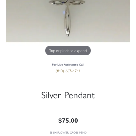
Tap or pinch to expand
For Live Assistance Call
(810) 667-4744
Silver Pendant
$75.00
SS SM FLOWER CROSS PEND