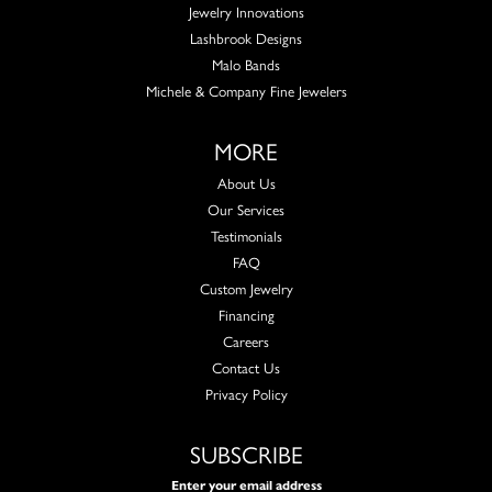
Jewelry Innovations
Lashbrook Designs
Malo Bands
Michele & Company Fine Jewelers
MORE
About Us
Our Services
Testimonials
FAQ
Custom Jewelry
Financing
Careers
Contact Us
Privacy Policy
SUBSCRIBE
Enter your email address