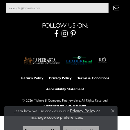
FOLLOW US ON:
Return Policy
Privacy Policy
Terms & Conditions
Accessibility Statement
© 2026 Michele & Company Fine Jewelers. All Rights Reserved.
POWERED BY:
PUNCHMARK
Learn how we use cookies in our
Privacy Policy
or
Close con
.
manage cookie preferences