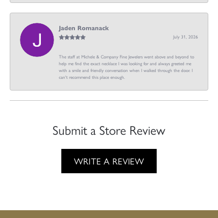
Jaden Romanack
July 31, 2026
The staff at Michele & Company Fine Jewelers went above and beyond to
help me find the exact necklace I was looking for and always greeted me
with a smile and friendly conversation when I walked through the door. I
can't recommend this place enough.
Submit a Store Review
WRITE A REVIEW