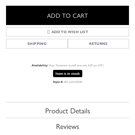
ADD TO CART
ADD TO WISH LIST
SHIPPING
RETURNS
Ships Tomorrow (cutoff time was 4:00 pm EST)
Availability:
Item is in stock
001-620-03040
Style #:
Product Details
Reviews