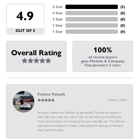
5 Star
(
5
)
4.9
4 Star
(
0
)
3 Star
(
0
)
2 Star
(
0
)
OUT OF 5
1 Star
(
0
)
100%
Overall Rating
of recent buyers
gave Michele & Company
Fine Jewelers 5 stars
Franco Fenech
August 5, 2026
No place is better than Michele’s to get jewelry! The staff are experts in
their craft, even when you walk in with no idea what you’re looking for
when you’re buying a last minute gift for your wife (like me). The staff also
goes above and beyond to create a welcoming and relaxing environment.
Can’t wait to be back.