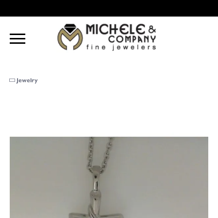
Jewelry