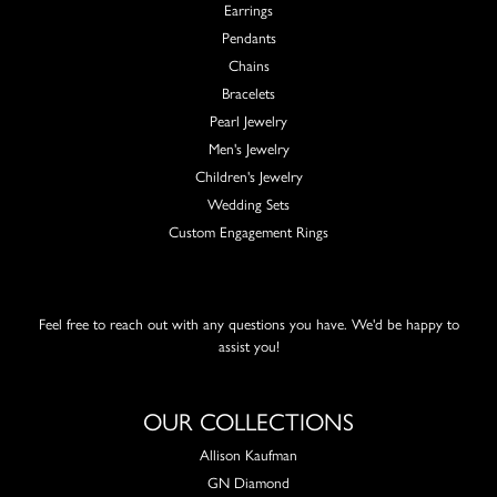
Earrings
Pendants
Chains
Bracelets
Pearl Jewelry
Men's Jewelry
Children's Jewelry
Wedding Sets
Custom Engagement Rings
Feel free to reach out with any questions you have. We'd be happy to
assist you!
OUR COLLECTIONS
Allison Kaufman
GN Diamond