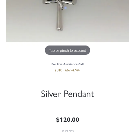
Tap or pinch to expand
For Live Assistance Call
(810) 667-4744
Silver Pendant
$120.00
SS CROSS