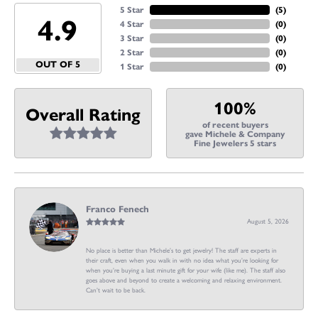
5 Star
(
5
)
4.9
4 Star
(
0
)
3 Star
(
0
)
2 Star
(
0
)
OUT OF 5
1 Star
(
0
)
100%
Overall Rating
of recent buyers
gave Michele & Company
Fine Jewelers 5 stars
Franco Fenech
August 5, 2026
No place is better than Michele’s to get jewelry! The staff are experts in
their craft, even when you walk in with no idea what you’re looking for
when you’re buying a last minute gift for your wife (like me). The staff also
goes above and beyond to create a welcoming and relaxing environment.
Can’t wait to be back.