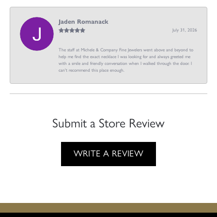
Jaden Romanack
July 31, 2026
The staff at Michele & Company Fine Jewelers went above and beyond to
help me find the exact necklace I was looking for and always greeted me
with a smile and friendly conversation when I walked through the door. I
can't recommend this place enough.
Submit a Store Review
WRITE A REVIEW