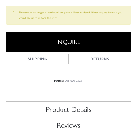
This item is no longer in stock and the price is likely outdated. Please inquire below if you
would like us to restock this item.
INQUIRE
SHIPPING
RETURNS
Style #:
001-620-03051
Product Details
Reviews