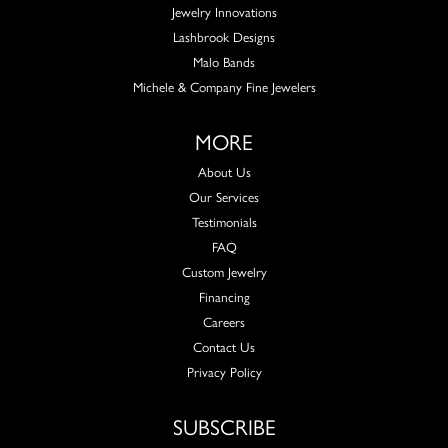
Jewelry Innovations
Lashbrook Designs
Malo Bands
Michele & Company Fine Jewelers
MORE
About Us
Our Services
Testimonials
FAQ
Custom Jewelry
Financing
Careers
Contact Us
Privacy Policy
SUBSCRIBE