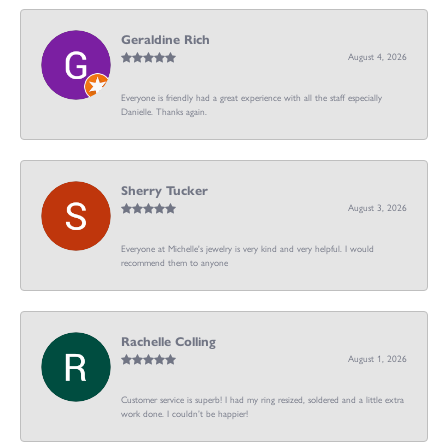
Geraldine Rich
August 4, 2026
Everyone is friendly had a great experience with all the staff especially
Danielle. Thanks again.
Sherry Tucker
August 3, 2026
Everyone at Michelle's jewelry is very kind and very helpful. I would
recommend them to anyone
Rachelle Colling
August 1, 2026
Customer service is superb! I had my ring resized, soldered and a little extra
work done. I couldn’t be happier!