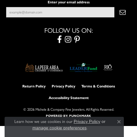
Enter your email address
FOLLOW US ON:
Return Policy
Privacy Policy
Terms & Conditions
Accessibility Statement
© 2026 Michele & Company Fine Jewelers. All Rights Reserved.
POWERED BY:
PUNCHMARK
Learn how we use cookies in our
Privacy Policy
or
Close con
manage cookie preferences
.