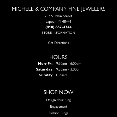
MICHELE & COMPANY FINE JEWELERS
757 S. Main Street
Lapeer, MI 48446
(810) 667-4744
STORE INFORMATION
Get Directions
HOURS
Monday - Friday:
Mon-Fri:
9:30am - 6:00pm
Saturday:
9:30am - 3:00pm
Sunday:
Closed
SHOP NOW
Design Your Ring
Engagement
Fashion Rings