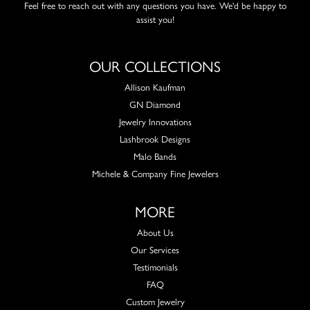
Feel free to reach out with any questions you have. We'd be happy to
assist you!
OUR COLLECTIONS
Allison Kaufman
GN Diamond
Jewelry Innovations
Lashbrook Designs
Malo Bands
Michele & Company Fine Jewelers
MORE
About Us
Our Services
Testimonials
FAQ
Custom Jewelry