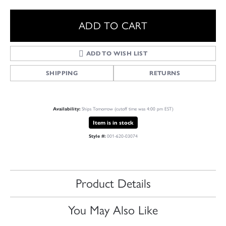
ADD TO CART
ADD TO WISH LIST
SHIPPING
RETURNS
Availability:
Ships Tomorrow (cutoff time was 4:00 pm EST)
Item is in stock
Style #:
001-620-03074
Product Details
You May Also Like