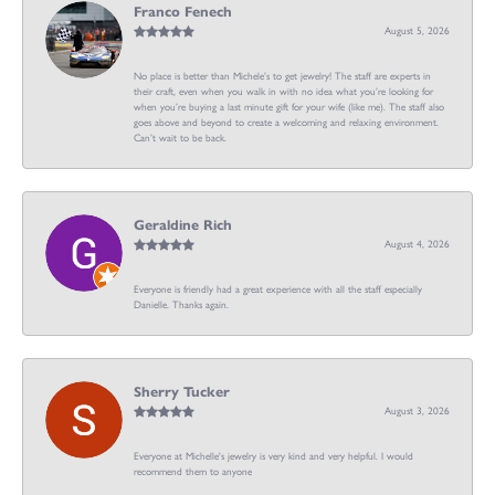
Franco Fenech
August 5, 2026
No place is better than Michele’s to get jewelry! The staff are experts in
their craft, even when you walk in with no idea what you’re looking for
when you’re buying a last minute gift for your wife (like me). The staff also
goes above and beyond to create a welcoming and relaxing environment.
Can’t wait to be back.
Geraldine Rich
August 4, 2026
Everyone is friendly had a great experience with all the staff especially
Danielle. Thanks again.
Sherry Tucker
August 3, 2026
Everyone at Michelle's jewelry is very kind and very helpful. I would
recommend them to anyone