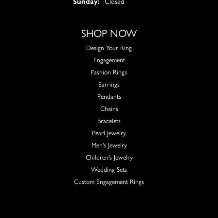
Sunday:
Closed
SHOP NOW
Design Your Ring
Engagement
Fashion Rings
Earrings
Pendants
Chains
Bracelets
Pearl Jewelry
Men's Jewelry
Children's Jewelry
Wedding Sets
Custom Engagement Rings