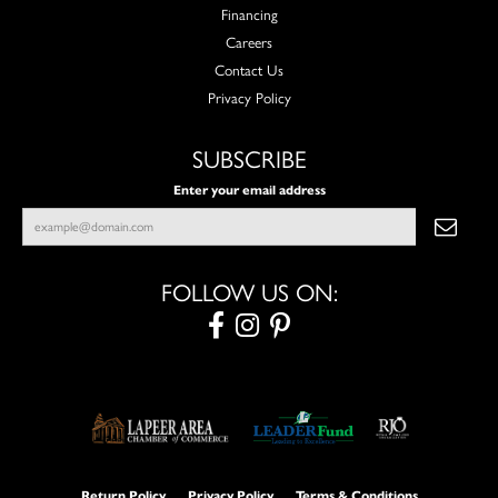
Financing
Careers
Contact Us
Privacy Policy
SUBSCRIBE
Enter your email address
FOLLOW US ON:
Return Policy
Privacy Policy
Terms & Conditions