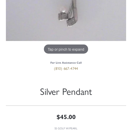
Tap or pinch to expand
For Live Assistance Call
(810) 667-4744
Silver Pendant
$45.00
SS GOLF W/PEARL