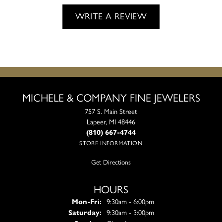
WRITE A REVIEW
MICHELE & COMPANY FINE JEWELERS
757 S. Main Street
Lapeer, MI 48446
(810) 667-4744
STORE INFORMATION
Get Directions
HOURS
Monday - Friday:
Mon-Fri:
9:30am - 6:00pm
Saturday:
9:30am - 3:00pm