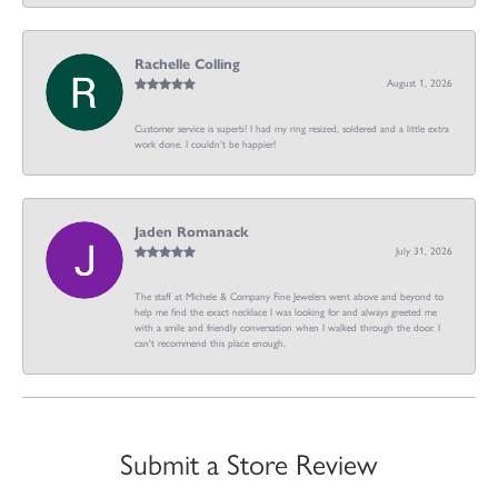
Rachelle Colling
August 1, 2026
Customer service is superb! I had my ring resized, soldered and a little extra
work done. I couldn’t be happier!
Jaden Romanack
July 31, 2026
The staff at Michele & Company Fine Jewelers went above and beyond to
help me find the exact necklace I was looking for and always greeted me
with a smile and friendly conversation when I walked through the door. I
can't recommend this place enough.
Submit a Store Review