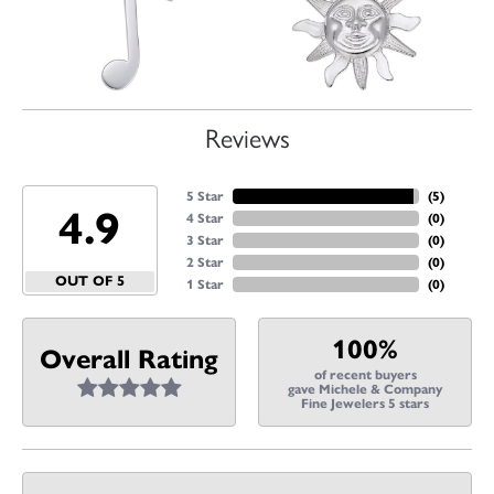
Reviews
5 Star
(
5
)
4.9
4 Star
(
0
)
3 Star
(
0
)
2 Star
(
0
)
OUT OF 5
1 Star
(
0
)
100%
Overall Rating
of recent buyers
gave Michele & Company
Fine Jewelers 5 stars