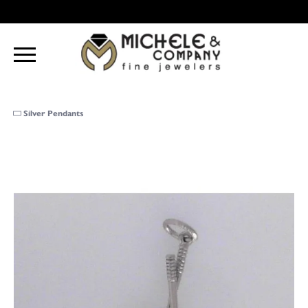
Silver Pendants