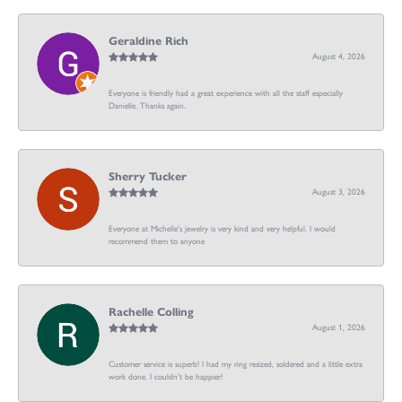
Geraldine Rich
August 4, 2026
Everyone is friendly had a great experience with all the staff especially
Danielle. Thanks again.
Sherry Tucker
August 3, 2026
Everyone at Michelle's jewelry is very kind and very helpful. I would
recommend them to anyone
Rachelle Colling
August 1, 2026
Customer service is superb! I had my ring resized, soldered and a little extra
work done. I couldn’t be happier!