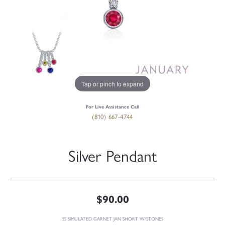
Tap or pinch to expand
For Live Assistance Call
(810) 667-4744
Silver Pendant
$90.00
SS SIMULATED GARNET JAN SHORT W/STONES