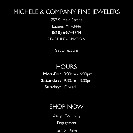
MICHELE & COMPANY FINE JEWELERS
757 S. Main Street
Lapeer, MI 48446
(810) 667-4744
STORE INFORMATION
Get Directions
HOURS
Monday - Friday:
Mon-Fri:
9:30am - 6:00pm
Saturday:
9:30am - 3:00pm
Sunday:
Closed
SHOP NOW
Design Your Ring
Engagement
Fashion Rings