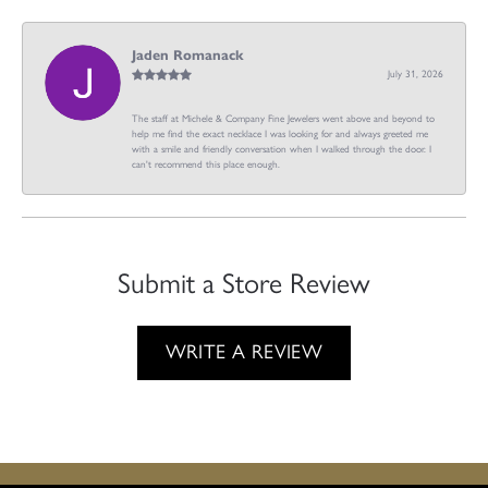
Jaden Romanack
July 31, 2026
The staff at Michele & Company Fine Jewelers went above and beyond to
help me find the exact necklace I was looking for and always greeted me
with a smile and friendly conversation when I walked through the door. I
can't recommend this place enough.
Submit a Store Review
WRITE A REVIEW