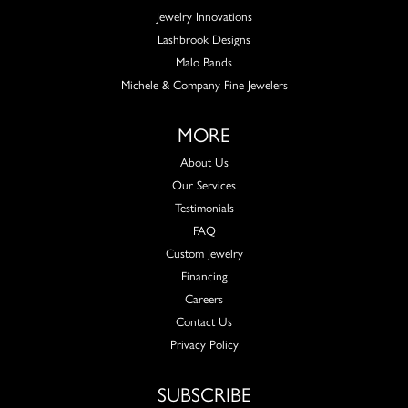
Jewelry Innovations
Lashbrook Designs
Malo Bands
Michele & Company Fine Jewelers
MORE
About Us
Our Services
Testimonials
FAQ
Custom Jewelry
Financing
Careers
Contact Us
Privacy Policy
SUBSCRIBE