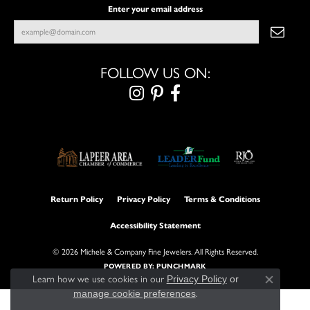
Enter your email address
FOLLOW US ON:
Return Policy
Privacy Policy
Terms & Conditions
Accessibility Statement
© 2026 Michele & Company Fine Jewelers. All Rights Reserved.
POWERED BY:
PUNCHMARK
Learn how we use cookies in our
Privacy Policy
or
Close con
manage cookie preferences
.