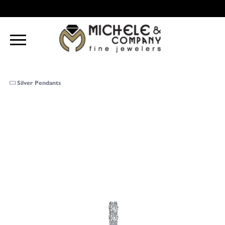
Silver Pendants