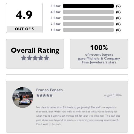
5 Star
(
5
)
4.9
4 Star
(
0
)
3 Star
(
0
)
2 Star
(
0
)
OUT OF 5
1 Star
(
0
)
100%
Overall Rating
of recent buyers
gave Michele & Company
Fine Jewelers 5 stars
Franco Fenech
August 5, 2026
No place is better than Michele’s to get jewelry! The staff are experts in
their craft, even when you walk in with no idea what you’re looking for
when you’re buying a last minute gift for your wife (like me). The staff also
goes above and beyond to create a welcoming and relaxing environment.
Can’t wait to be back.