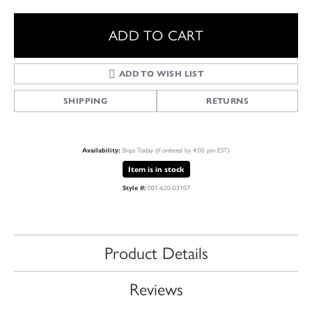
ADD TO CART
ADD TO WISH LIST
SHIPPING
RETURNS
Availability:
Ships Today (if ordered by 4:00 pm EST)
Item is in stock
Style #:
001-620-03107
Product Details
Reviews