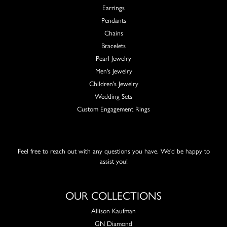
Earrings
Pendants
Chains
Bracelets
Pearl Jewelry
Men's Jewelry
Children's Jewelry
Wedding Sets
Custom Engagement Rings
Feel free to reach out with any questions you have. We'd be happy to
assist you!
OUR COLLECTIONS
Allison Kaufman
GN Diamond