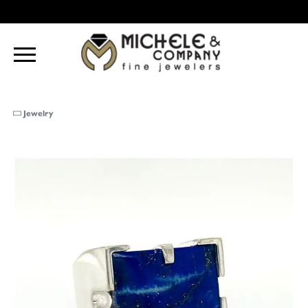
Jewelry