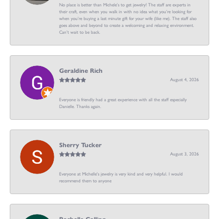
No place is better than Michele’s to get jewelry! The staff are experts in
their craft, even when you walk in with no idea what you’re looking for
when you’re buying a last minute gift for your wife (like me). The staff also
goes above and beyond to create a welcoming and relaxing environment.
Can’t wait to be back.
Geraldine Rich
August 4, 2026
Everyone is friendly had a great experience with all the staff especially
Danielle. Thanks again.
Sherry Tucker
August 3, 2026
Everyone at Michelle's jewelry is very kind and very helpful. I would
recommend them to anyone