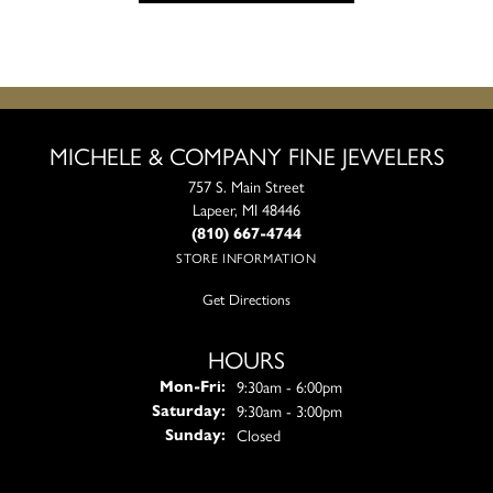
MICHELE & COMPANY FINE JEWELERS
757 S. Main Street
Lapeer, MI 48446
(810) 667-4744
STORE INFORMATION
Get Directions
HOURS
Monday - Friday:
9:30am - 6:00pm
Mon-Fri:
9:30am - 3:00pm
Saturday:
Closed
Sunday: