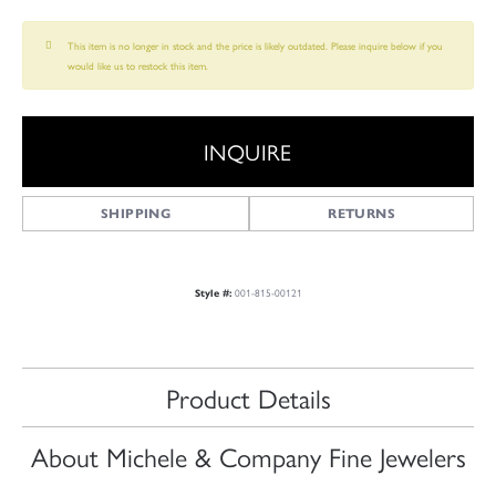
This item is no longer in stock and the price is likely outdated. Please inquire below if you
would like us to restock this item.
INQUIRE
SHIPPING
RETURNS
001-815-00121
Style #:
Product Details
About Michele & Company Fine Jewelers