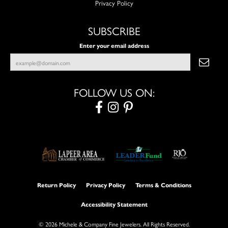
Privacy Policy
SUBSCRIBE
Enter your email address
FOLLOW US ON:
Return Policy
Privacy Policy
Terms & Conditions
Accessibility Statement
© 2026 Michele & Company Fine Jewelers. All Rights Reserved.