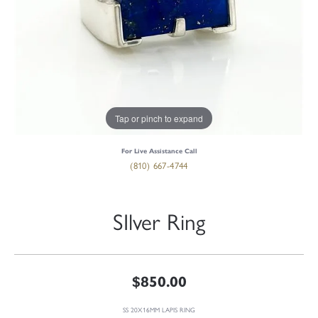
Tap or pinch to expand
For Live Assistance Call
(810) 667-4744
SIlver Ring
$850.00
SS 20X16MM LAPIS RING