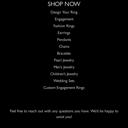
SHOP NOW
Design Your Ring
Engagement
Fashion Rings
Earrings
Pendants
Chains
Bracelets
Pearl Jewelry
Men's Jewelry
Children's Jewelry
Wedding Sets
Custom Engagement Rings
Feel free to reach out with any questions you have. We'd be happy to
assist you!