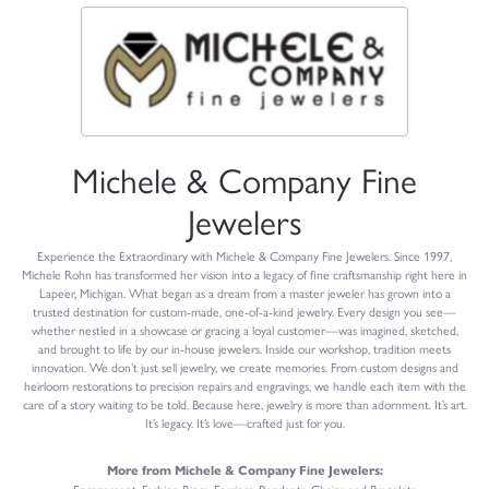
Michele & Company Fine
Jewelers
Experience the Extraordinary with Michele & Company Fine Jewelers. Since 1997,
Michele Rohn has transformed her vision into a legacy of fine craftsmanship right here in
Lapeer, Michigan. What began as a dream from a master jeweler has grown into a
trusted destination for custom-made, one-of-a-kind jewelry. Every design you see—
whether nestled in a showcase or gracing a loyal customer—was imagined, sketched,
and brought to life by our in-house jewelers. Inside our workshop, tradition meets
innovation. We don’t just sell jewelry, we create memories. From custom designs and
heirloom restorations to precision repairs and engravings, we handle each item with the
care of a story waiting to be told. Because here, jewelry is more than adornment. It’s art.
It’s legacy. It’s love—crafted just for you.
More from Michele & Company Fine Jewelers: