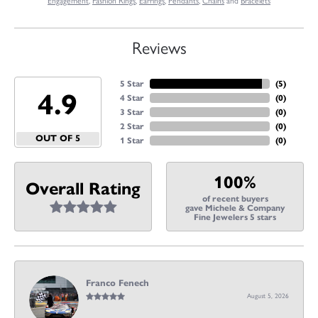
Engagement
,
Fashion Rings
,
Earrings
,
Pendants
,
Chains
and
Bracelets
Reviews
5 Star
(
5
)
4.9
4 Star
(
0
)
3 Star
(
0
)
2 Star
(
0
)
OUT OF 5
1 Star
(
0
)
100%
Overall Rating
of recent buyers
gave Michele & Company
Fine Jewelers 5 stars
Franco Fenech
August 5, 2026