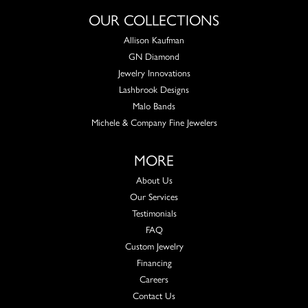
OUR COLLECTIONS
Allison Kaufman
GN Diamond
Jewelry Innovations
Lashbrook Designs
Malo Bands
Michele & Company Fine Jewelers
MORE
About Us
Our Services
Testimonials
FAQ
Custom Jewelry
Financing
Careers
Contact Us