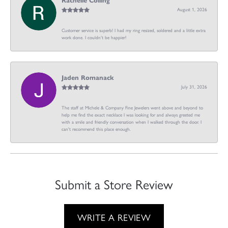
Rachelle Colling
August 1, 2026
Customer service is superb! I had my ring resized, soldered and a little extra
work done. I couldn’t be happier!
Jaden Romanack
July 31, 2026
The staff at Michele & Company Fine Jewelers went above and beyond to
help me find the exact necklace I was looking for and always greeted me
with a smile and friendly conversation when I walked through the door. I
can't recommend this place enough.
Submit a Store Review
WRITE A REVIEW