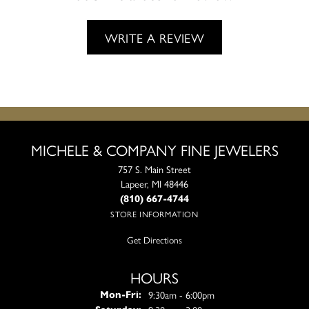
WRITE A REVIEW
MICHELE & COMPANY FINE JEWELERS
757 S. Main Street
Lapeer, MI 48446
(810) 667-4744
STORE INFORMATION
Get Directions
HOURS
Monday - Friday:
9:30am - 6:00pm
Mon-Fri: