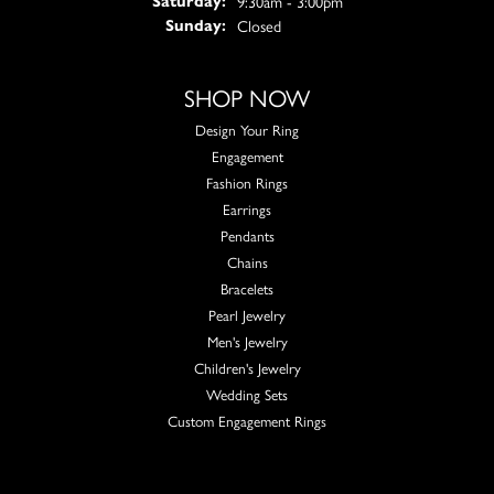
9:30am - 3:00pm
Saturday:
Closed
Sunday:
SHOP NOW
Design Your Ring
Engagement
Fashion Rings
Earrings
Pendants
Chains
Bracelets
Pearl Jewelry
Men's Jewelry
Children's Jewelry
Wedding Sets
Custom Engagement Rings