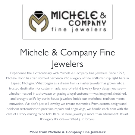
Michele & Company Fine
Jewelers
Experience the Extraordinary with Michele & Company Fine Jewelers. Since 1997,
Michele Rohn has transformed her vision into a legacy of fine craftsmanship right here in
Lapeer, Michigan. What began as a dream from a master jeweler has grown into a
trusted destination for custom-made, one-of-a-kind jewelry. Every design you see—
whether nestled in a showcase or gracing a loyal customer—was imagined, sketched,
and brought to life by our in-house jewelers. Inside our workshop, tradition meets
innovation. We don’t just sell jewelry, we create memories. From custom designs and
heirloom restorations to precision repairs and engravings, we handle each item with the
care of a story waiting to be told. Because here, jewelry is more than adornment. It’s art.
It’s legacy. It’s love—crafted just for you.
More from Michele & Company Fine Jewelers: