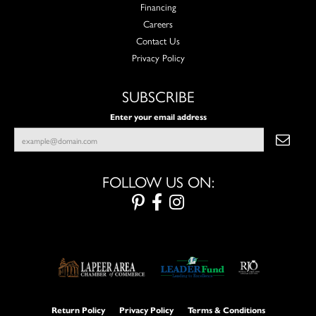
Financing
Careers
Contact Us
Privacy Policy
SUBSCRIBE
Enter your email address
FOLLOW US ON:
Return Policy
Privacy Policy
Terms & Conditions