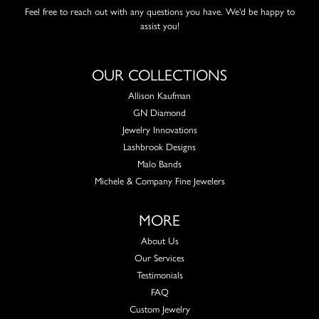
Feel free to reach out with any questions you have. We'd be happy to
assist you!
OUR COLLECTIONS
Allison Kaufman
GN Diamond
Jewelry Innovations
Lashbrook Designs
Malo Bands
Michele & Company Fine Jewelers
MORE
About Us
Our Services
Testimonials
FAQ
Custom Jewelry