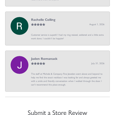
Rachelle Colling
August 1, 2026
Customer service is superb! I had my ring resized, soldered and a little extra
work done. I couldn’t be happier!
Jaden Romanack
July 31, 2026
The staff at Michele & Company Fine Jewelers went above and beyond to
help me find the exact necklace I was looking for and always greeted me
with a smile and friendly conversation when I walked through the door. I
can't recommend this place enough.
Submit a Store Review