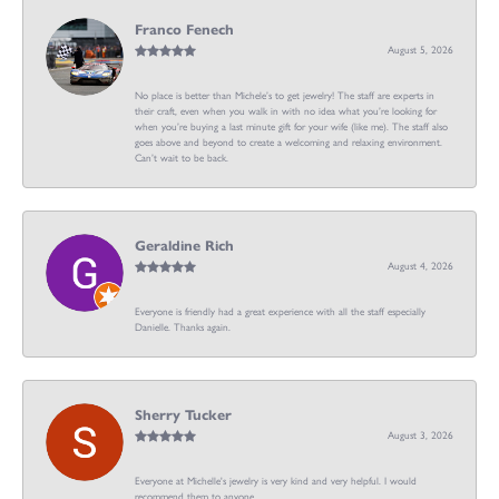
Franco Fenech
August 5, 2026
No place is better than Michele’s to get jewelry! The staff are experts in
their craft, even when you walk in with no idea what you’re looking for
when you’re buying a last minute gift for your wife (like me). The staff also
goes above and beyond to create a welcoming and relaxing environment.
Can’t wait to be back.
Geraldine Rich
August 4, 2026
Everyone is friendly had a great experience with all the staff especially
Danielle. Thanks again.
Sherry Tucker
August 3, 2026
Everyone at Michelle's jewelry is very kind and very helpful. I would
recommend them to anyone