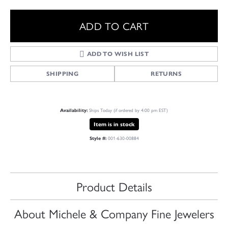
ADD TO CART
ADD TO WISH LIST
SHIPPING
RETURNS
Ships Today (if ordered by 4:00 pm EST)
Availability:
Item is in stock
001-630-00884
Style #:
Product Details
About Michele & Company Fine Jewelers