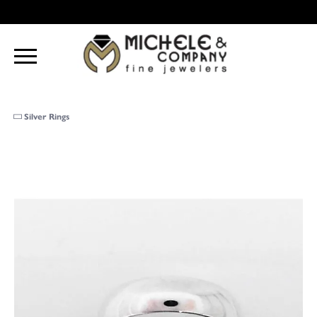
Silver Rings