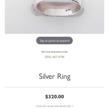
Tap or pinch to expand
For Live Assistance Call
(810) 667-4744
Silver Ring
$320.00
STERLING SILVER 5MM BAND SIZE 7