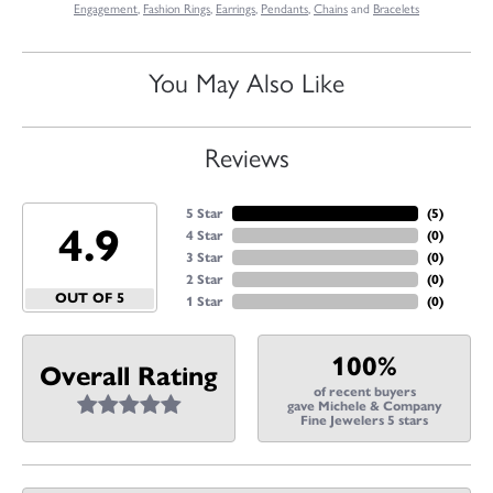
Engagement
,
Fashion Rings
,
Earrings
,
Pendants
,
Chains
and
Bracelets
You May Also Like
Reviews
5 Star
(
5
)
4.9
4 Star
(
0
)
3 Star
(
0
)
2 Star
(
0
)
OUT OF 5
1 Star
(
0
)
100%
Overall Rating
of recent buyers
gave Michele & Company
Fine Jewelers 5 stars