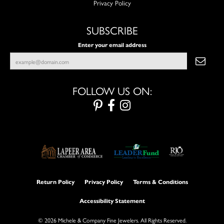
Privacy Policy
SUBSCRIBE
Enter your email address
FOLLOW US ON:
Return Policy
Privacy Policy
Terms & Conditions
Accessibility Statement
© 2026 Michele & Company Fine Jewelers. All Rights Reserved.