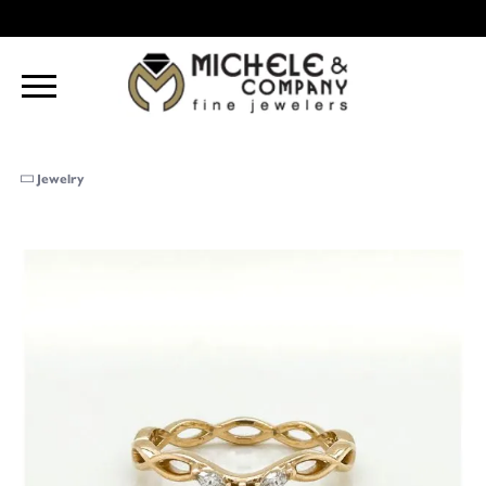
Jewelry