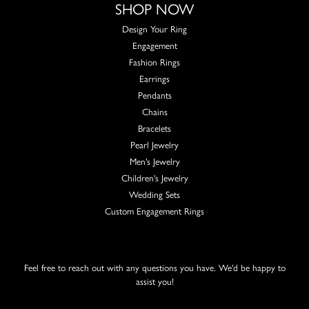
SHOP NOW
Design Your Ring
Engagement
Fashion Rings
Earrings
Pendants
Chains
Bracelets
Pearl Jewelry
Men's Jewelry
Children's Jewelry
Wedding Sets
Custom Engagement Rings
Feel free to reach out with any questions you have. We'd be happy to
assist you!