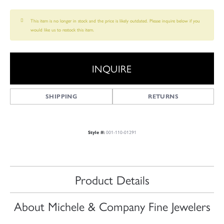
This item is no longer in stock and the price is likely outdated. Please inquire below if you
would like us to restock this item.
INQUIRE
SHIPPING
RETURNS
001-110-01291
Style #:
Product Details
About Michele & Company Fine Jewelers