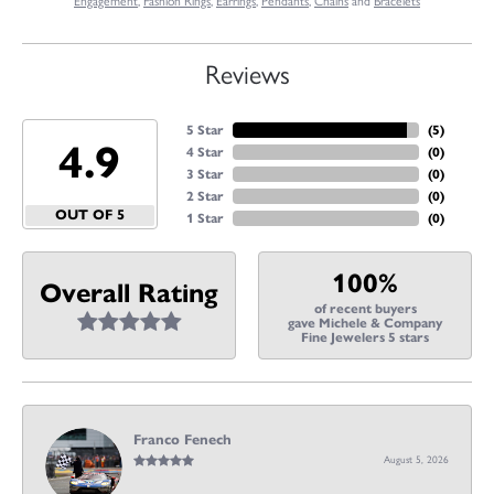
Engagement
,
Fashion Rings
,
Earrings
,
Pendants
,
Chains
and
Bracelets
Reviews
5 Star
(
5
)
4.9
4 Star
(
0
)
3 Star
(
0
)
2 Star
(
0
)
OUT OF 5
1 Star
(
0
)
100%
Overall Rating
of recent buyers
gave Michele & Company
Fine Jewelers 5 stars
Franco Fenech
August 5, 2026