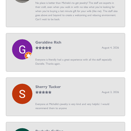
No place is better than Michele’s to get jewelry! The staff are experts in
their craft, even when you walk in with no idea what you’re looking for
when you’re buying a last minute gift for your wife (like me). The staff also
goes above and beyond to create a welcoming and relaxing environment.
Can’t wait to be back.
Geraldine Rich
August 4, 2026
Everyone is friendly had a great experience with all the staff especially
Danielle. Thanks again.
Sherry Tucker
August 3, 2026
Everyone at Michelle's jewelry is very kind and very helpful. I would
recommend them to anyone