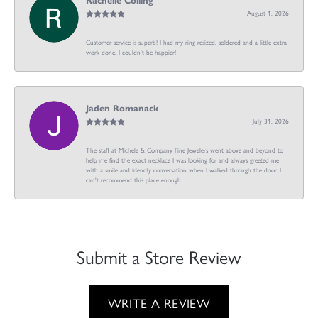
Rachelle Colling
August 1, 2026
Customer service is superb! I had my ring resized, soldered and a little extra
work done. I couldn’t be happier!
Jaden Romanack
July 31, 2026
The staff at Michele & Company Fine Jewelers went above and beyond to
help me find the exact necklace I was looking for and always greeted me
with a smile and friendly conversation when I walked through the door. I
can't recommend this place enough.
Submit a Store Review
WRITE A REVIEW