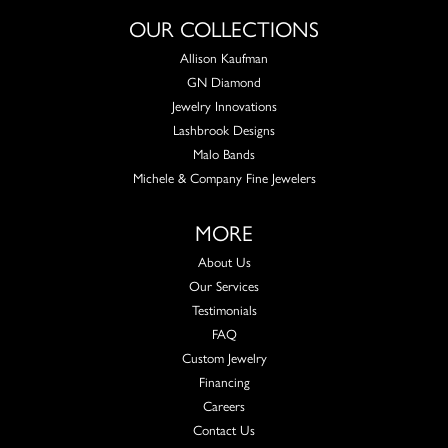
OUR COLLECTIONS
Allison Kaufman
GN Diamond
Jewelry Innovations
Lashbrook Designs
Malo Bands
Michele & Company Fine Jewelers
MORE
About Us
Our Services
Testimonials
FAQ
Custom Jewelry
Financing
Careers
Contact Us