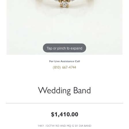
Tap or pinch to expand
For Live Assistance Call
(810) 667-4744
Wedding Band
$1,410.00
14KY .12CTW RD AND MQ G SI1 DIA BAND