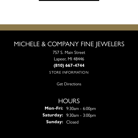
MICHELE & COMPANY FINE JEWELERS
757 S. Main Street
Lapeer, MI 48446
(810) 667-4744
STORE INFORMATION
Get Directions
HOURS
Monday - Friday:
9:30am - 6:00pm
Mon-Fri:
9:30am - 3:00pm
Saturday:
Closed
Sunday: