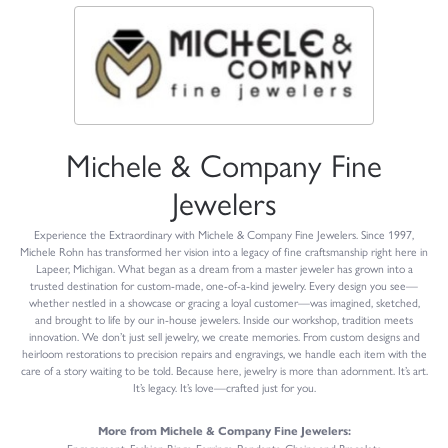
Michele & Company Fine
Jewelers
Experience the Extraordinary with Michele & Company Fine Jewelers. Since 1997,
Michele Rohn has transformed her vision into a legacy of fine craftsmanship right here in
Lapeer, Michigan. What began as a dream from a master jeweler has grown into a
trusted destination for custom-made, one-of-a-kind jewelry. Every design you see—
whether nestled in a showcase or gracing a loyal customer—was imagined, sketched,
and brought to life by our in-house jewelers. Inside our workshop, tradition meets
innovation. We don’t just sell jewelry, we create memories. From custom designs and
heirloom restorations to precision repairs and engravings, we handle each item with the
care of a story waiting to be told. Because here, jewelry is more than adornment. It’s art.
It’s legacy. It’s love—crafted just for you.
More from Michele & Company Fine Jewelers: