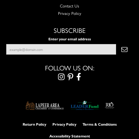
Contact Us
Privacy Policy
SUBSCRIBE
Enter your email address
FOLLOW US ON:
Return Policy
Privacy Policy
Terms & Conditions
Accessibility Statement