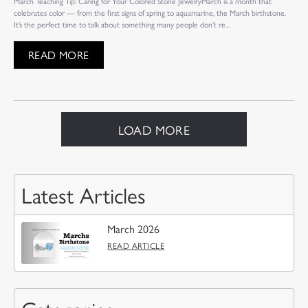
March Teaching Tip: Caring for Your Colored Stone JewelryMarch is a month that
celebrates color — from the first signs of spring to aquamarine, the March birthstone.
It’s the perfect time to talk about something many people don’t re...
READ MORE
LOAD MORE
Latest Articles
March 2026
READ ARTICLE