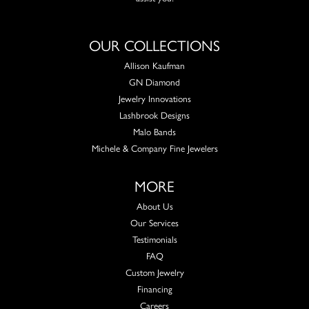
OUR COLLECTIONS
Allison Kaufman
GN Diamond
Jewelry Innovations
Lashbrook Designs
Malo Bands
Michele & Company Fine Jewelers
MORE
About Us
Our Services
Testimonials
FAQ
Custom Jewelry
Financing
Careers