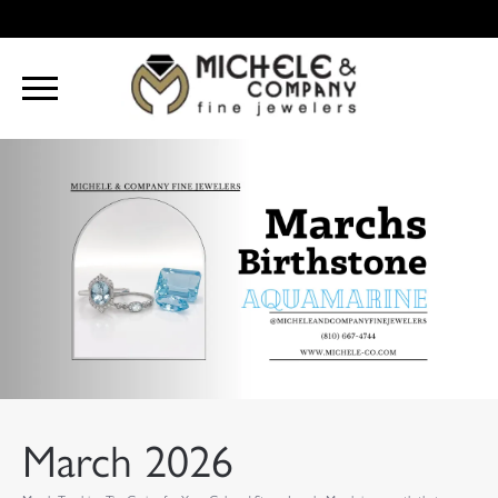
March 2026