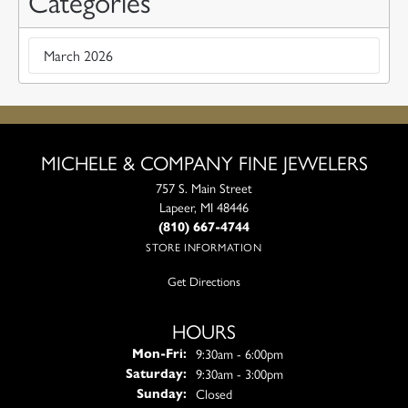
Categories
March 2026
MICHELE & COMPANY FINE JEWELERS
757 S. Main Street
Lapeer, MI 48446
(810) 667-4744
STORE INFORMATION
Get Directions
HOURS
Monday - Friday:
9:30am - 6:00pm
Mon-Fri:
9:30am - 3:00pm
Saturday:
Closed
Sunday: