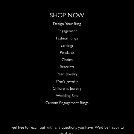
SHOP NOW
Design Your Ring
Engagement
Fashion Rings
Earrings
Pendants
Chains
Bracelets
Pearl Jewelry
Men's Jewelry
Children's Jewelry
Wedding Sets
Custom Engagement Rings
Feel free to reach out with any questions you have. We'd be happy to
assist you!