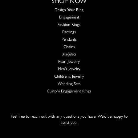
SHOP NOW
Design Your Ring
Engagement
Fashion Rings
Earrings
Pendants
Chains
Bracelets
Pearl Jewelry
Men's Jewelry
Children's Jewelry
Wedding Sets
Custom Engagement Rings
Feel free to reach out with any questions you have. We'd be happy to
assist you!