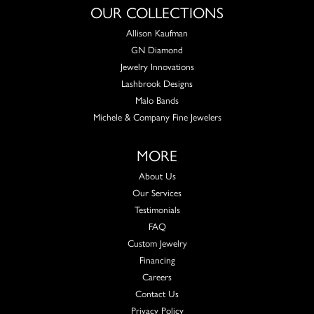
OUR COLLECTIONS
Allison Kaufman
GN Diamond
Jewelry Innovations
Lashbrook Designs
Malo Bands
Michele & Company Fine Jewelers
MORE
About Us
Our Services
Testimonials
FAQ
Custom Jewelry
Financing
Careers
Contact Us
Privacy Policy