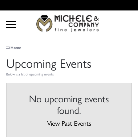
Home
Upcoming Events
Below is a list of upcoming events.
No upcoming events
found.
View Past Events