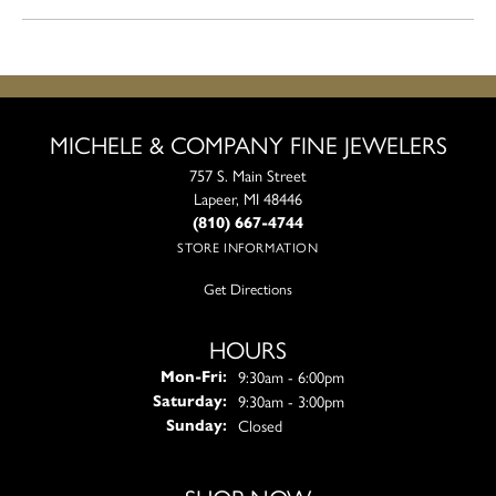
MICHELE & COMPANY FINE JEWELERS
757 S. Main Street
Lapeer, MI 48446
(810) 667-4744
STORE INFORMATION
Get Directions
HOURS
Monday - Friday:
9:30am - 6:00pm
Mon-Fri:
9:30am - 3:00pm
Saturday:
Closed
Sunday: