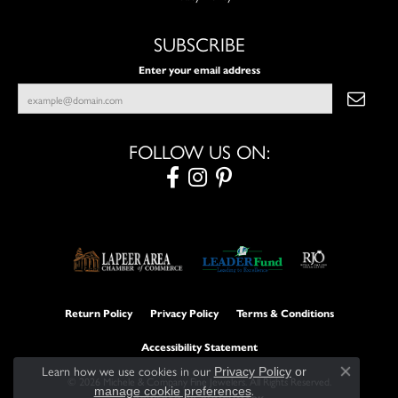
SUBSCRIBE
Enter your email address
FOLLOW US ON:
Return Policy
Privacy Policy
Terms & Conditions
Accessibility Statement
Learn how we use cookies in our
Privacy Policy
or
Close con
© 2026 Michele & Company Fine Jewelers. All Rights Reserved.
.
manage cookie preferences